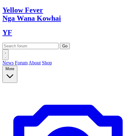
Yellow
Fever
Nga Wana
Kowhai
YF
News
Forum
About
Shop
More