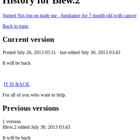
History for Blew.2
Signed Nix top on trade me - fundraiser for 7 month old with cancer
Back to topic
Current version
Posted July 26, 2013 05:11 · last edited July 30, 2013 03:43
It will be back
IT IS BACK
For all of you who want to help.
Previous versions
1 version
Blew.2
edited July 30, 2013 03:43
It will be back