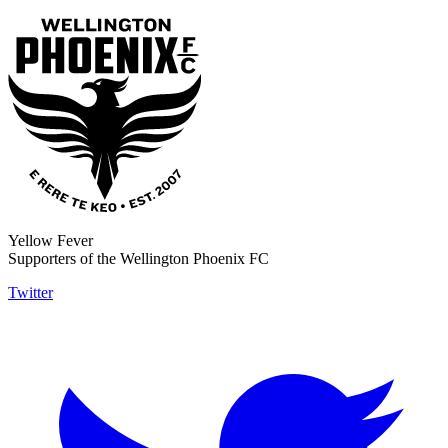
Yellow Fever
Supporters of the Wellington Phoenix FC
Twitter