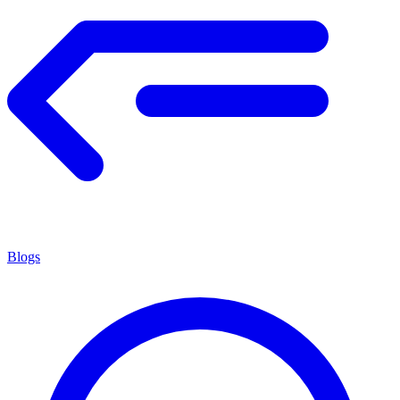
Blogs