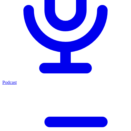
Podcast