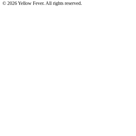
© 2026 Yellow Fever. All rights reserved.