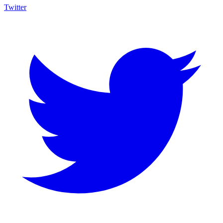
Twitter