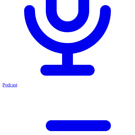
Podcast