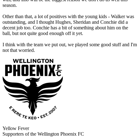
season.
Other than that, a lot of positives with the young kids - Walker was
outstanding, and I thought Hughes, Sheridan and Conchie did a
decent job too. Conchie has a bit of something about him on the
ball, but not quite good enough off it yet.
I think with the team we put out, we played some good stuff and I'm
not that worried.
Yellow Fever
Supporters of the Wellington Phoenix FC