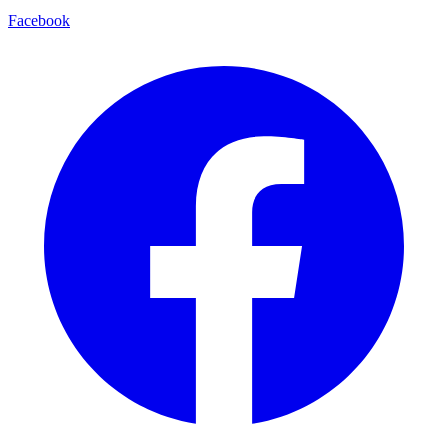
Facebook