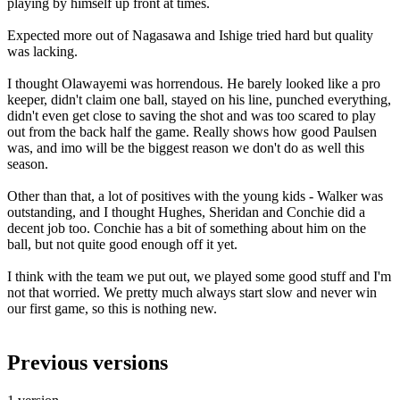
playing by himself up front at times.
Expected more out of Nagasawa and Ishige tried hard but quality
was lacking.
I thought Olawayemi was horrendous. He barely looked like a pro
keeper, didn't claim one ball, stayed on his line, punched everything,
didn't even get close to saving the shot and was too scared to play
out from the back half the game. Really shows how good Paulsen
was, and imo will be the biggest reason we don't do as well this
season.
Other than that, a lot of positives with the young kids - Walker was
outstanding, and I thought Hughes, Sheridan and Conchie did a
decent job too. Conchie has a bit of something about him on the
ball, but not quite good enough off it yet.
I think with the team we put out, we played some good stuff and I'm
not that worried. We pretty much always start slow and never win
our first game, so this is nothing new.
Previous versions