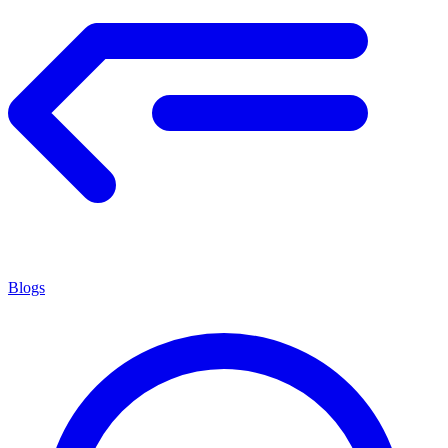
Blogs