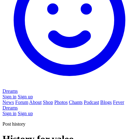
Dreams
Sign in
Sign up
News
Forum
About
Shop
Photos
Chants
Podcast
Blogs
Fever
Dreams
Sign in
Sign up
Post history