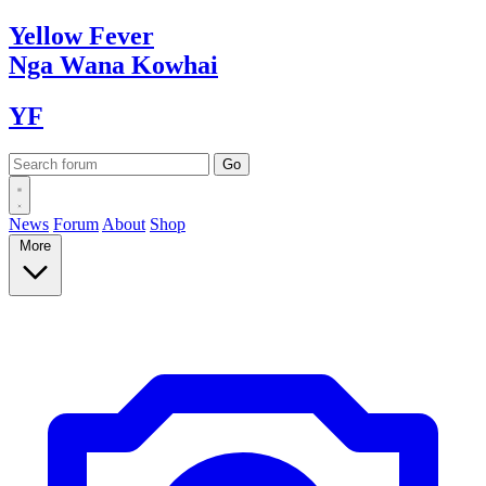
Yellow
Fever
Nga Wana
Kowhai
YF
News
Forum
About
Shop
More