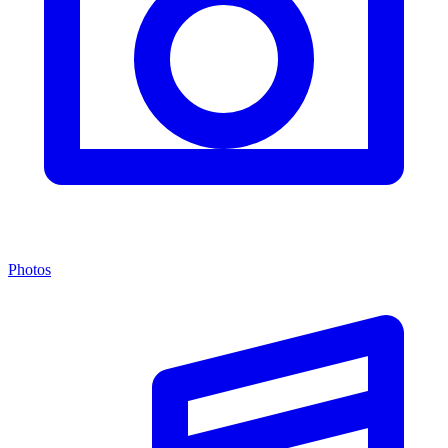
Photos