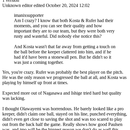
1 version
Unknown editor
edited October 20, 2024 12:02
imanixsupporter
Am I crazy? I know that both Kosta & Rufer had their
moments, and you can see their quality and how
important they are to our team, but they were both very
rusty and wasteful. Did nobody else notice this?
And Kosta wasn't that far away from getting a touch on
the ball before the keeper clattered into him, and if he
had it'd have been a stonewall pen. But he didn't so it
was just a coming together.
Yes, you're crazy. Rufer was probably the best player on the pitch.
He was the only reason we progressed the ball at all, and Kosta was
playing by himself up front at times.
Expected more out of Nagasawa and Ishige tried hard but quality
was lacking.
I thought Olawayemi was horrendous. He barely looked like a pro
keeper, didn't claim one ball, stayed on his line, punched everything,
didn't even get close to saving the shot and was too scared to play
out from the back half the game. Really shows how good Paulsen
was, and imo will be the biggest reason we don't do as well this