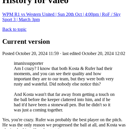
History for valeo
WPM R1 vs Western United | Sun 20th Oct | 4:00pm | RoF / Sky
Sport 3 | March 3pm
Back to topic
Current version
Posted October 20, 2024 11:59 · last edited October 20, 2024 12:02
imanixsupporter
Am I crazy? I know that both Kosta & Rufer had their
moments, and you can see their quality and how
important they are to our team, but they were both very
rusty and wasteful. Did nobody else notice this?
And Kosta wasn't that far away from getting a touch on
the ball before the keeper clattered into him, and if he
had it'd have been a stonewall pen. But he didn't so it
was just a coming together.
Yes, you're crazy. Rufer was probably the best player on the pitch.
He was the only reason we progressed the ball at all, and Kosta was