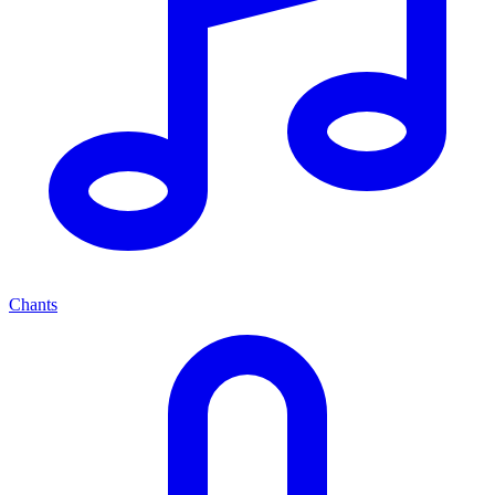
Chants