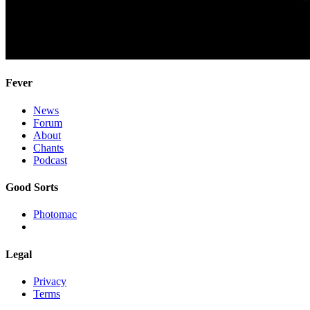
Fever
News
Forum
About
Chants
Podcast
Good Sorts
Photomac
Legal
Privacy
Terms