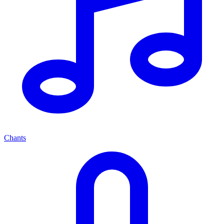
Chants