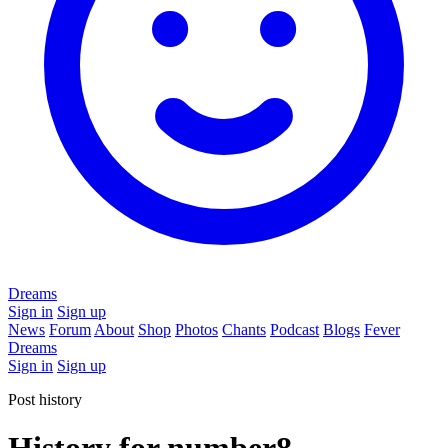
Dreams
Sign in
Sign up
News
Forum
About
Shop
Photos
Chants
Podcast
Blogs
Fever
Dreams
Sign in
Sign up
Post history