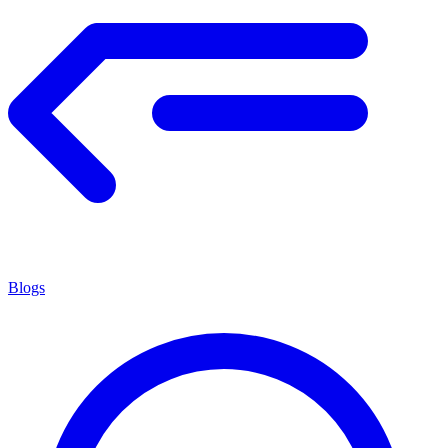
Blogs