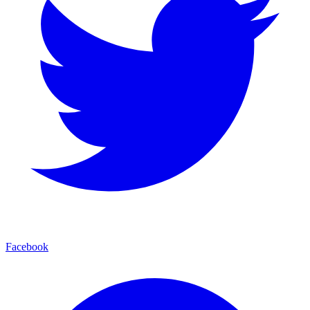
Facebook