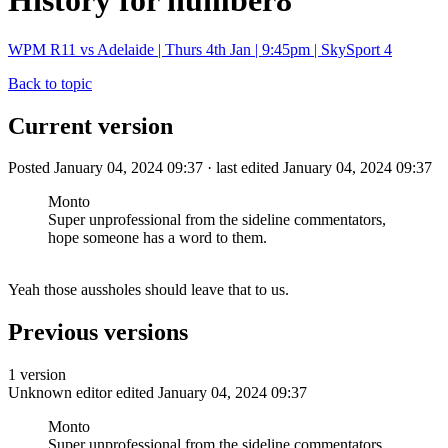
History for number8
WPM R11 vs Adelaide | Thurs 4th Jan | 9:45pm | SkySport 4
Back to topic
Current version
Posted January 04, 2024 09:37 · last edited January 04, 2024 09:37
Monto
Super unprofessional from the sideline commentators,
hope someone has a word to them.
Yeah those aussholes should leave that to us.
Previous versions
1 version
Unknown editor
edited January 04, 2024 09:37
Monto
Super unprofessional from the sideline commentators,