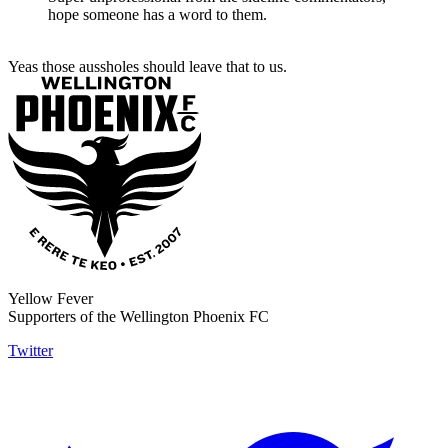
hope someone has a word to them.
Yeas those aussholes should leave that to us.
Yellow Fever
Supporters of the Wellington Phoenix FC
Twitter