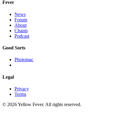
Fever
News
Forum
About
Chants
Podcast
Good Sorts
Photomac
Legal
Privacy
Terms
© 2026 Yellow Fever. All rights reserved.