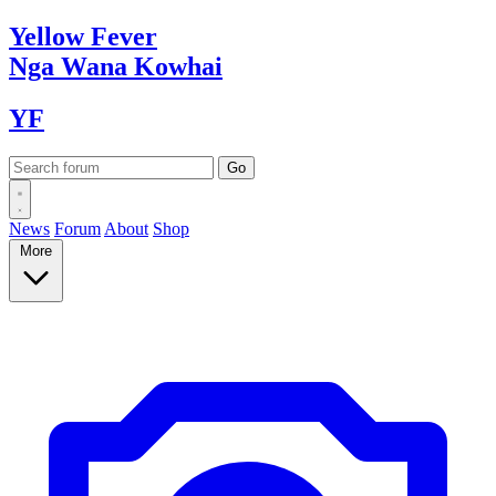
Yellow
Fever
Nga Wana
Kowhai
YF
News
Forum
About
Shop
More