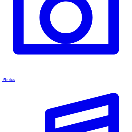
Photos