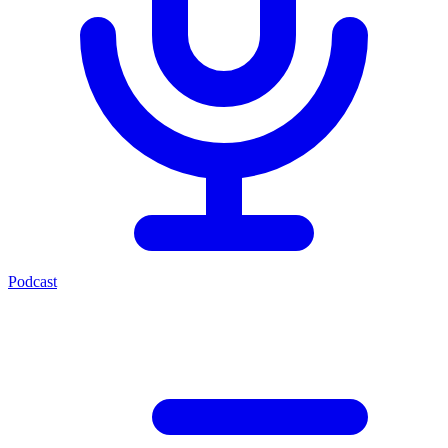
Podcast