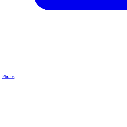
Photos