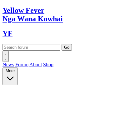
Yellow
Fever
Nga Wana
Kowhai
YF
News
Forum
About
Shop
More