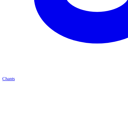
Chants