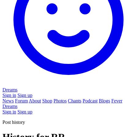
Dreams
Sign in
Sign up
News
Forum
About
Shop
Photos
Chants
Podcast
Blogs
Fever
Dreams
Sign in
Sign up
Post history