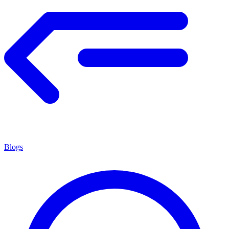
Blogs