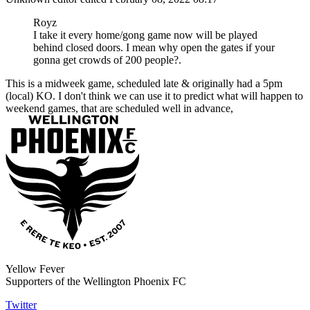
Royz
I take it every home/gong game now will be played
behind closed doors. I mean why open the gates if your
gonna get crowds of 200 people?.
This is a midweek game, scheduled late & originally had a 5pm
(local) KO. I don't think we can use it to predict what will happen to
weekend games, that are scheduled well in advance,
Yellow Fever
Supporters of the Wellington Phoenix FC
Twitter