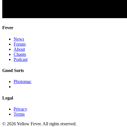
Fever
News
Forum
About
Chants
Podcast
Good Sorts
Photomac
Legal
Privacy
Terms
© 2026 Yellow Fever. All rights reserved.