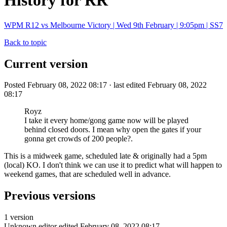
History for RR
WPM R12 vs Melbourne Victory | Wed 9th February | 9:05pm | SS7
Back to topic
Current version
Posted February 08, 2022 08:17 · last edited February 08, 2022
08:17
Royz
I take it every home/gong game now will be played
behind closed doors. I mean why open the gates if your
gonna get crowds of 200 people?.
This is a midweek game, scheduled late & originally had a 5pm
(local) KO. I don't think we can use it to predict what will happen to
weekend games, that are scheduled well in advance.
Previous versions
1 version
Unknown editor
edited February 08, 2022 08:17