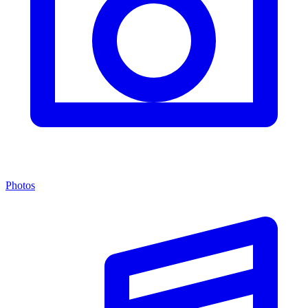
Photos