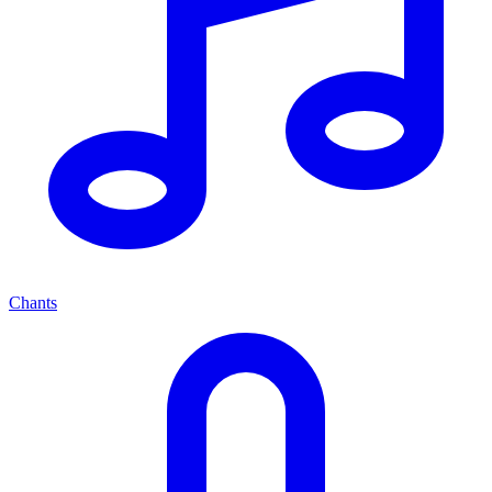
Chants