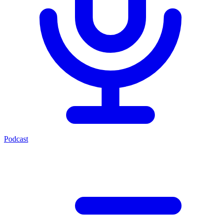
Podcast