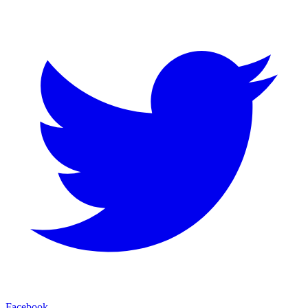
Facebook