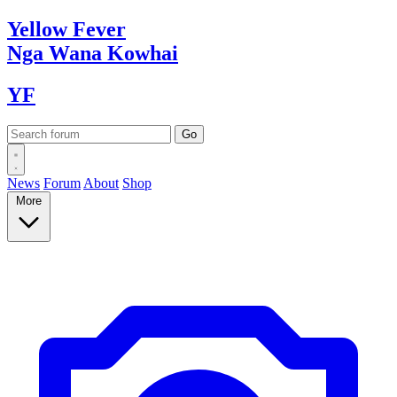
Yellow
Fever
Nga Wana
Kowhai
YF
News
Forum
About
Shop
More