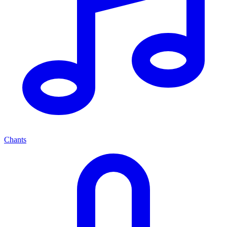
Chants