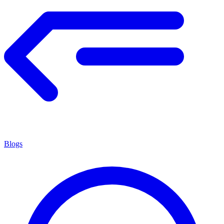
Blogs