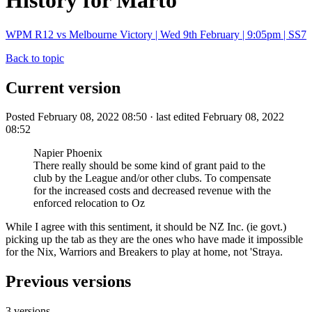
History for Marto
WPM R12 vs Melbourne Victory | Wed 9th February | 9:05pm | SS7
Back to topic
Current version
Posted February 08, 2022 08:50 · last edited February 08, 2022
08:52
Napier Phoenix
There really should be some kind of grant paid to the
club by the League and/or other clubs. To compensate
for the increased costs and decreased revenue with the
enforced relocation to Oz
While I agree with this sentiment, it should be NZ Inc. (ie govt.)
picking up the tab as they are the ones who have made it impossible
for the Nix, Warriors and Breakers to play at home, not 'Straya.
Previous versions
3 versions