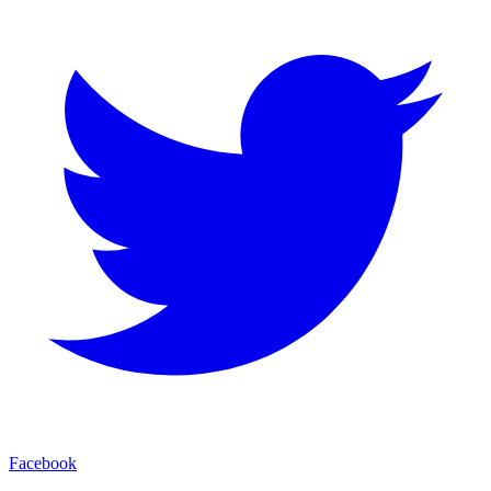
Facebook