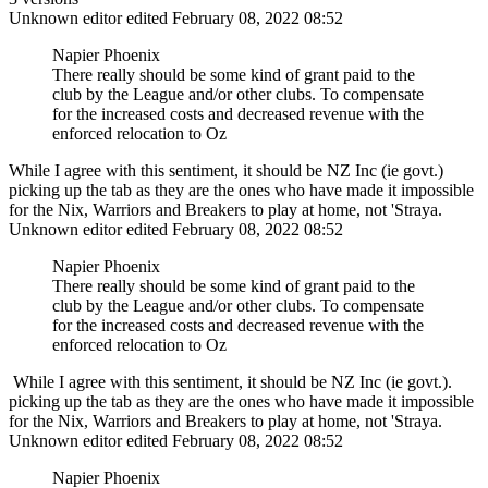
Unknown editor
edited February 08, 2022 08:52
Napier Phoenix
There really should be some kind of grant paid to the
club by the League and/or other clubs. To compensate
for the increased costs and decreased revenue with the
enforced relocation to Oz
While I agree with this sentiment, it should be NZ Inc (ie govt.)
picking up the tab as they are the ones who have made it impossible
for the Nix, Warriors and Breakers to play at home, not 'Straya.
Unknown editor
edited February 08, 2022 08:52
Napier Phoenix
There really should be some kind of grant paid to the
club by the League and/or other clubs. To compensate
for the increased costs and decreased revenue with the
enforced relocation to Oz
While I agree with this sentiment, it should be NZ Inc (ie govt.).
picking up the tab as they are the ones who have made it impossible
for the Nix, Warriors and Breakers to play at home, not 'Straya.
Unknown editor
edited February 08, 2022 08:52
Napier Phoenix