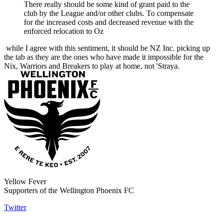
There really should be some kind of grant paid to the
club by the League and/or other clubs. To compensate
for the increased costs and decreased revenue with the
enforced relocation to Oz
while I agree with this sentiment, it should be NZ Inc. picking up
the tab as they are the ones who have made it impossible for the
Nix, Warriors and Breakers to play at home, not 'Straya.
Yellow Fever
Supporters of the Wellington Phoenix FC
Twitter