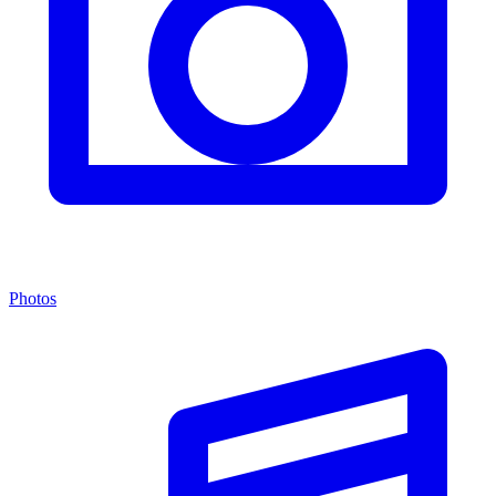
Photos