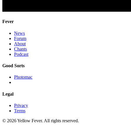
Fever
News
Forum
About
Chants
Podcast
Good Sorts
Photomac
Legal
Privacy
Terms
© 2026 Yellow Fever. All rights reserved.