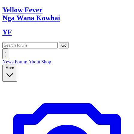
Yellow
Fever
Nga Wana
Kowhai
YF
News
Forum
About
Shop
More