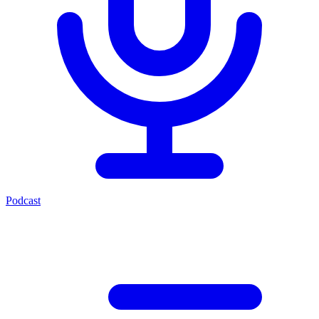
Podcast