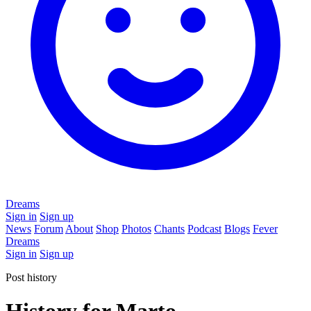
Dreams
Sign in
Sign up
News
Forum
About
Shop
Photos
Chants
Podcast
Blogs
Fever
Dreams
Sign in
Sign up
Post history