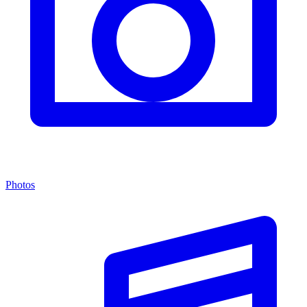
Photos