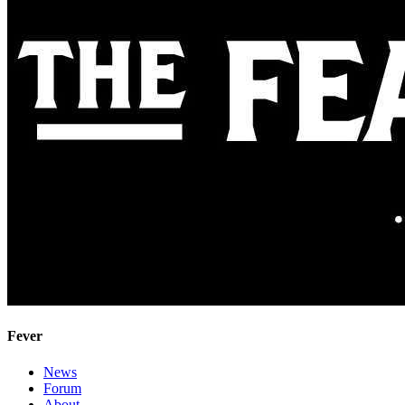
Fever
News
Forum
About