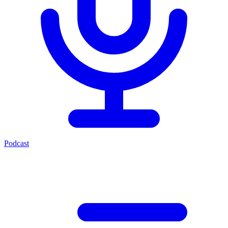
Podcast