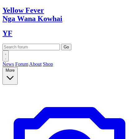
Yellow
Fever
Nga Wana
Kowhai
YF
News
Forum
About
Shop
More