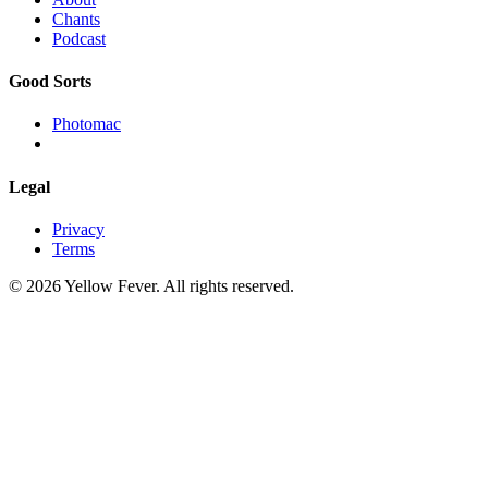
Chants
Podcast
Good Sorts
Photomac
Legal
Privacy
Terms
© 2026 Yellow Fever. All rights reserved.