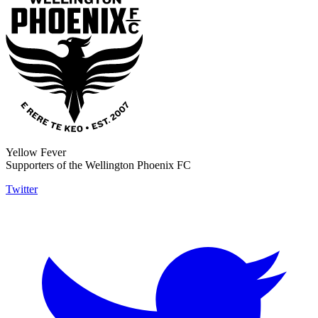
Yellow Fever
Supporters of the Wellington Phoenix FC
Twitter