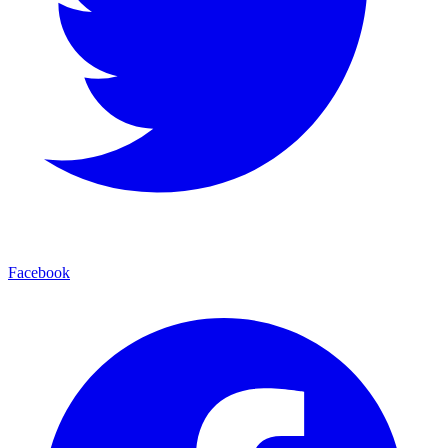
Facebook