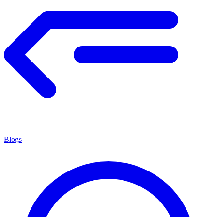
Blogs