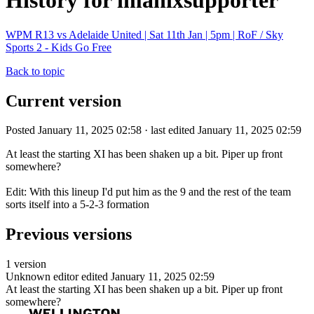
History for imanixsupporter
WPM R13 vs Adelaide United | Sat 11th Jan | 5pm | RoF / Sky
Sports 2 - Kids Go Free
Back to topic
Current version
Posted January 11, 2025 02:58 · last edited January 11, 2025 02:59
At least the starting XI has been shaken up a bit. Piper up front
somewhere?
Edit: With this lineup I'd put him as the 9 and the rest of the team
sorts itself into a 5-2-3 formation
Previous versions
1 version
Unknown editor
edited January 11, 2025 02:59
At least the starting XI has been shaken up a bit. Piper up front
somewhere?