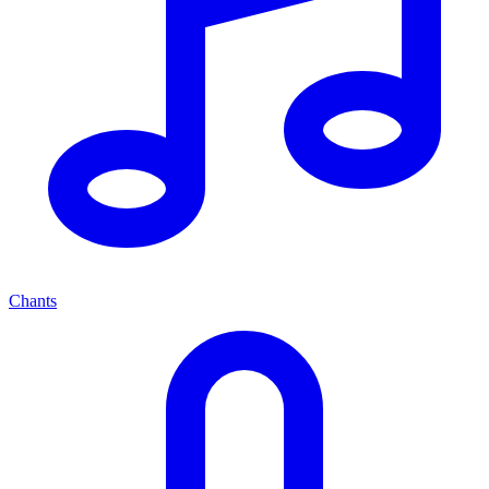
Chants