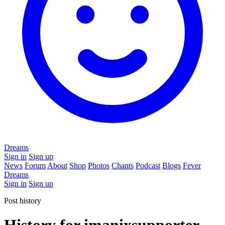
Dreams
Sign in
Sign up
News
Forum
About
Shop
Photos
Chants
Podcast
Blogs
Fever
Dreams
Sign in
Sign up
Post history