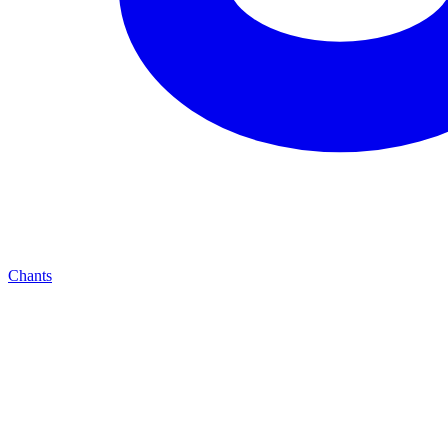
Chants