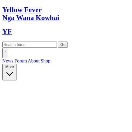
Yellow
Fever
Nga Wana
Kowhai
YF
News
Forum
About
Shop
More