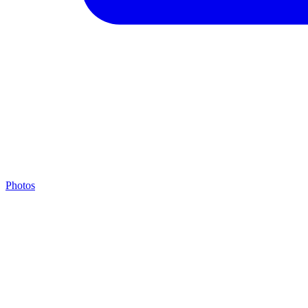
Photos