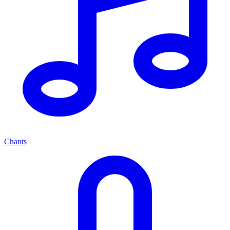
Chants