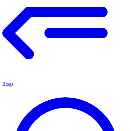
Blogs