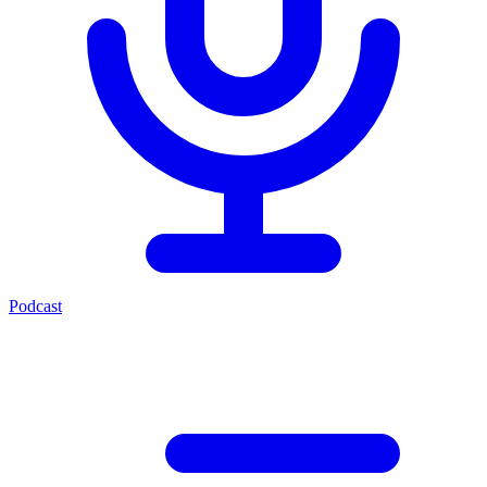
Podcast