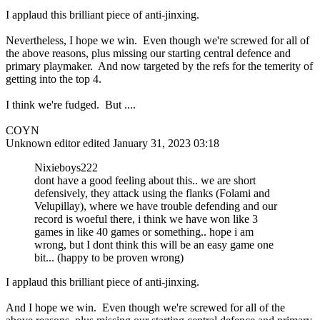
I applaud this brilliant piece of anti-jinxing.
Nevertheless, I hope we win. Even though we're screwed for all of
the above reasons, plus missing our starting central defence and
primary playmaker. And now targeted by the refs for the temerity of
getting into the top 4.
I think we're fudged. But ....
COYN
Unknown editor
edited January 31, 2023 03:18
Nixieboys222
dont have a good feeling about this.. we are short
defensively, they attack using the flanks (Folami and
Velupillay), where we have trouble defending and our
record is woeful there, i think we have won like 3
games in like 40 games or something.. hope i am
wrong, but I dont think this will be an easy game one
bit... (happy to be proven wrong)
I applaud this brilliant piece of anti-jinxing.
And I hope we win. Even though we're screwed for all of the