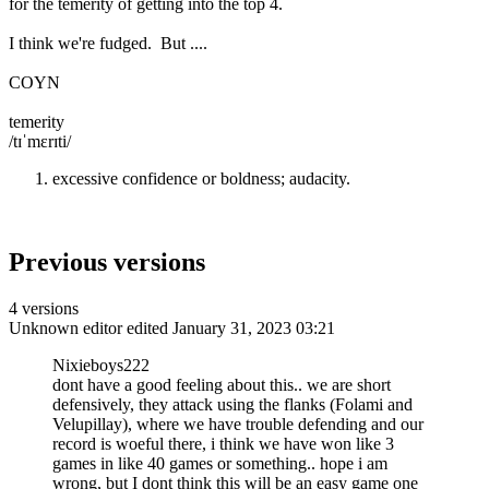
for the temerity of getting into the top 4.
I think we're fudged. But ....
COYN
temerity
/tɪˈmɛrɪti/
excessive confidence or boldness; audacity.
Previous versions
4 versions
Unknown editor
edited January 31, 2023 03:21
Nixieboys222
dont have a good feeling about this.. we are short
defensively, they attack using the flanks (Folami and
Velupillay), where we have trouble defending and our
record is woeful there, i think we have won like 3
games in like 40 games or something.. hope i am
wrong, but I dont think this will be an easy game one