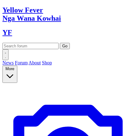
Yellow
Fever
Nga Wana
Kowhai
YF
News
Forum
About
Shop
More