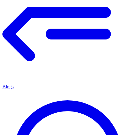
Blogs