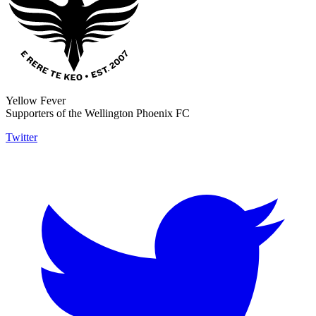
Yellow Fever
Supporters of the Wellington Phoenix FC
Twitter