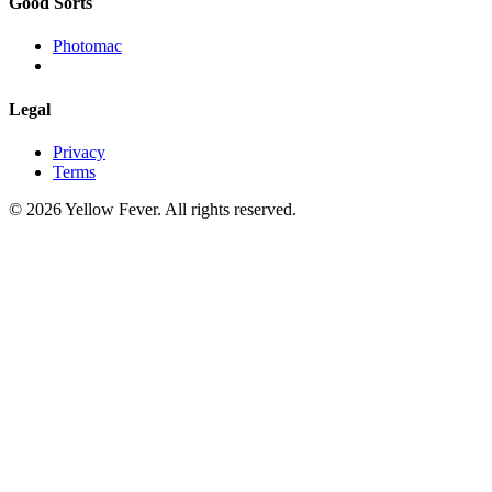
Good Sorts
Photomac
Legal
Privacy
Terms
© 2026 Yellow Fever. All rights reserved.