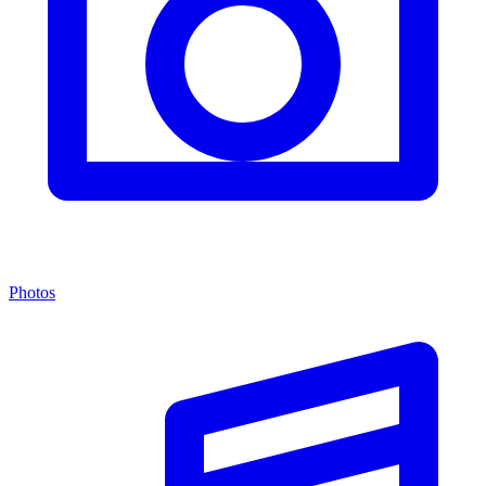
Photos