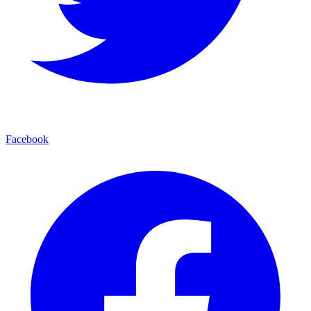
Facebook