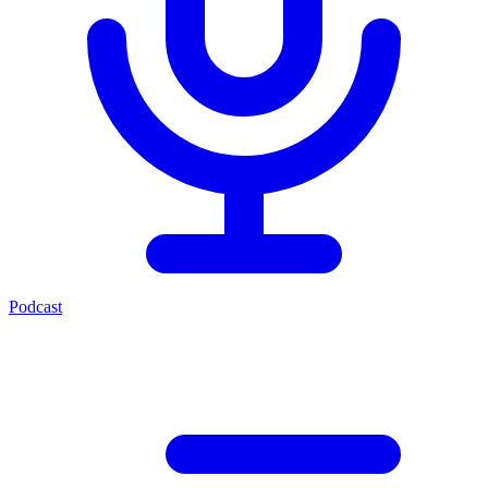
Podcast