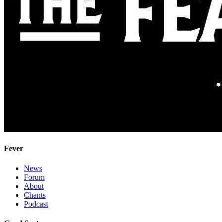
Fever
News
Forum
About
Chants
Podcast