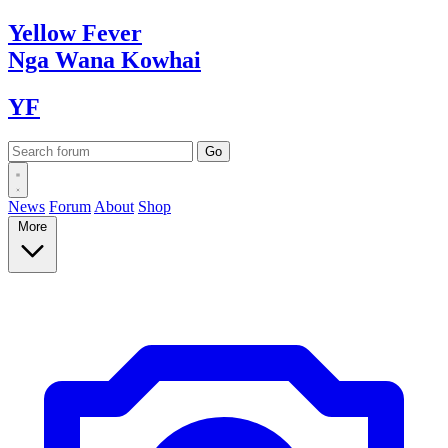
Yellow
Fever
Nga Wana
Kowhai
YF
News
Forum
About
Shop
More