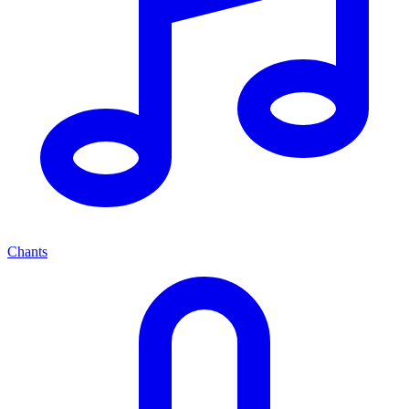
Chants