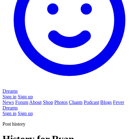
Dreams
Sign in
Sign up
News
Forum
About
Shop
Photos
Chants
Podcast
Blogs
Fever
Dreams
Sign in
Sign up
Post history