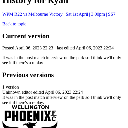
History for Ryan
WPM R22 vs Melbourne Victory | Sat 1st April | 3:00pm | SS7
Back to topic
Current version
Posted April 06, 2023 22:23 · last edited April 06, 2023 22:24
It was in the post match interview on the park so I think we'll only
see it if there's a replay.
Previous versions
1 version
Unknown editor
edited April 06, 2023 22:24
It was in the post match interview on the park so I think we'll only
see it if there's a replay.