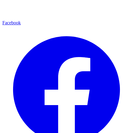
Facebook