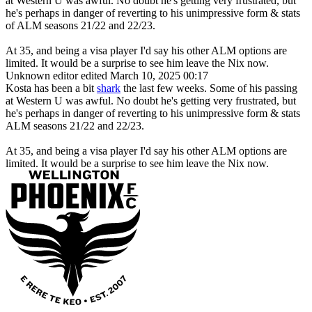
at Western U was awful. No doubt he's getting very frustrated, but
he's perhaps in danger of reverting to his unimpressive form & stats
of ALM seasons 21/22 and 22/23.
At 35, and being a visa player I'd say his other ALM options are
limited. It would be a surprise to see him leave the Nix now.
Unknown editor
edited March 10, 2025 00:17
Kosta has been a bit
shark
the last few weeks. Some of his passing
at Western U was awful. No doubt he's getting very frustrated, but
he's perhaps in danger of reverting to his unimpressive form & stats
ALM seasons 21/22 and 22/23.
At 35, and being a visa player I'd say his other ALM options are
limited. It would be a surprise to see him leave the Nix now.