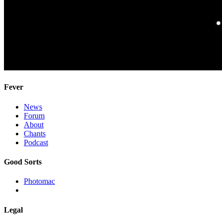
Fever
News
Forum
About
Chants
Podcast
Good Sorts
Photomac
Legal