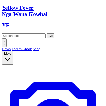
Yellow
Fever
Nga Wana
Kowhai
YF
News
Forum
About
Shop
More