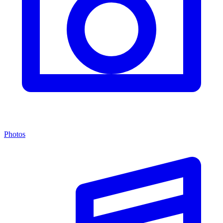
Photos