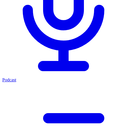
Podcast