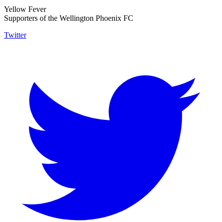
Yellow Fever
Supporters of the Wellington Phoenix FC
Twitter