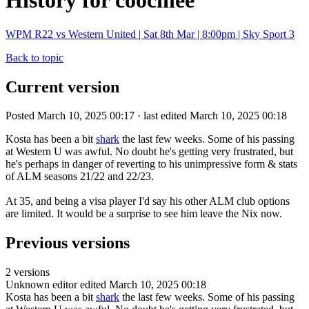
History for coochiee
WPM R22 vs Western United | Sat 8th Mar | 8:00pm | Sky Sport 3
Back to topic
Current version
Posted March 10, 2025 00:17 · last edited March 10, 2025 00:18
Kosta has been a bit
shark
the last few weeks. Some of his passing
at Western U was awful. No doubt he's getting very frustrated, but
he's perhaps in danger of reverting to his unimpressive form & stats
of ALM seasons 21/22 and 22/23.
At 35, and being a visa player I'd say his other ALM club options
are limited. It would be a surprise to see him leave the Nix now.
Previous versions
2 versions
Unknown editor
edited March 10, 2025 00:18
Kosta has been a bit
shark
the last few weeks. Some of his passing