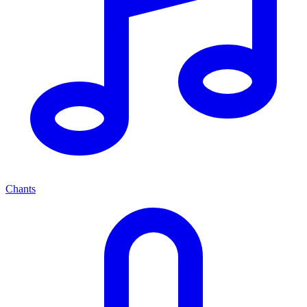
Chants