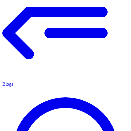
Blogs