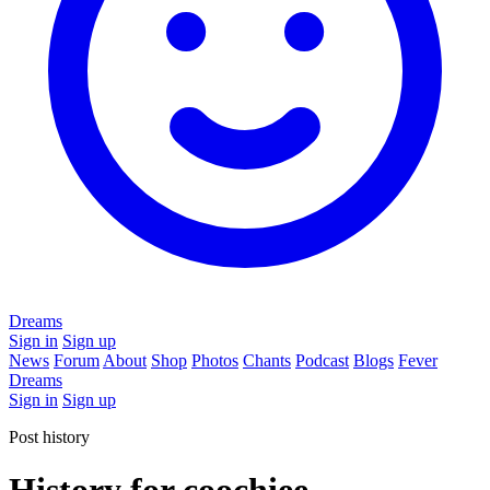
Dreams
Sign in
Sign up
News
Forum
About
Shop
Photos
Chants
Podcast
Blogs
Fever
Dreams
Sign in
Sign up
Post history