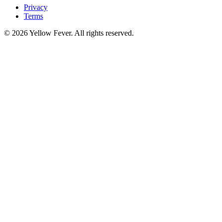
Privacy
Terms
© 2026 Yellow Fever. All rights reserved.