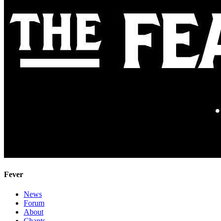
Fever
News
Forum
About
Chants