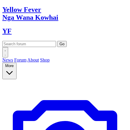
Yellow
Fever
Nga Wana
Kowhai
YF
News
Forum
About
Shop
More