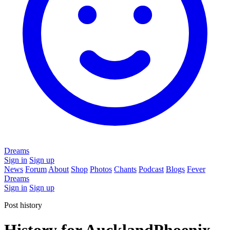
Dreams
Sign in
Sign up
News
Forum
About
Shop
Photos
Chants
Podcast
Blogs
Fever
Dreams
Sign in
Sign up
Post history