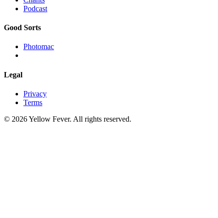
Podcast
Good Sorts
Photomac
Legal
Privacy
Terms
© 2026 Yellow Fever. All rights reserved.