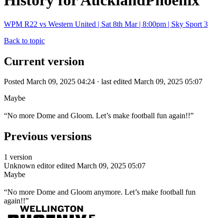
History for AucklandPhoenix
WPM R22 vs Western United | Sat 8th Mar | 8:00pm | Sky Sport 3
Back to topic
Current version
Posted March 09, 2025 04:24 · last edited March 09, 2025 05:07
Maybe
“No more Dome and Gloom. Let’s make football fun again!!”
Previous versions
1 version
Unknown editor
edited March 09, 2025 05:07
Maybe
“No more Dome and Gloom anymore. Let’s make football fun
again!!”