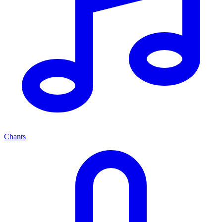
Chants