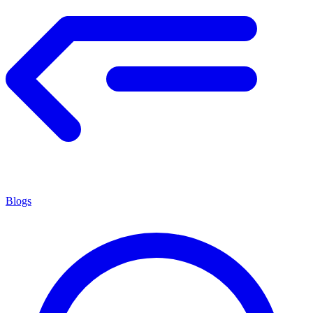
Blogs