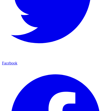
Facebook