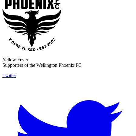
Yellow Fever
Supporters of the Wellington Phoenix FC
Twitter