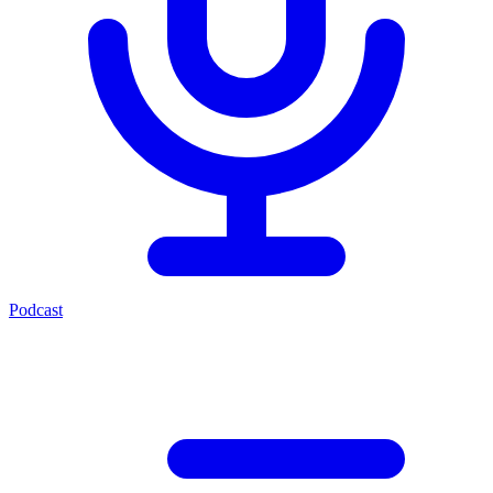
Podcast