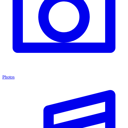
Photos