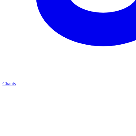
Chants