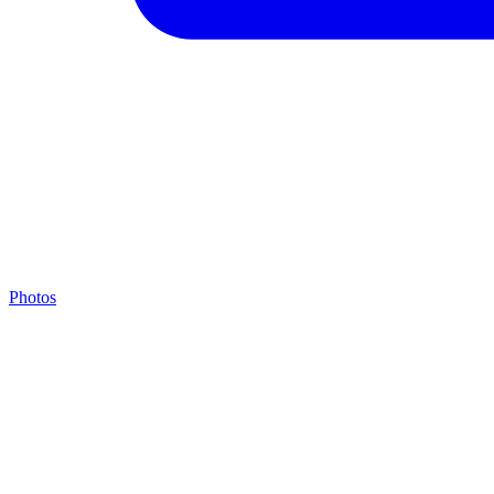
Photos