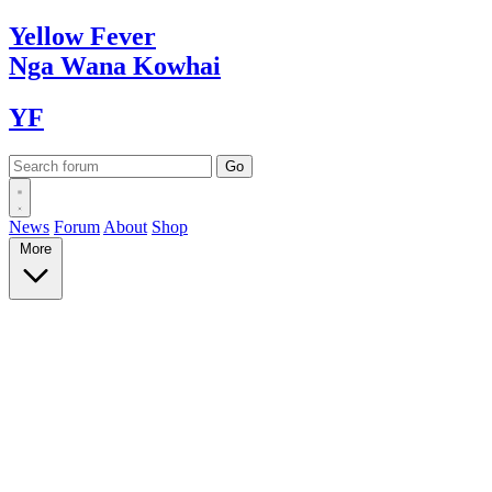
Yellow
Fever
Nga Wana
Kowhai
YF
News
Forum
About
Shop
More