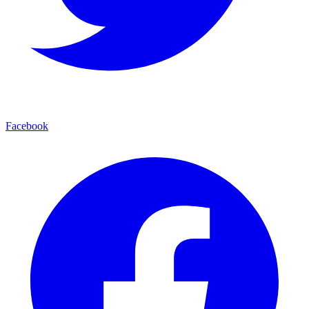
Facebook