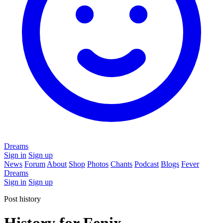
Dreams
Sign in
Sign up
News
Forum
About
Shop
Photos
Chants
Podcast
Blogs
Fever
Dreams
Sign in
Sign up
Post history