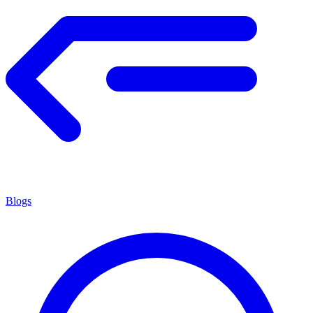
Blogs