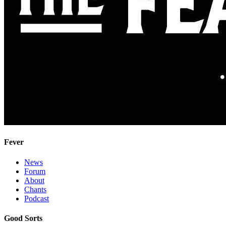
Fever
News
Forum
About
Chants
Podcast
Good Sorts