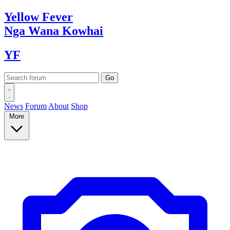
Yellow
Fever
Nga Wana
Kowhai
YF
News
Forum
About
Shop
More