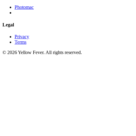
Photomac
Legal
Privacy
Terms
© 2026 Yellow Fever. All rights reserved.