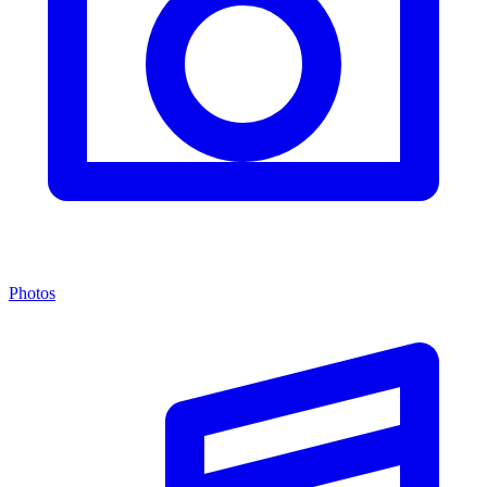
Photos