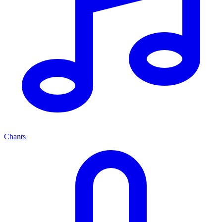
Chants