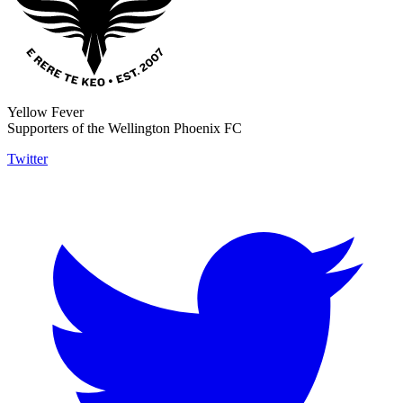
Yellow Fever
Supporters of the Wellington Phoenix FC
Twitter