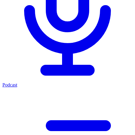
Podcast