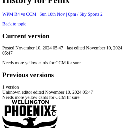
History for Fenix
WPM R4 vs CCM | Sun 10th Nov | 6pm / Sky Sports 2
Back to topic
Current version
Posted November 10, 2024 05:47 · last edited November 10, 2024
05:47
Needs more yellow cards for CCM for sure
Previous versions
1 version
Unknown editor
edited November 10, 2024 05:47
Needs more yellow cards for CCM fir sure