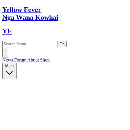
Yellow
Fever
Nga Wana
Kowhai
YF
News
Forum
About
Shop
More