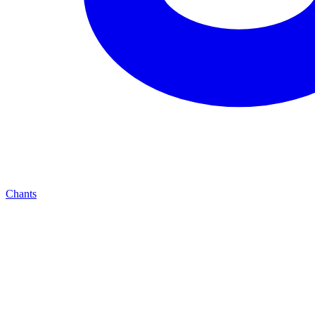
Chants