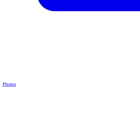
Photos