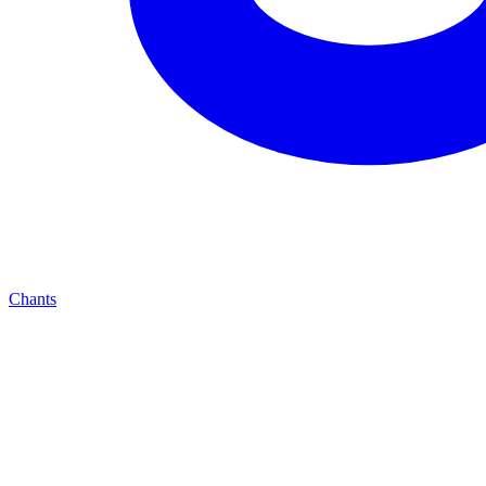
Chants