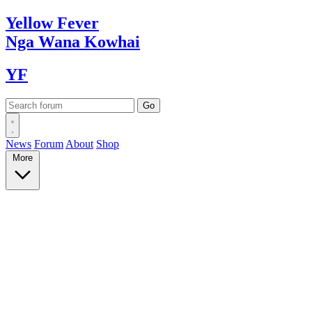
Yellow
Fever
Nga Wana
Kowhai
YF
News
Forum
About
Shop
More