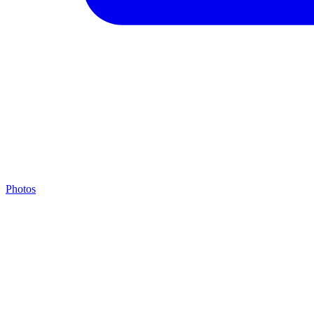
Photos