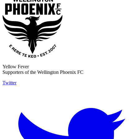
Yellow Fever
Supporters of the Wellington Phoenix FC
Twitter