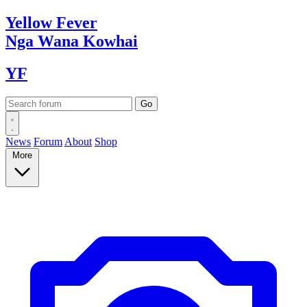
Yellow
Fever
Nga Wana
Kowhai
YF
News
Forum
About
Shop
More