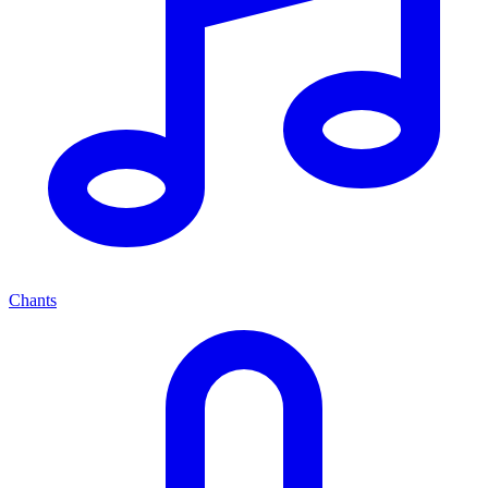
Chants