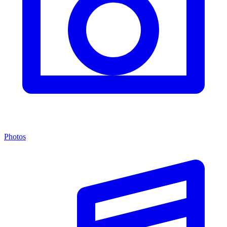
Photos