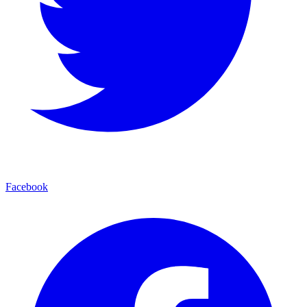
Facebook