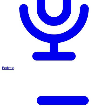
Podcast