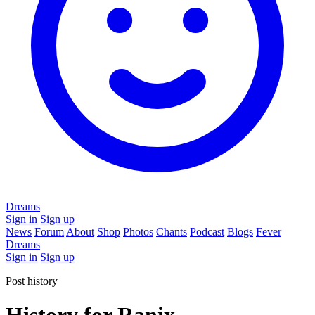
Dreams
Sign in
Sign up
News
Forum
About
Shop
Photos
Chants
Podcast
Blogs
Fever
Dreams
Sign in
Sign up
Post history