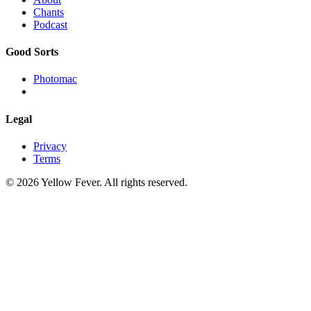
Chants
Podcast
Good Sorts
Photomac
Legal
Privacy
Terms
© 2026 Yellow Fever. All rights reserved.