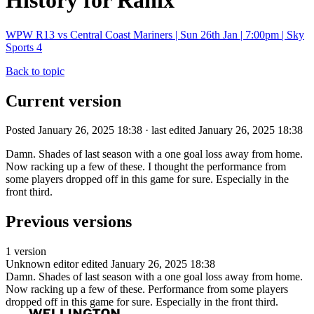
History for Ranix
WPW R13 vs Central Coast Mariners | Sun 26th Jan | 7:00pm | Sky
Sports 4
Back to topic
Current version
Posted January 26, 2025 18:38 · last edited January 26, 2025 18:38
Damn. Shades of last season with a one goal loss away from home.
Now racking up a few of these. I thought the performance from
some players dropped off in this game for sure. Especially in the
front third.
Previous versions
1 version
Unknown editor
edited January 26, 2025 18:38
Damn. Shades of last season with a one goal loss away from home.
Now racking up a few of these. Performance from some players
dropped off in this game for sure. Especially in the front third.