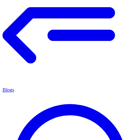
Blogs