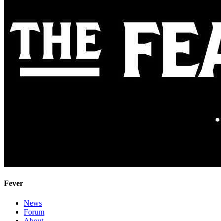
Fever
News
Forum
About