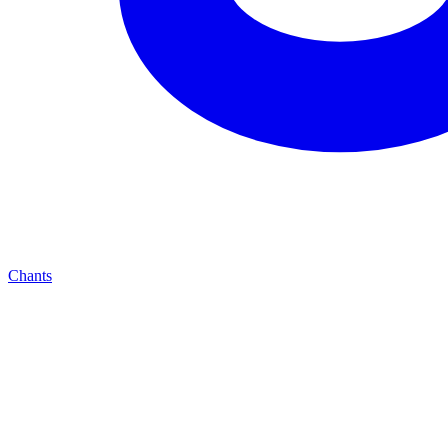
Chants