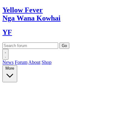
Yellow
Fever
Nga Wana
Kowhai
YF
News
Forum
About
Shop
More