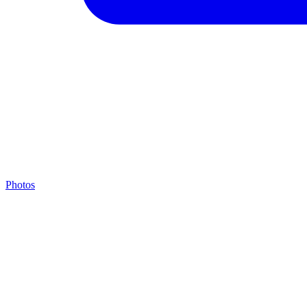
Photos