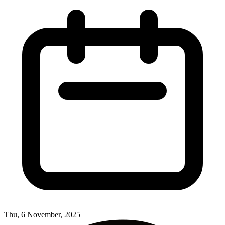
Thu, 6 November, 2025