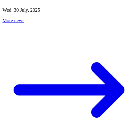
Wed, 30 July, 2025
More news