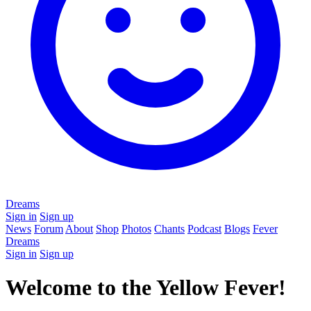
Dreams
Sign in
Sign up
News
Forum
About
Shop
Photos
Chants
Podcast
Blogs
Fever
Dreams
Sign in
Sign up
Welcome to the Yellow Fever!