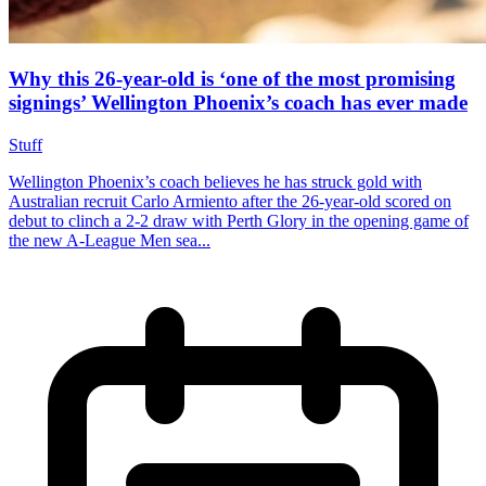
Why this 26-year-old is ‘one of the most promising
signings’ Wellington Phoenix’s coach has ever made
Stuff
Wellington Phoenix’s coach believes he has struck gold with
Australian recruit Carlo Armiento after the 26-year-old scored on
debut to clinch a 2-2 draw with Perth Glory in the opening game of
the new A-League Men sea...