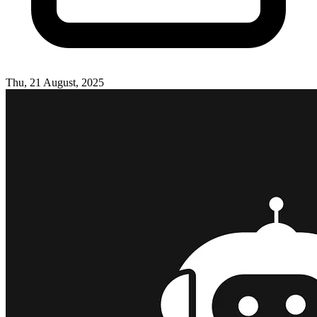
Thu, 21 August, 2025