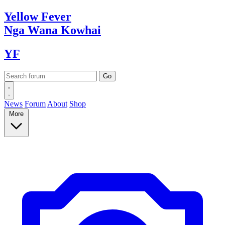
Yellow
Fever
Nga Wana
Kowhai
YF
News
Forum
About
Shop
More