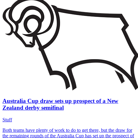
Australia Cup draw sets up prospect of a New
Zealand derby semifinal
Stuff
Both teams have plenty of work to do to get there, but the draw for
the remaining rounds of the Australia Cup has set up the prospect of