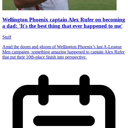
Wellington Phoenix captain Alex Rufer on becoming
a dad: 'It's the best thing that ever happened to me'
Stuff
Amid the doom and gloom of Wellington Phoenix’s last A-League
Men campaign, something amazing happened to captain Alex Rufer
that put their 10th-place finish into perspective.