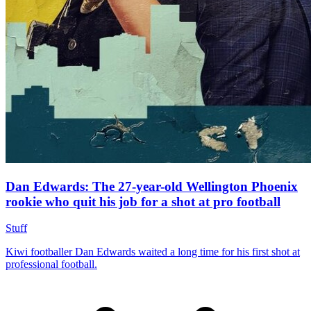
Dan Edwards: The 27-year-old Wellington Phoenix
rookie who quit his job for a shot at pro football
Stuff
Kiwi footballer Dan Edwards waited a long time for his first shot at
professional football.