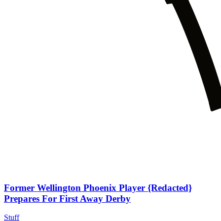
Former Wellington Phoenix Player {Redacted}
Prepares For First Away Derby
Stuff