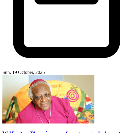
Sun, 19 October, 2025