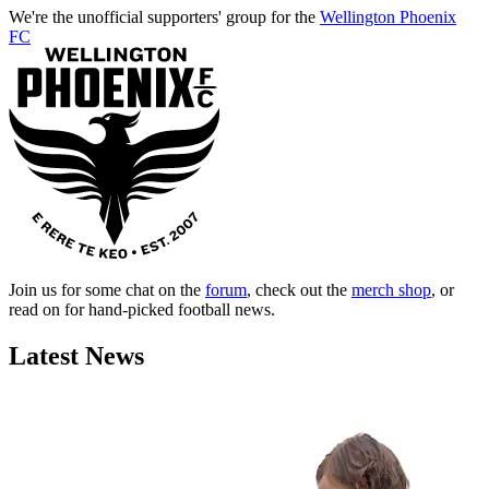
We're the unofficial supporters' group for the
Wellington Phoenix
FC
Join us for some chat on the
forum
, check out the
merch shop
, or
read on for hand-picked football news.
Latest News