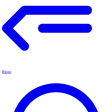
Blogs