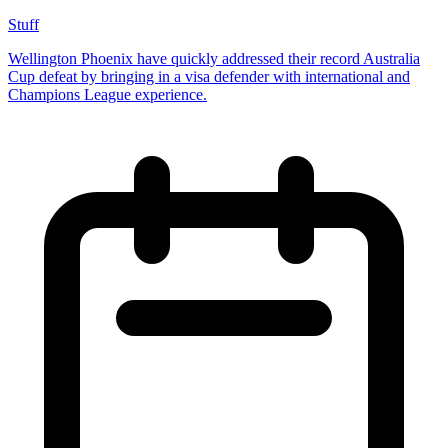
Stuff
Wellington Phoenix have quickly addressed their record Australia
Cup defeat by bringing in a visa defender with international and
Champions League experience.