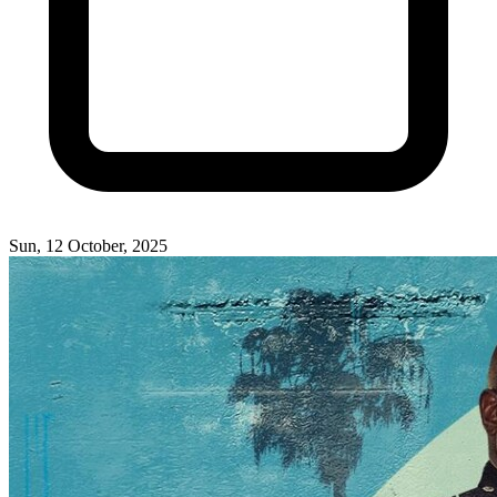
Sun, 12 October, 2025