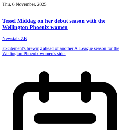
Thu, 6 November, 2025
Tessel Middag on her debut season with the
Wellington Phoenix women
Newstalk ZB
Excitement's brewing ahead of another A-League season for the
Wellington Phoenix women's side.