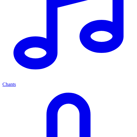
Chants