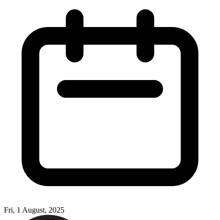
Fri, 1 August, 2025