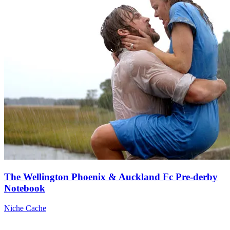
The Wellington Phoenix & Auckland Fc Pre-derby
Notebook
Niche Cache