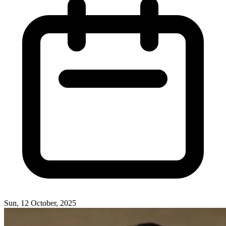
Sun, 12 October, 2025