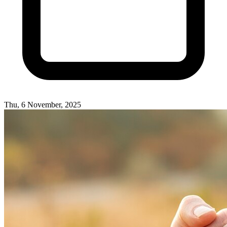
Thu, 6 November, 2025