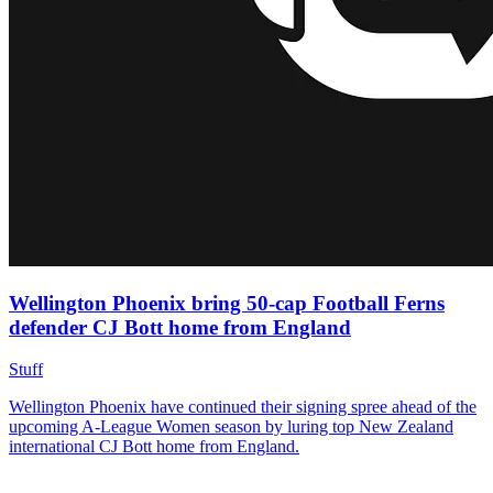
Wellington Phoenix bring 50-cap Football Ferns
defender CJ Bott home from England
Stuff
Wellington Phoenix have continued their signing spree ahead of the
upcoming A-League Women season by luring top New Zealand
international CJ Bott home from England.