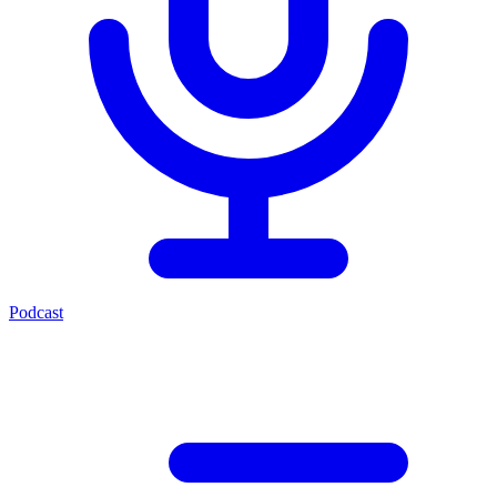
Podcast