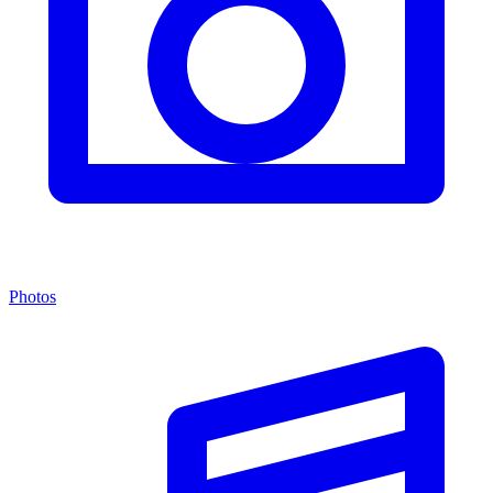
Photos