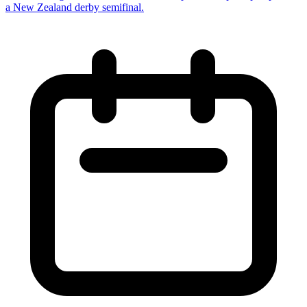
a New Zealand derby semifinal.