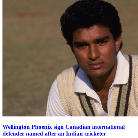
Wellington Phoenix sign Canadian international
defender named after an Indian cricketer