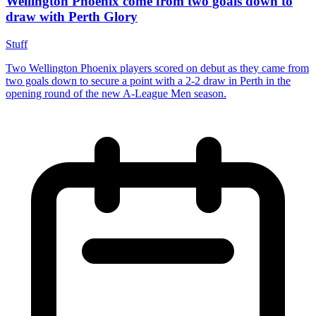
Wellington Phoenix come from two goals down to
draw with Perth Glory
Stuff
Two Wellington Phoenix players scored on debut as they came from
two goals down to secure a point with a 2-2 draw in Perth in the
opening round of the new A-League Men season.