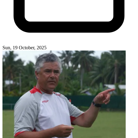
Sun, 19 October, 2025