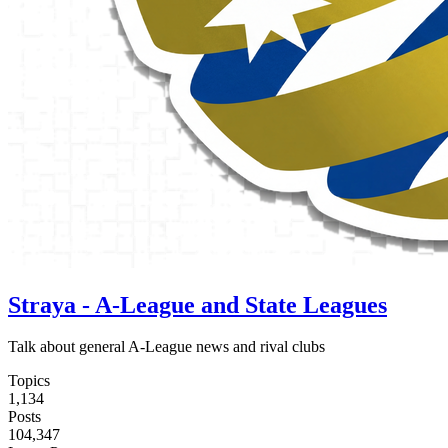
Straya - A-League and State Leagues
Talk about general A-League news and rival clubs
Topics
1,134
Posts
104,347