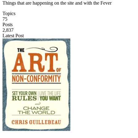
Things that are happening on the site and with the Fever
Topics
75
Posts
2,837
Latest Post