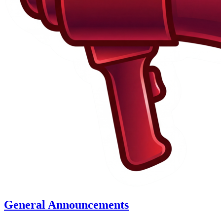
General Announcements