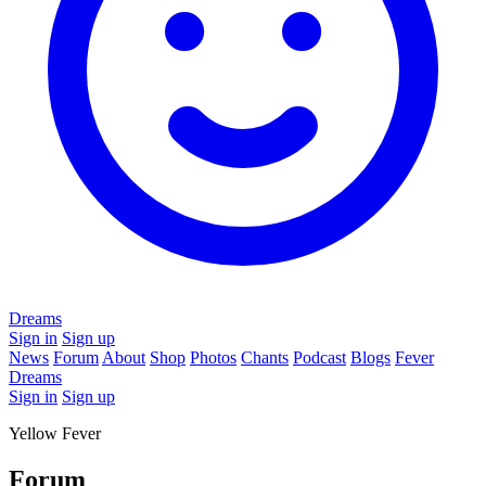
Dreams
Sign in
Sign up
News
Forum
About
Shop
Photos
Chants
Podcast
Blogs
Fever
Dreams
Sign in
Sign up
Yellow Fever
Forum