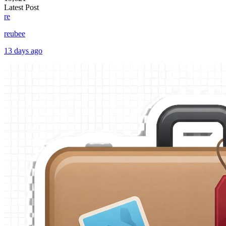
Latest Post
re
reubee
13 days ago