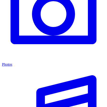
Photos