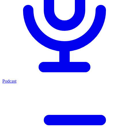
Podcast