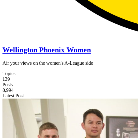
Wellington Phoenix Women
Air your views on the women's A-League side
Topics
139
Posts
8,994
Latest Post