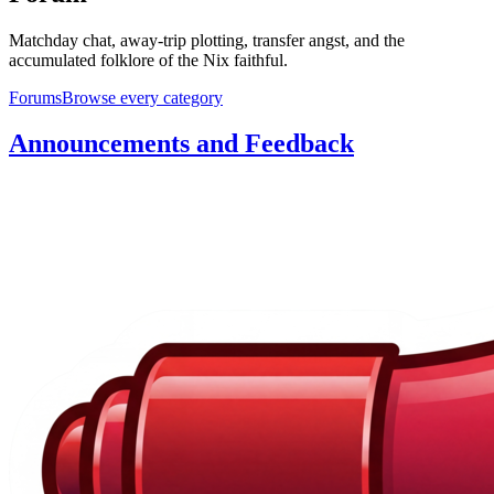
Matchday chat, away-trip plotting, transfer angst, and the
accumulated folklore of the Nix faithful.
Forums
Browse every category
Announcements and Feedback