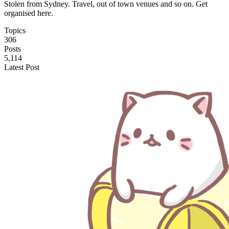
Stolen from Sydney. Travel, out of town venues and so on. Get
organised here.
Topics
306
Posts
5,114
Latest Post