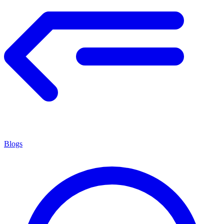
Blogs