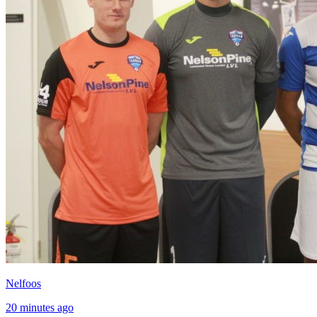
Nelfoos
20 minutes ago