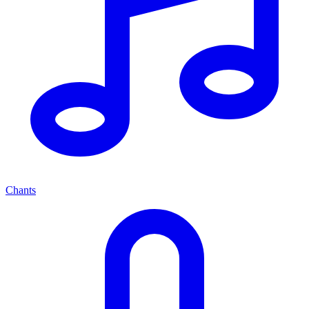
Chants