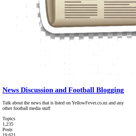
News Discussion and Football Blogging
Talk about the news that is listed on YellowFever.co.nz and any
other football media stuff
Topics
1,235
Posts
19,621