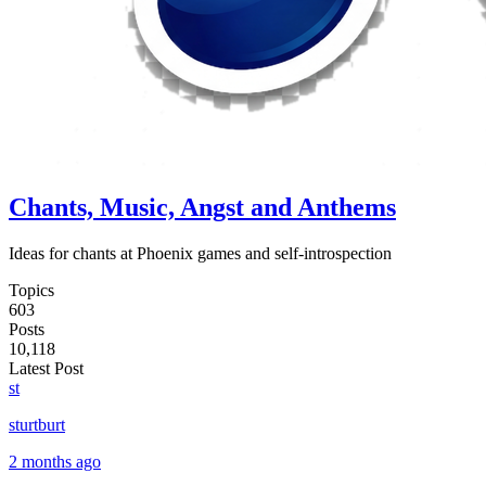
Chants, Music, Angst and Anthems
Ideas for chants at Phoenix games and self-introspection
Topics
603
Posts
10,118
Latest Post
st
sturtburt
2 months ago