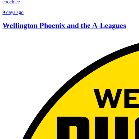
coochiee
9 days ago
Wellington Phoenix and the A-Leagues