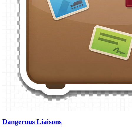
Dangerous Liaisons