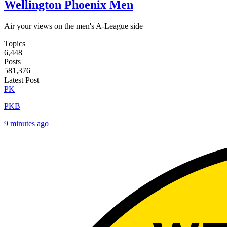
Wellington Phoenix Men
Air your views on the men's A-League side
Topics
6,448
Posts
581,376
Latest Post
PK
PKB
9 minutes ago