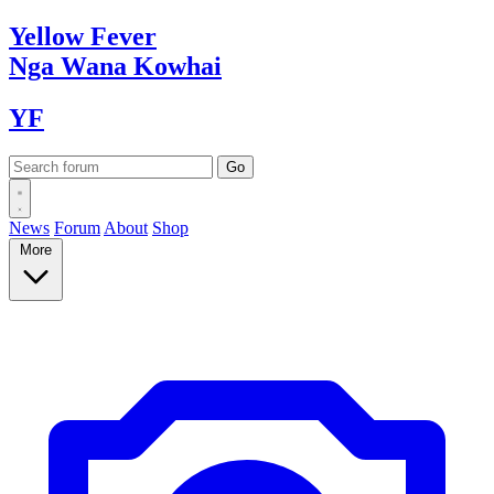
Yellow
Fever
Nga Wana
Kowhai
YF
News
Forum
About
Shop
More