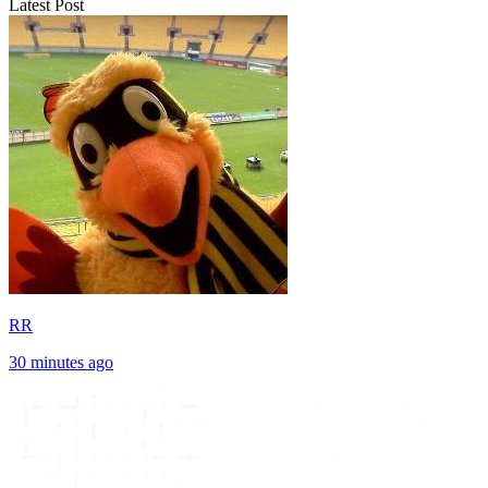
Latest Post
RR
30 minutes ago