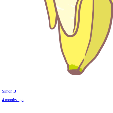
Simon B
4 months ago