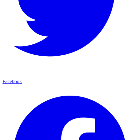
Facebook