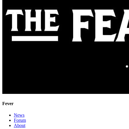
Fever
News
Forum
About