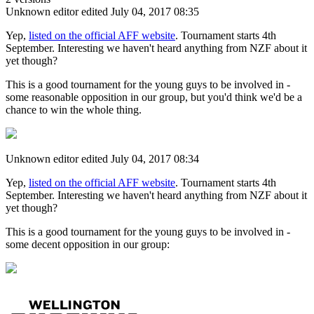
Unknown editor
edited July 04, 2017 08:35
Yep,
listed on the official AFF website
. Tournament starts 4th
September. Interesting we haven't heard anything from NZF about it
yet though?
This is a good tournament for the young guys to be involved in -
some reasonable opposition in our group, but you'd think we'd be a
chance to win the whole thing.
Unknown editor
edited July 04, 2017 08:34
Yep,
listed on the official AFF website
. Tournament starts 4th
September. Interesting we haven't heard anything from NZF about it
yet though?
This is a good tournament for the young guys to be involved in -
some decent opposition in our group: