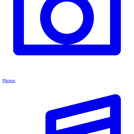
Photos