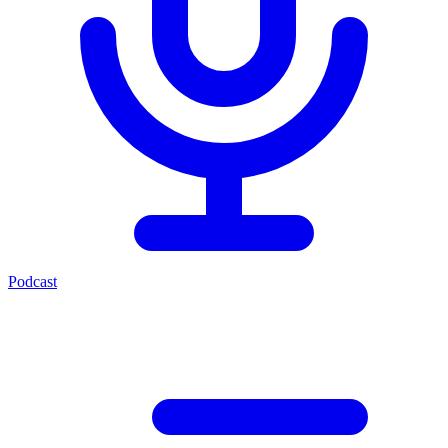
Podcast