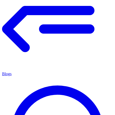
Blogs