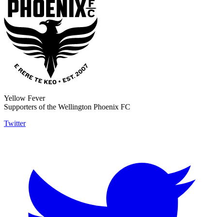
Yellow Fever
Supporters of the Wellington Phoenix FC
Twitter