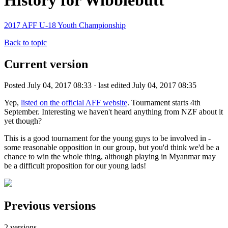
History for Wibblebutt
2017 AFF U-18 Youth Championship
Back to topic
Current version
Posted July 04, 2017 08:33 · last edited July 04, 2017 08:35
Yep,
listed on the official AFF website
. Tournament starts 4th
September. Interesting we haven't heard anything from NZF about it
yet though?
This is a good tournament for the young guys to be involved in -
some reasonable opposition in our group, but you'd think we'd be a
chance to win the whole thing, although playing in Myanmar may
be a difficult proposition for our young lads!
Previous versions
2 versions