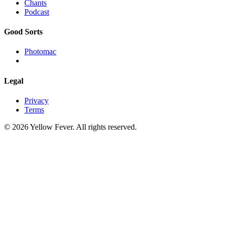
Chants
Podcast
Good Sorts
Photomac
Legal
Privacy
Terms
© 2026 Yellow Fever. All rights reserved.