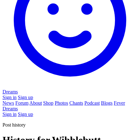
Dreams
Sign in
Sign up
News
Forum
About
Shop
Photos
Chants
Podcast
Blogs
Fever
Dreams
Sign in
Sign up
Post history