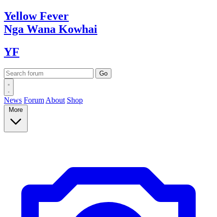
Yellow
Fever
Nga Wana
Kowhai
YF
News
Forum
About
Shop
More