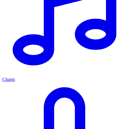
Chants