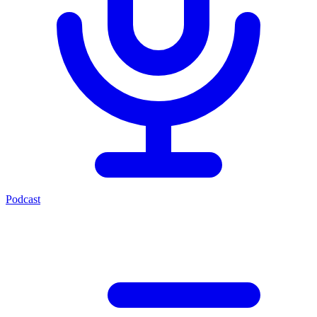
Podcast