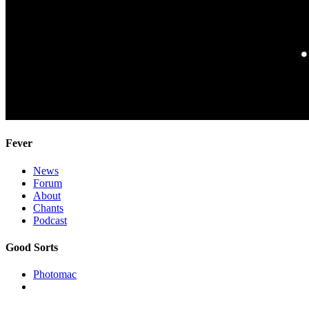
Fever
News
Forum
About
Chants
Podcast
Good Sorts
Photomac