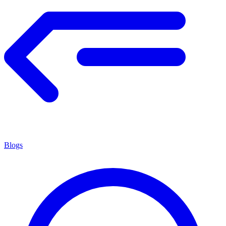
Blogs