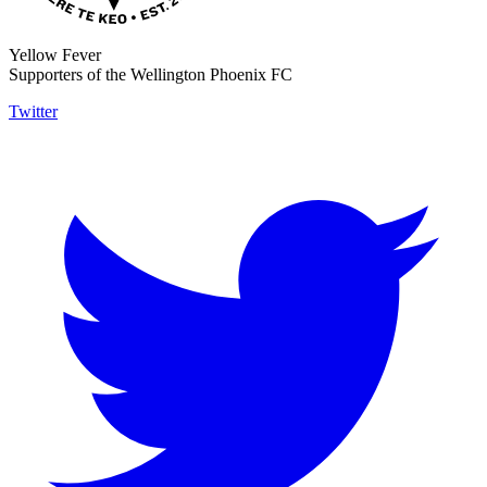
Yellow Fever
Supporters of the Wellington Phoenix FC
Twitter