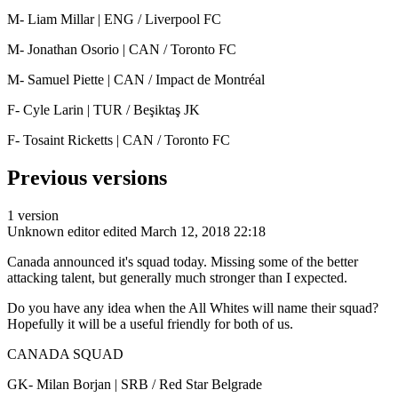
M- Liam Millar | ENG / Liverpool FC
M- Jonathan Osorio | CAN / Toronto FC
M- Samuel Piette | CAN / Impact de Montréal
F- Cyle Larin | TUR / Beşiktaş JK
F- Tosaint Ricketts | CAN / Toronto FC
Previous versions
1 version
Unknown editor
edited March 12, 2018 22:18
Canada announced it's squad today. Missing some of the better
attacking talent, but generally much stronger than I expected.
Do you have any idea when the All Whites will name their squad?
Hopefully it will be a useful friendly for both of us.
CANADA SQUAD
GK- Milan Borjan | SRB / Red Star Belgrade