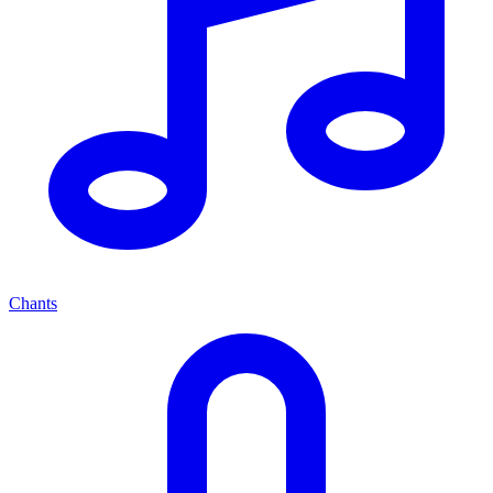
Chants