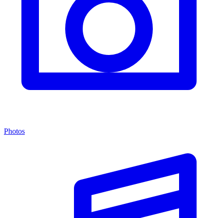
Photos