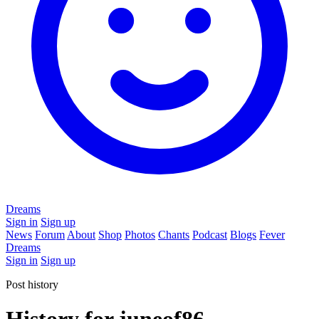
Dreams
Sign in
Sign up
News
Forum
About
Shop
Photos
Chants
Podcast
Blogs
Fever
Dreams
Sign in
Sign up
Post history