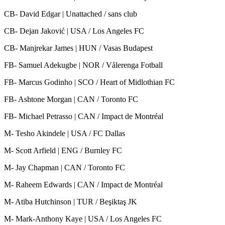
CB- David Edgar | Unattached / sans club
CB- Dejan Jaković | USA / Los Angeles FC
CB- Manjrekar James | HUN / Vasas Budapest
FB- Samuel Adekugbe | NOR / Vålerenga Fotball
FB- Marcus Godinho | SCO / Heart of Midlothian FC
FB- Ashtone Morgan | CAN / Toronto FC
FB- Michael Petrasso | CAN / Impact de Montréal
M- Tesho Akindele | USA / FC Dallas
M- Scott Arfield | ENG / Burnley FC
M- Jay Chapman | CAN / Toronto FC
M- Raheem Edwards | CAN / Impact de Montréal
M- Atiba Hutchinson | TUR / Beşiktaş JK
M- Mark-Anthony Kaye | USA / Los Angeles FC