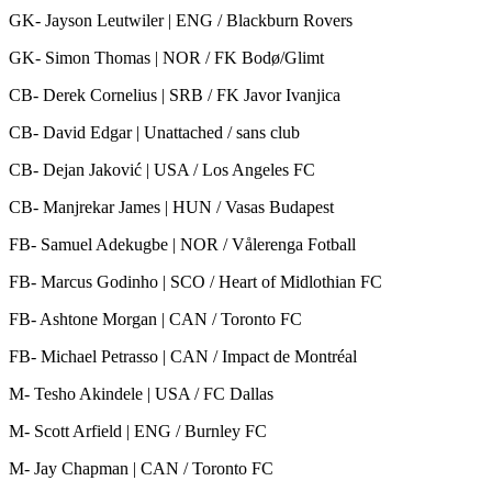
GK- Jayson Leutwiler | ENG / Blackburn Rovers
GK- Simon Thomas | NOR / FK Bodø/Glimt
CB- Derek Cornelius | SRB / FK Javor Ivanjica
CB- David Edgar | Unattached / sans club
CB- Dejan Jaković | USA / Los Angeles FC
CB- Manjrekar James | HUN / Vasas Budapest
FB- Samuel Adekugbe | NOR / Vålerenga Fotball
FB- Marcus Godinho | SCO / Heart of Midlothian FC
FB- Ashtone Morgan | CAN / Toronto FC
FB- Michael Petrasso | CAN / Impact de Montréal
M- Tesho Akindele | USA / FC Dallas
M- Scott Arfield | ENG / Burnley FC
M- Jay Chapman | CAN / Toronto FC