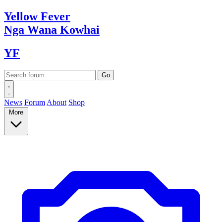
Yellow
Fever
Nga Wana
Kowhai
YF
News
Forum
About
Shop
More