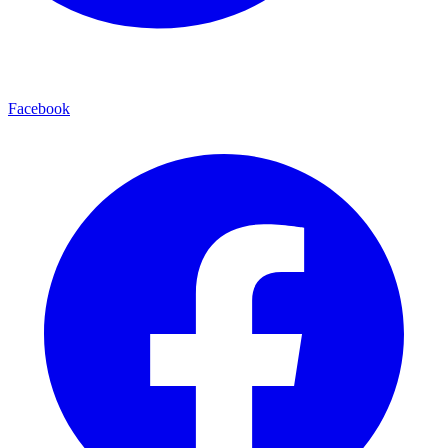
Facebook