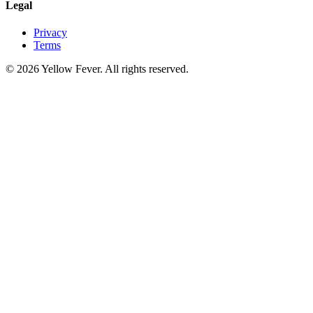
Legal
Privacy
Terms
© 2026 Yellow Fever. All rights reserved.