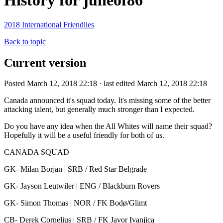
History for juneof86
2018 International Friendlies
Back to topic
Current version
Posted March 12, 2018 22:18 · last edited March 12, 2018 22:18
Canada announced it's squad today. It's missing some of the better
attacking talent, but generally much stronger than I expected.
Do you have any idea when the All Whites will name their squad?
Hopefully it will be a useful friendly for both of us.
CANADA SQUAD
GK- Milan Borjan | SRB / Red Star Belgrade
GK- Jayson Leutwiler | ENG / Blackburn Rovers
GK- Simon Thomas | NOR / FK Bodø/Glimt
CB- Derek Cornelius | SRB / FK Javor Ivanjica