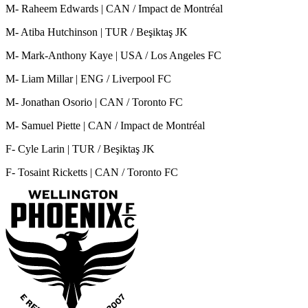
M- Raheem Edwards | CAN / Impact de Montréal
M- Atiba Hutchinson | TUR / Beşiktaş JK
M- Mark-Anthony Kaye | USA / Los Angeles FC
M- Liam Millar | ENG / Liverpool FC
M- Jonathan Osorio | CAN / Toronto FC
M- Samuel Piette | CAN / Impact de Montréal
F- Cyle Larin | TUR / Beşiktaş JK
F- Tosaint Ricketts | CAN / Toronto FC