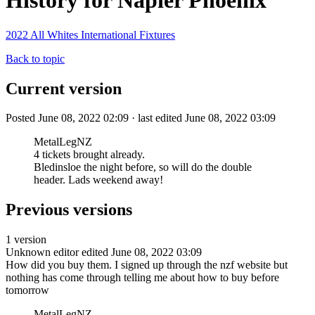
History for Napier Phoenix
2022 All Whites International Fixtures
Back to topic
Current version
Posted June 08, 2022 02:09 · last edited June 08, 2022 03:09
MetalLegNZ
4 tickets brought already.
Bledinsloe the night before, so will do the double
header. Lads weekend away!
Previous versions
1 version
Unknown editor
edited June 08, 2022 03:09
How did you buy them. I signed up through the nzf website but
nothing has come through telling me about how to buy before
tomorrow
MetalLegNZ