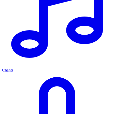
Chants