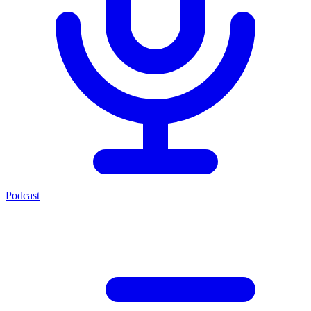
Podcast