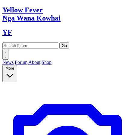
Yellow
Fever
Nga Wana
Kowhai
YF
News
Forum
About
Shop
More