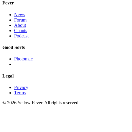
Fever
News
Forum
About
Chants
Podcast
Good Sorts
Photomac
Legal
Privacy
Terms
© 2026 Yellow Fever. All rights reserved.