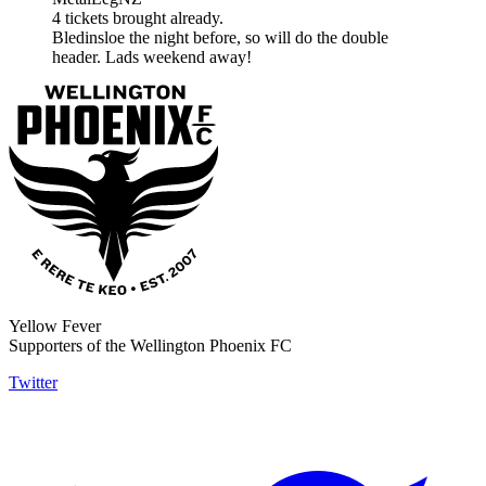
4 tickets brought already.
Bledinsloe the night before, so will do the double
header. Lads weekend away!
Yellow Fever
Supporters of the Wellington Phoenix FC
Twitter