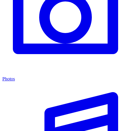
Photos