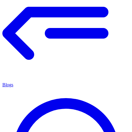
Blogs