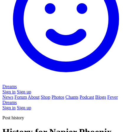
Dreams
Sign in
Sign up
News
Forum
About
Shop
Photos
Chants
Podcast
Blogs
Fever
Dreams
Sign in
Sign up
Post history