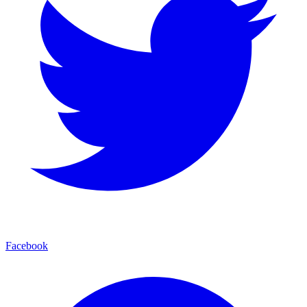
Facebook