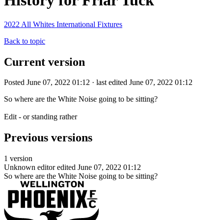
History for Friar Tuck
2022 All Whites International Fixtures
Back to topic
Current version
Posted June 07, 2022 01:12 · last edited June 07, 2022 01:12
So where are the White Noise going to be sitting?
Edit - or standing rather
Previous versions
1 version
Unknown editor
edited June 07, 2022 01:12
So where are the White Noise going to be sitting?