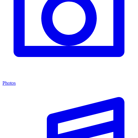
Photos