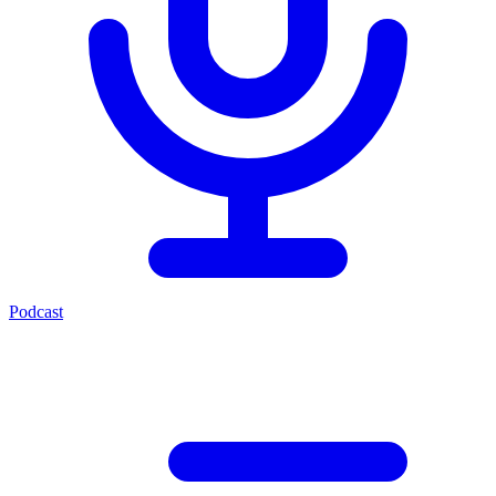
Podcast