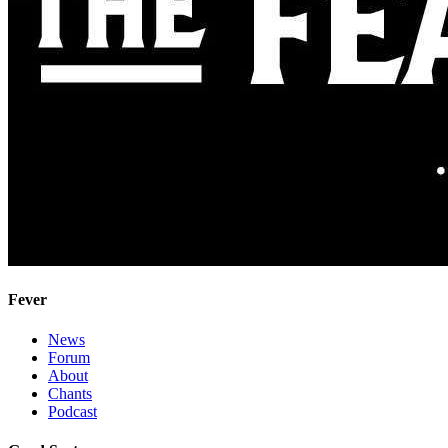
Fever
News
Forum
About
Chants
Podcast