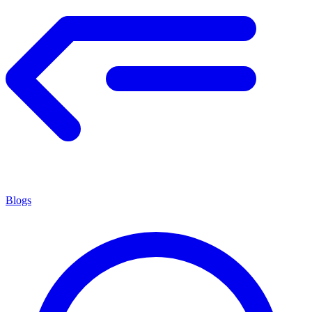
Blogs