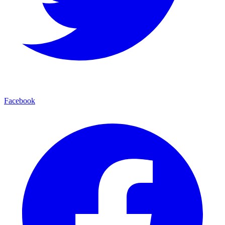
Facebook