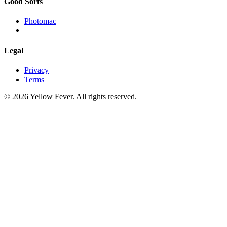
Good Sorts
Photomac
Legal
Privacy
Terms
© 2026 Yellow Fever. All rights reserved.