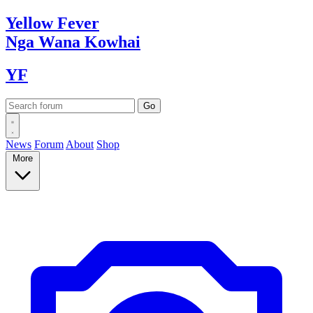
Yellow
Fever
Nga Wana
Kowhai
YF
News
Forum
About
Shop
More