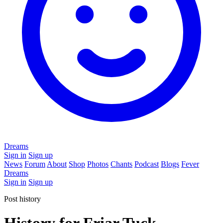
Dreams
Sign in
Sign up
News
Forum
About
Shop
Photos
Chants
Podcast
Blogs
Fever
Dreams
Sign in
Sign up
Post history