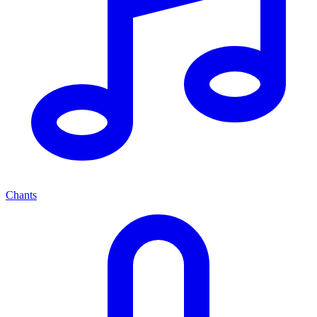
Chants