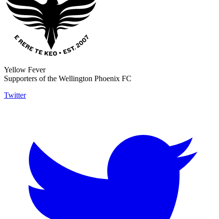
Yellow Fever
Supporters of the Wellington Phoenix FC
Twitter