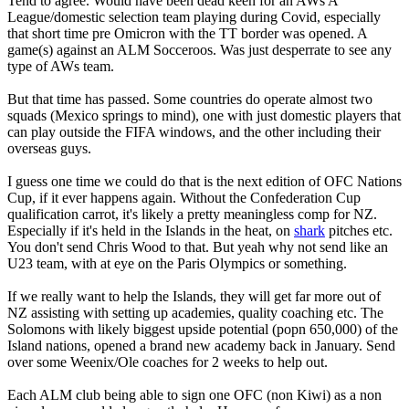
Tend to agree. Would have been dead keen for an AWs A
League/domestic selection team playing during Covid, especially
that short time pre Omicron with the TT border was opened. A
game(s) against an ALM Socceroos. Was just desperrate to see any
type of AWs team.
But that time has passed. Some countries do operate almost two
squads (Mexico springs to mind), one with just domestic players that
can play outside the FIFA windows, and the other including their
overseas guys.
I guess one time we could do that is the next edition of OFC Nations
Cup, if it ever happens again. Without the Confederation Cup
qualification carrot, it's likely a pretty meaningless comp for NZ.
Especially if it's held in the Islands in the heat, on
shark
pitches etc.
You don't send Chris Wood to that. But yeah why not send like an
U23 team, with at eye on the Paris Olympics or something.
If we really want to help the Islands, they will get far more out of
NZ assisting with setting up academies, quality coaching etc. The
Solomons with likely biggest upside potential (popn 650,000) of the
Island nations, opened a brand new academy back in January. Send
over some Weenix/Ole coaches for 2 weeks to help out.
Each ALM club being able to sign one OFC (non Kiwi) as a non