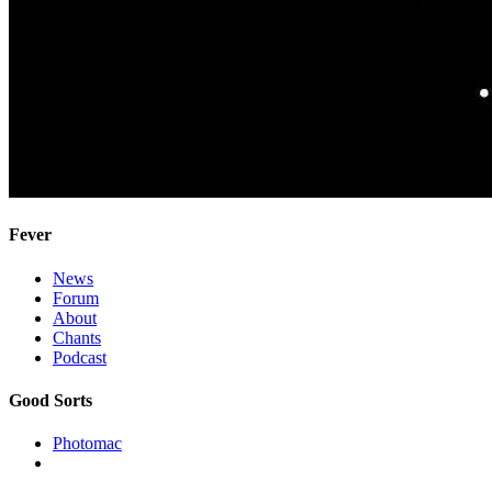
Fever
News
Forum
About
Chants
Podcast
Good Sorts
Photomac