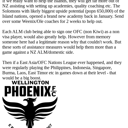
If we really want to help the Islands, they will get far more out of
NZ assisting with setting up academies, quality coaching etc. The
Solomons with likely biggest upside potential (popn 650,000) of the
Island nations, opened a brand new academy back in January. Send
over some Weenix/Ole coaches for 2 weeks to help out.
Each ALM club being able to sign one OFC (non Kiwi) as a non
visa player, would also greatly help. However from memory
someone here had a legitimate reason why that couldn't work. But
these sorts of assistance measures would help them more than a
game against a NZ ALM/domestic side.
Then if a East Asia/OFC Nations League ever happened, and they
were regularly playing the Philippines, Indonesia, Singapore,
Burma, Laos, East Timor etc in games down at their level - that
would be a big boost.