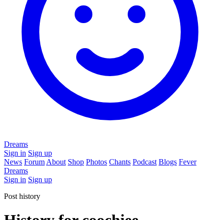
Dreams
Sign in
Sign up
News
Forum
About
Shop
Photos
Chants
Podcast
Blogs
Fever
Dreams
Sign in
Sign up
Post history