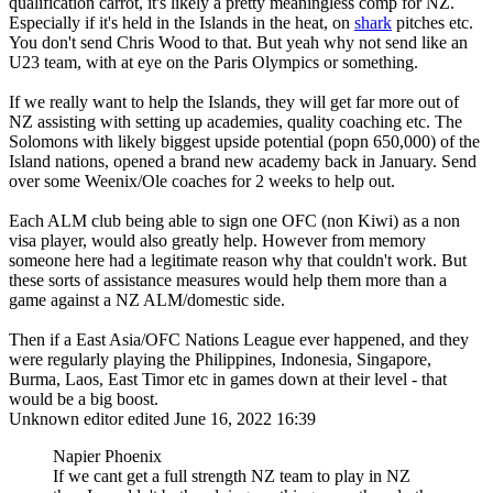
qualification carrot, it's likely a pretty meaningless comp for NZ.
Especially if it's held in the Islands in the heat, on
shark
pitches etc.
You don't send Chris Wood to that. But yeah why not send like an
U23 team, with at eye on the Paris Olympics or something.
If we really want to help the Islands, they will get far more out of
NZ assisting with setting up academies, quality coaching etc. The
Solomons with likely biggest upside potential (popn 650,000) of the
Island nations, opened a brand new academy back in January. Send
over some Weenix/Ole coaches for 2 weeks to help out.
Each ALM club being able to sign one OFC (non Kiwi) as a non
visa player, would also greatly help. However from memory
someone here had a legitimate reason why that couldn't work. But
these sorts of assistance measures would help them more than a
game against a NZ ALM/domestic side.
Then if a East Asia/OFC Nations League ever happened, and they
were regularly playing the Philippines, Indonesia, Singapore,
Burma, Laos, East Timor etc in games down at their level - that
would be a big boost.
Unknown editor
edited June 16, 2022 16:39
Napier Phoenix
If we cant get a full strength NZ team to play in NZ