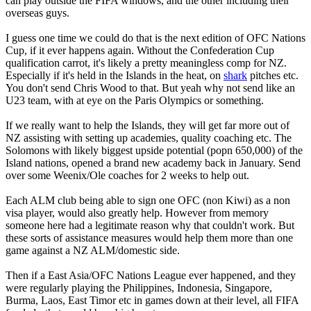
can play outside the FIFA windows, and the other including their
overseas guys.
I guess one time we could do that is the next edition of OFC Nations
Cup, if it ever happens again. Without the Confederation Cup
qualification carrot, it's likely a pretty meaningless comp for NZ.
Especially if it's held in the Islands in the heat, on
shark
pitches etc.
You don't send Chris Wood to that. But yeah why not send like an
U23 team, with at eye on the Paris Olympics or something.
If we really want to help the Islands, they will get far more out of
NZ assisting with setting up academies, quality coaching etc. The
Solomons with likely biggest upside potential (popn 650,000) of the
Island nations, opened a brand new academy back in January. Send
over some Weenix/Ole coaches for 2 weeks to help out.
Each ALM club being able to sign one OFC (non Kiwi) as a non
visa player, would also greatly help. However from memory
someone here had a legitimate reason why that couldn't work. But
these sorts of assistance measures would help them more than one
game against a NZ ALM/domestic side.
Then if a East Asia/OFC Nations League ever happened, and they
were regularly playing the Philippines, Indonesia, Singapore,
Burma, Laos, East Timor etc in games down at their level, all FIFA