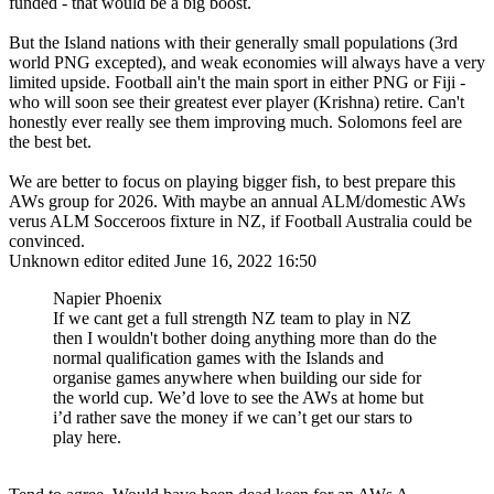
funded - that would be a big boost.
But the Island nations with their generally small populations (3rd
world PNG excepted), and weak economies will always have a very
limited upside. Football ain't the main sport in either PNG or Fiji -
who will soon see their greatest ever player (Krishna) retire. Can't
honestly ever really see them improving much. Solomons feel are
the best bet.
We are better to focus on playing bigger fish, to best prepare this
AWs group for 2026. With maybe an annual ALM/domestic AWs
verus ALM Socceroos fixture in NZ, if Football Australia could be
convinced.
Unknown editor
edited June 16, 2022 16:50
Napier Phoenix
If we cant get a full strength NZ team to play in NZ
then I wouldn't bother doing anything more than do the
normal qualification games with the Islands and
organise games anywhere when building our side for
the world cup. We’d love to see the AWs at home but
i’d rather save the money if we can’t get our stars to
play here.