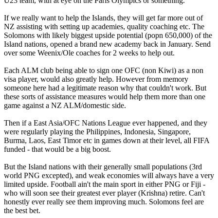
U23 team, with at eye on the Paris Olympics or something.
If we really want to help the Islands, they will get far more out of
NZ assisting with setting up academies, quality coaching etc. The
Solomons with likely biggest upside potential (popn 650,000) of the
Island nations, opened a brand new academy back in January. Send
over some Weenix/Ole coaches for 2 weeks to help out.
Each ALM club being able to sign one OFC (non Kiwi) as a non
visa player, would also greatly help. However from memory
someone here had a legitimate reason why that couldn't work. But
these sorts of assistance measures would help them more than one
game against a NZ ALM/domestic side.
Then if a East Asia/OFC Nations League ever happened, and they
were regularly playing the Philippines, Indonesia, Singapore,
Burma, Laos, East Timor etc in games down at their level, all FIFA
funded - that would be a big boost.
But the Island nations with their generally small populations (3rd
world PNG excepted), and weak economies will always have a very
limited upside. Football ain't the main sport in either PNG or Fiji -
who will soon see their greatest ever player (Krishna) retire. Can't
honestly ever really see them improving much. Solomons feel are
the best bet.