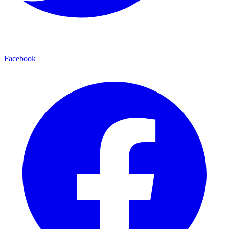
Facebook