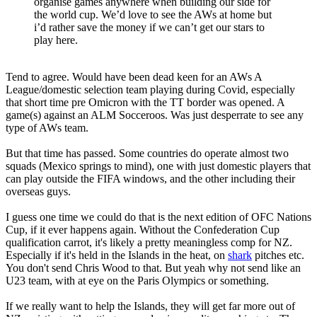
organise games anywhere when building our side for
the world cup. We’d love to see the AWs at home but
i’d rather save the money if we can’t get our stars to
play here.
Tend to agree. Would have been dead keen for an AWs A
League/domestic selection team playing during Covid, especially
that short time pre Omicron with the TT border was opened. A
game(s) against an ALM Socceroos. Was just desperrate to see any
type of AWs team.
But that time has passed. Some countries do operate almost two
squads (Mexico springs to mind), one with just domestic players that
can play outside the FIFA windows, and the other including their
overseas guys.
I guess one time we could do that is the next edition of OFC Nations
Cup, if it ever happens again. Without the Confederation Cup
qualification carrot, it's likely a pretty meaningless comp for NZ.
Especially if it's held in the Islands in the heat, on
shark
pitches etc.
You don't send Chris Wood to that. But yeah why not send like an
U23 team, with at eye on the Paris Olympics or something.
If we really want to help the Islands, they will get far more out of