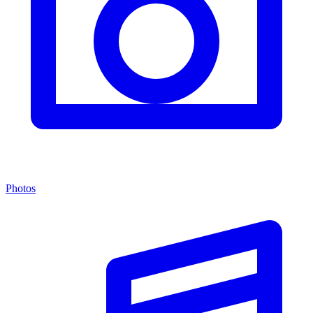
Photos