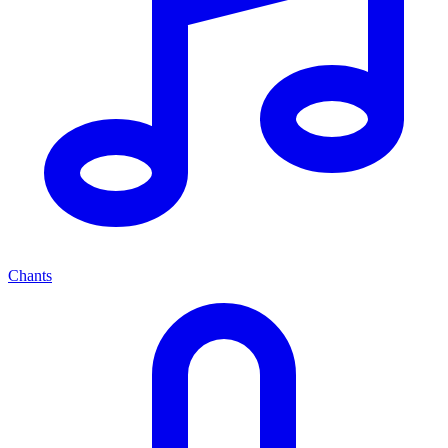
Chants