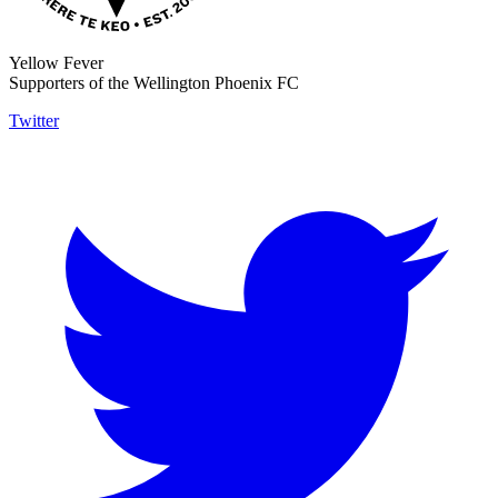
Yellow Fever
Supporters of the Wellington Phoenix FC
Twitter