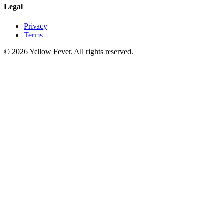
Legal
Privacy
Terms
© 2026 Yellow Fever. All rights reserved.