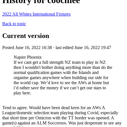
History for coochiee
2022 All Whites International Fixtures
Back to topic
Current version
Posted June 16, 2022 16:38 · last edited June 16, 2022 19:47
Napier Phoenix
If we cant get a full strength NZ team to play in NZ
then I wouldn't bother doing anything more than do the
normal qualification games with the Islands and
organise games anywhere when building our side for
the world cup. We’d love to see the AWs at home but
i’d rather save the money if we can’t get our stars to
play here.
Tend to agree. Would have been dead keen for an AWs A
League/domestic selection team playing during Covid, especially
that short time pre Omicron with the TT border was opened. A
game(s) against an ALM Socceroos. Was just desperrate to see any