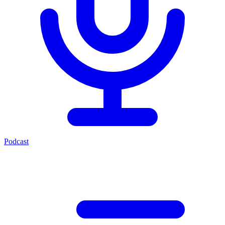
Podcast