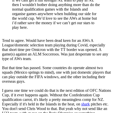
If we cant get a full strength NZ team to play in NZ
then I wouldn't bother doing anything more than do the
normal qualification games with the Islands and
organise games anywhere when building our side for
the world cup. We’d love to see the AWs at home but
i’d rather save the money if we can’t get our stars to
play here.
Tend to agree. Would have been dead keen for an AWs A
League/domestic selection team playing during Covid, especially
that short time pre Omicron with the TT border was opened. A
game(s) against an ALM Socceroos. Was just desperrate to see any
type of AWs team.
But that time has passed. Some countries do operate almost two
squads (Mexico springs to mind), one with just domestic players that
can play outside the FIFA windows, and the other including their
overseas guys.
I guess one time we could do that is the next edition of OFC Nations
Cup, if it ever happens again. Without the Confederation Cup
qualification carrot, it's likely a pretty meaningless comp for NZ.
Especially if it's held in the Islands in the heat, on
shark
pitches etc.
You don't send Chris Wood to that. But yeah why not send like an