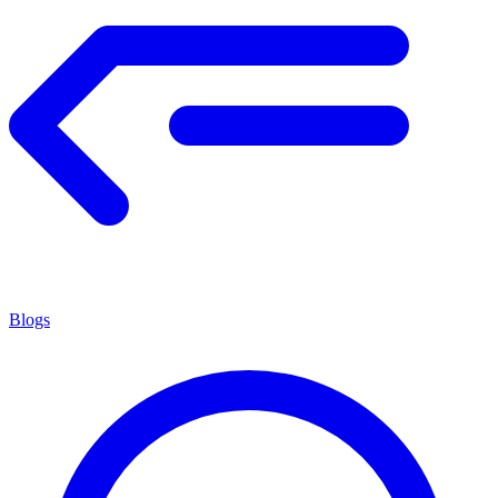
Blogs