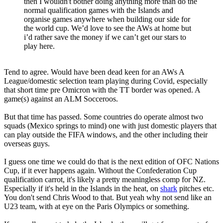
then I wouldn't bother doing anything more than do the
normal qualification games with the Islands and
organise games anywhere when building our side for
the world cup. We’d love to see the AWs at home but
i’d rather save the money if we can’t get our stars to
play here.
Tend to agree. Would have been dead keen for an AWs A
League/domestic selection team playing during Covid, especially
that short time pre Omicron with the TT border was opened. A
game(s) against an ALM Socceroos.
But that time has passed. Some countries do operate almost two
squads (Mexico springs to mind) one with just domestic players that
can play outside the FIFA windows, and the other including their
overseas guys.
I guess one time we could do that is the next edition of OFC Nations
Cup, if it ever happens again. Without the Confederation Cup
qualification carrot, it's likely a pretty meaningless comp for NZ.
Especially if it's held in the Islands in the heat, on
shark
pitches etc.
You don't send Chris Wood to that. But yeah why not send like an
U23 team, with at eye on the Paris Olympics or something.