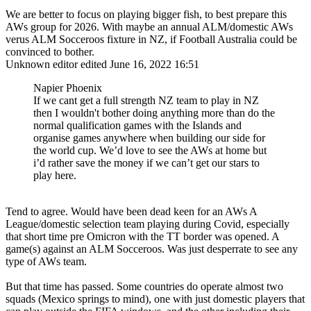
We are better to focus on playing bigger fish, to best prepare this
AWs group for 2026. With maybe an annual ALM/domestic AWs
verus ALM Socceroos fixture in NZ, if Football Australia could be
convinced to bother.
Unknown editor
edited June 16, 2022 16:51
Napier Phoenix
If we cant get a full strength NZ team to play in NZ
then I wouldn't bother doing anything more than do the
normal qualification games with the Islands and
organise games anywhere when building our side for
the world cup. We’d love to see the AWs at home but
i’d rather save the money if we can’t get our stars to
play here.
Tend to agree. Would have been dead keen for an AWs A
League/domestic selection team playing during Covid, especially
that short time pre Omicron with the TT border was opened. A
game(s) against an ALM Socceroos. Was just desperrate to see any
type of AWs team.
But that time has passed. Some countries do operate almost two
squads (Mexico springs to mind), one with just domestic players that