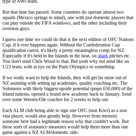
type of AWs team.
But that time has passed. Some countries do operate almost two
squads (Mexico springs to mind), one with just domestic players that
can play outside the FIFA windows, and the other including their
overseas guys.
I guess one time we could do that is the next edition of OFC Nations
Cup, if it ever happens again. Without the Confederation Cup
qualification carrot, it's likely a pretty meaningless comp for NZ.
Especially if it's held in the Islands in the heat, on
shark
pitches etc.
You don't send Chris Wood to that. But yeah why not send like an
U23 team, with at eye on the Paris Olympics or something.
If we really want to help the Islands, they will get far more out of
NZ assisting with setting up academies, quality coaching etc. The
Solomons with likely biggest upside potential (popn 650,000) of the
Island nations, opened a brand new academy back in January. Send
over some Weenix/Ole coaches for 2 weeks to help out.
Each ALM club being able to sign one OFC (non Kiwi) as a non
visa player, would also greatly help. However from memory
someone here had a legitimate reason why that couldn't work. But
these sorts of assistance measures would help them more than one
game against a NZ ALM/domestic side.