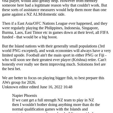
visa player, would also greatly help. However from memory
someone here had a legitimate reason why that couldn't work. But
these sorts of assistance measures would help them more than one
game against a NZ ALM/domestic side.
Then if a East Asia/OFC Nations League ever happened, and they
were regularly playing the Philippines, Indonesia, Singapore,
Burma, Laos, East Timor etc in games down at their level, all FIFA
funded - that would be a big boost.
But the Island nations with their generally small populations (3rd
world PNG excepted), and weak economies will always have a very
limited upside. Football ain't the main sport in either PNG or Fiji -
who will soon see their greatest ever player (Krishna) retire. Can't
honestly ever really see them improving much. Solomons feel are
the best bet.
We are better to focus on playing bigger fish, to best prepare this
AWs group for 2026.
Unknown editor
edited June 16, 2022 16:48
Napier Phoenix
If we cant get a full strength NZ team to play in NZ
then I wouldn't bother doing anything more than do the
normal qualification games with the Islands and