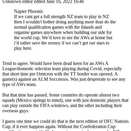
Unknown editor
edited June 16, 2022 16:46
Napier Phoenix
If we cant get a full strength NZ team to play in NZ
then I wouldn't bother doing anything more than do the
normal qualification games with the Islands and
organise games anywhere when building our side for
the world cup. We’d love to see the AWs at home but
i’d rather save the money if we can’t get our stars to
play here.
Tend to agree. Would have been dead keen for an AWs A
League/domestic selection team playing during Covid, especially
that short time pre Omicron with the TT border was opened. A
game(s) against an ALM Socceroos. Was just desperrate to see any
type of AWs team.
But that time has passed. Some countries do operate almost two
squads (Mexico springs to mind), one with just domestic players that
can play outside the FIFA windows, and the other including their
overseas guys.
I guess one time we could do that is the next edition of OFC Nations
Cup, if it ever happens again. Without the Confederation Cup