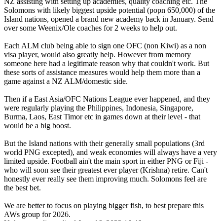
NZ assisting with setting up academies, quality coaching etc. The
Solomons with likely biggest upside potential (popn 650,000) of the
Island nations, opened a brand new academy back in January. Send
over some Weenix/Ole coaches for 2 weeks to help out.
Each ALM club being able to sign one OFC (non Kiwi) as a non
visa player, would also greatly help. However from memory
someone here had a legitimate reason why that couldn't work. But
these sorts of assistance measures would help them more than a
game against a NZ ALM/domestic side.
Then if a East Asia/OFC Nations League ever happened, and they
were regularly playing the Philippines, Indonesia, Singapore,
Burma, Laos, East Timor etc in games down at their level - that
would be a big boost.
But the Island nations with their generally small populations (3rd
world PNG excepted), and weak economies will always have a very
limited upside. Football ain't the main sport in either PNG or Fiji -
who will soon see their greatest ever player (Krishna) retire. Can't
honestly ever really see them improving much. Solomons feel are
the best bet.
We are better to focus on playing bigger fish, to best prepare this
AWs group for 2026.