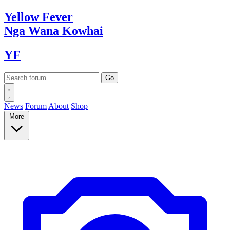
Yellow
Fever
Nga Wana
Kowhai
YF
News
Forum
About
Shop
More