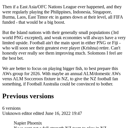
Then if a East Asia/OFC Nations League ever happened, and they
were regularly playing the Philippines, Indonesia, Singapore,
Burma, Laos, East Timor etc in games down at their level, all FIFA
funded - that would be a big boost.
But the Island nations with their generally small populations (3rd
world PNG excepted), and weak economies will always have a very
limited upside. Football ain't the main sport in either PNG or Fiji -
who will soon see their greatest ever player (Krishna) retire. Can't
honestly ever really see them improving much. Solomons I feel are
the best bet.
We are better to focus on playing bigger fish, to best prepare this
AWs group for 2026. With maybe an annual ALM/domestic AWs
verus ALM Socceroos fixture in NZ, to give the NZ football fan
something, if Football Australia could be convinced to bother.
Previous versions
6 versions
Unknown editor
edited June 16, 2022 19:47
Napier Phoenix