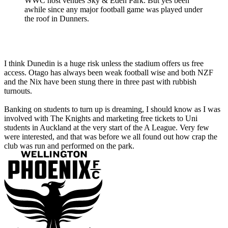
WWC host venues Sky & Eden Park. But yes been
awhile since any major football game was played under
the roof in Dunners.
I think Dunedin is a huge risk unless the stadium offers us free
access. Otago has always been weak football wise and both NZF
and the Nix have been stung there in three past with rubbish
turnouts.
Banking on students to turn up is dreaming, I should know as I was
involved with The Knights and marketing free tickets to Uni
students in Auckland at the very start of the A League. Very few
were interested, and that was before we all found out how crap the
club was run and performed on the park.