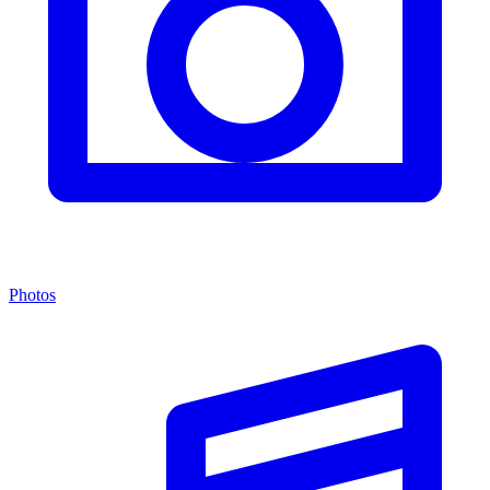
Photos