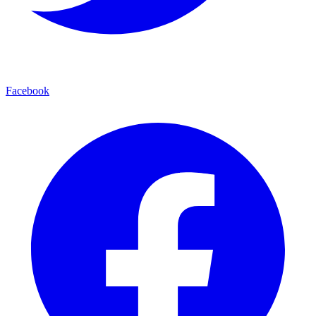
Facebook