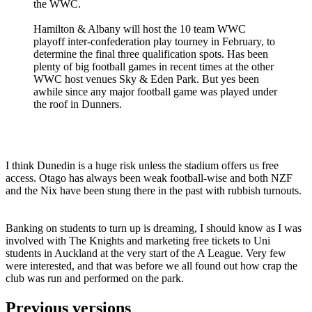
the WWC.
Hamilton & Albany will host the 10 team WWC
playoff inter-confederation play tourney in February, to
determine the final three qualification spots. Has been
plenty of big football games in recent times at the other
WWC host venues Sky & Eden Park. But yes been
awhile since any major football game was played under
the roof in Dunners.
I think Dunedin is a huge risk unless the stadium offers us free
access. Otago has always been weak football-wise and both NZF
and the Nix have been stung there in the past with rubbish turnouts.
Banking on students to turn up is dreaming, I should know as I was
involved with The Knights and marketing free tickets to Uni
students in Auckland at the very start of the A League. Very few
were interested, and that was before we all found out how crap the
club was run and performed on the park.
Previous versions