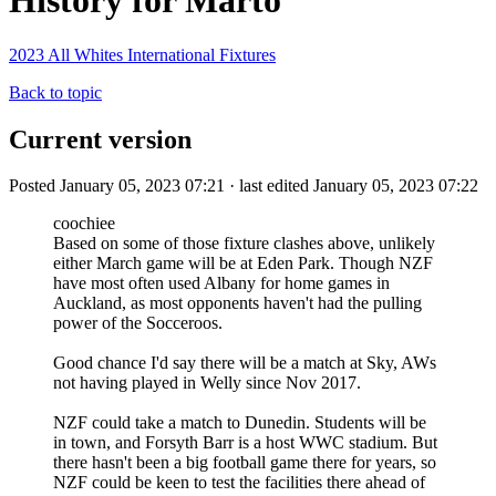
History for Marto
2023 All Whites International Fixtures
Back to topic
Current version
Posted January 05, 2023 07:21 · last edited January 05, 2023 07:22
coochiee
Based on some of those fixture clashes above, unlikely
either March game will be at Eden Park. Though NZF
have most often used Albany for home games in
Auckland, as most opponents haven't had the pulling
power of the Socceroos.
Good chance I'd say there will be a match at Sky, AWs
not having played in Welly since Nov 2017.
NZF could take a match to Dunedin. Students will be
in town, and Forsyth Barr is a host WWC stadium. But
there hasn't been a big football game there for years, so
NZF could be keen to test the facilities there ahead of