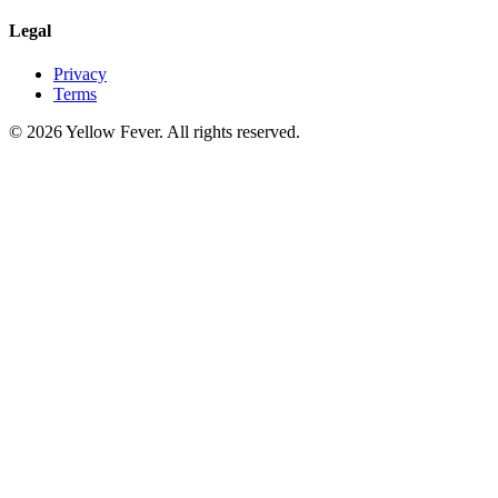
Legal
Privacy
Terms
© 2026 Yellow Fever. All rights reserved.