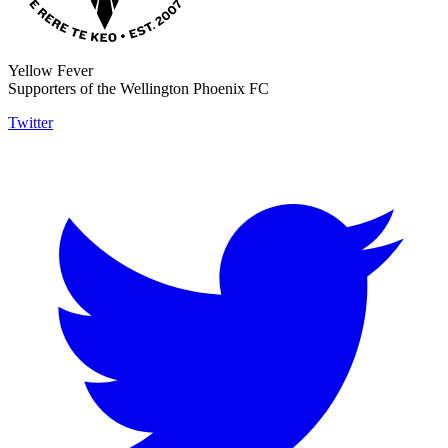
Yellow Fever
Supporters of the Wellington Phoenix FC
Twitter