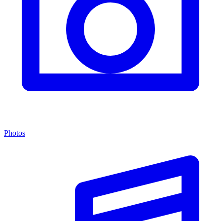
Photos