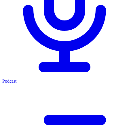
Podcast