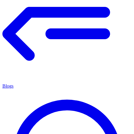
Blogs