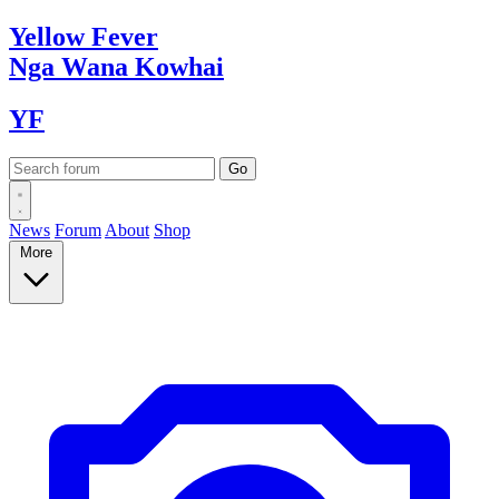
Yellow
Fever
Nga Wana
Kowhai
YF
News
Forum
About
Shop
More