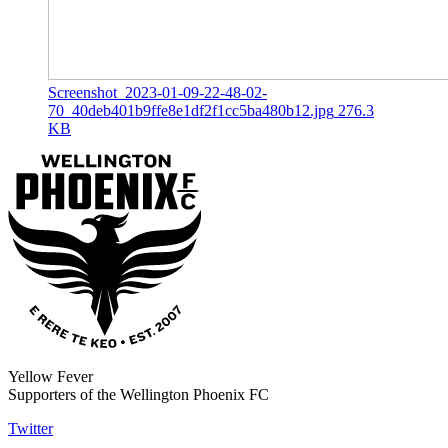
Screenshot_2023-01-09-22-48-02-
70_40deb401b9ffe8e1df2f1cc5ba480b12.jpg
276.3
KB
Yellow Fever
Supporters of the Wellington Phoenix FC
Twitter