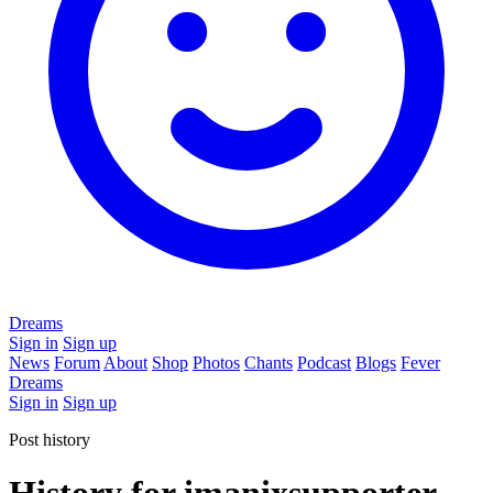
Dreams
Sign in
Sign up
News
Forum
About
Shop
Photos
Chants
Podcast
Blogs
Fever
Dreams
Sign in
Sign up
Post history