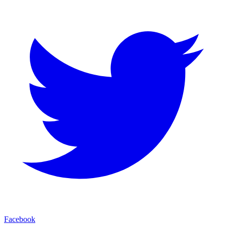
Facebook