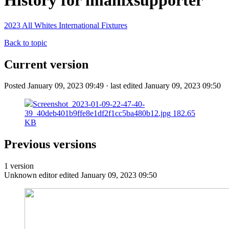
History for imanixsupporter
2023 All Whites International Fixtures
Back to topic
Current version
Posted January 09, 2023 09:49 · last edited January 09, 2023 09:50
Screenshot_2023-01-09-22-47-40-
39_40deb401b9ffe8e1df2f1cc5ba480b12.jpg
182.65
KB
Previous versions
1 version
Unknown editor
edited January 09, 2023 09:50