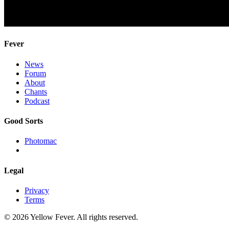
Fever
News
Forum
About
Chants
Podcast
Good Sorts
Photomac
Legal
Privacy
Terms
© 2026 Yellow Fever. All rights reserved.