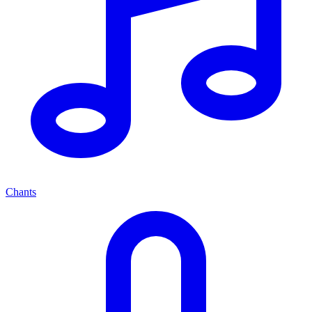
Chants