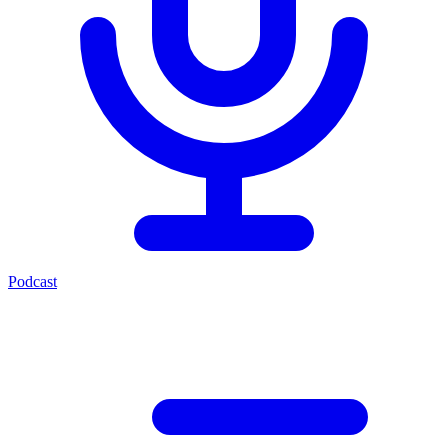
Podcast