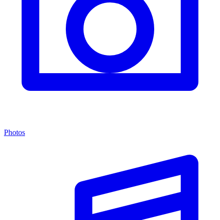
Photos