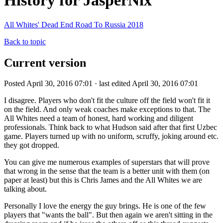
History for JasperNix
All Whites' Dead End Road To Russia 2018
Back to topic
Current version
Posted April 30, 2016 07:01 · last edited April 30, 2016 07:01
I disagree. Players who don't fit the culture off the field won't fit it
on the field. And only weak coaches make exceptions to that. The
All Whites need a team of honest, hard working and diligent
professionals. Think back to what Hudson said after that first Uzbec
game. Players turned up with no uniform, scruffy, joking around etc.
they got dropped.
You can give me numerous examples of superstars that will prove
that wrong in the sense that the team is a better unit with them (on
paper at least) but this is Chris James and the All Whites we are
talking about.
Personally I love the energy the guy brings. He is one of the few
players that "wants the ball". But then again we aren't sitting in the