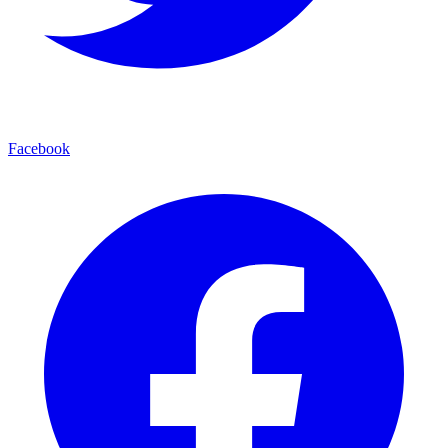
Facebook