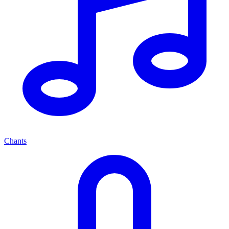
Chants