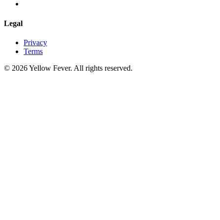
Legal
Privacy
Terms
© 2026 Yellow Fever. All rights reserved.