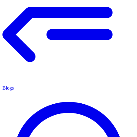
Blogs