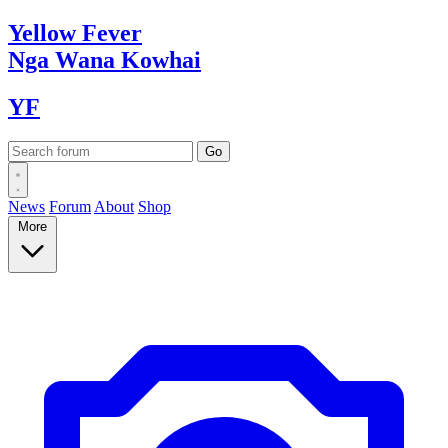
Yellow
Fever
Nga Wana
Kowhai
YF
News
Forum
About
Shop
More