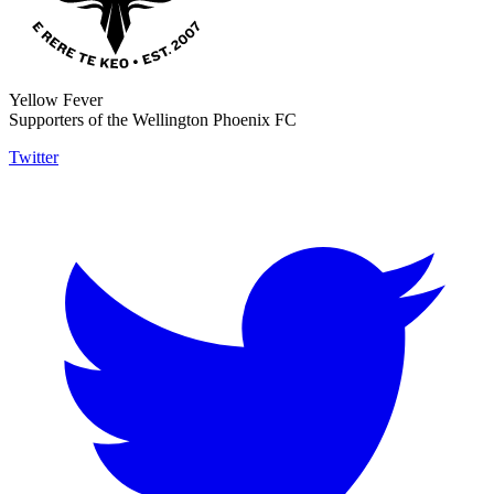
Yellow Fever
Supporters of the Wellington Phoenix FC
Twitter