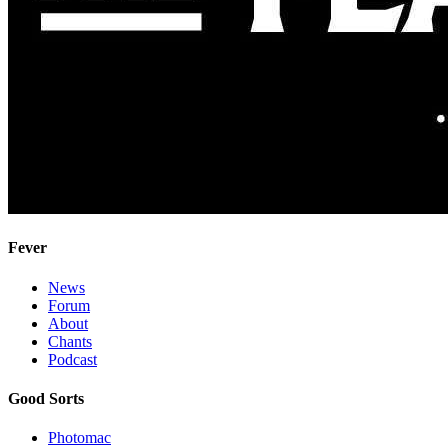
Fever
News
Forum
About
Chants
Podcast
Good Sorts
Photomac