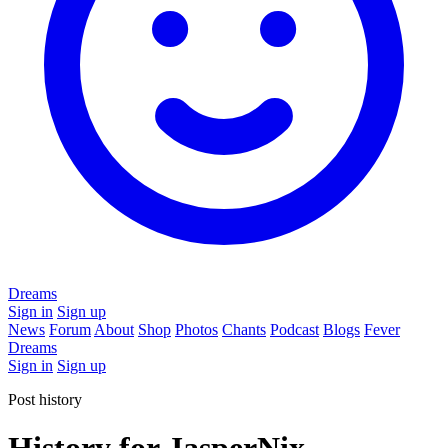
Dreams
Sign in
Sign up
News
Forum
About
Shop
Photos
Chants
Podcast
Blogs
Fever
Dreams
Sign in
Sign up
Post history