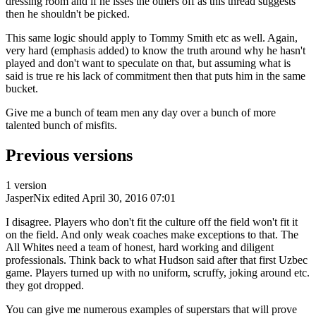
dressing room and if he isses the others off as this thread suggests
then he shouldn't be picked.
This same logic should apply to Tommy Smith etc as well. Again,
very hard (emphasis added) to know the truth around why he hasn't
played and don't want to speculate on that, but assuming what is
said is true re his lack of commitment then that puts him in the same
bucket.
Give me a bunch of team men any day over a bunch of more
talented bunch of misfits.
Previous versions
1 version
JasperNix
edited April 30, 2016 07:01
I disagree. Players who don't fit the culture off the field won't fit it
on the field. And only weak coaches make exceptions to that. The
All Whites need a team of honest, hard working and diligent
professionals. Think back to what Hudson said after that first Uzbec
game. Players turned up with no uniform, scruffy, joking around etc.
they got dropped.
You can give me numerous examples of superstars that will prove