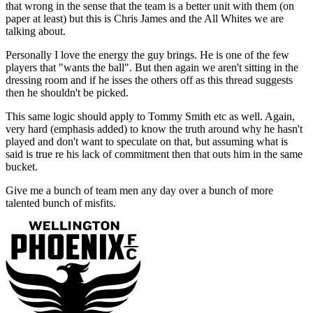
that wrong in the sense that the team is a better unit with them (on
paper at least) but this is Chris James and the All Whites we are
talking about.
Personally I love the energy the guy brings. He is one of the few
players that "wants the ball". But then again we aren't sitting in the
dressing room and if he isses the others off as this thread suggests
then he shouldn't be picked.
This same logic should apply to Tommy Smith etc as well. Again,
very hard (emphasis added) to know the truth around why he hasn't
played and don't want to speculate on that, but assuming what is
said is true re his lack of commitment then that outs him in the same
bucket.
Give me a bunch of team men any day over a bunch of more
talented bunch of misfits.