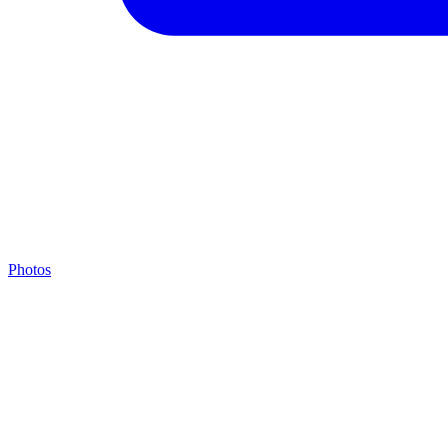
Photos