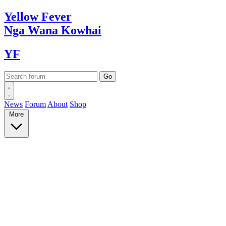
Yellow
Fever
Nga Wana
Kowhai
YF
News
Forum
About
Shop
More