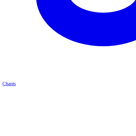
Chants