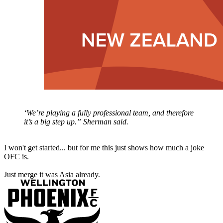
‘We’re playing a fully professional team, and therefore
it’s a big step up.” Sherman said.
I won't get started... but for me this just shows how much a joke
OFC is.
Just merge it was Asia already.