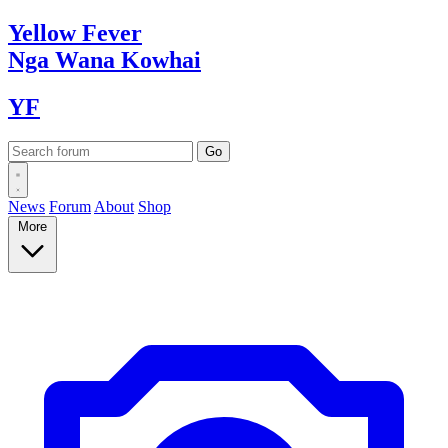
Yellow
Fever
Nga Wana
Kowhai
YF
News
Forum
About
Shop
More