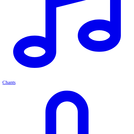
Chants