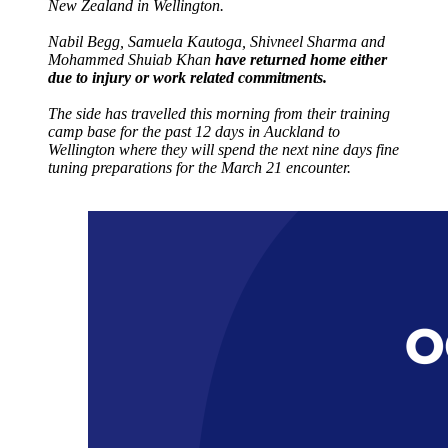
New Zealand in Wellington.
Nabil Begg, Samuela Kautoga, Shivneel Sharma and
Mohammed Shuiab Khan
have returned home either
due to injury or work related commitments.
The side has travelled this morning from their training
camp base for the past 12 days in Auckland to
Wellington where they will spend the next nine days fine
tuning preparations for the March 21 encounter.