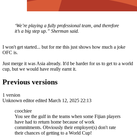
‘We’re playing a fully professional team, and therefore
it’s a big step up.” Sherman said.
I won't get started... but for me this just shows how much a joke
OFC is.
Just merge it was Asia already. It'd be harder for us to get to a world
cup, but we would have really earnt it.
Previous versions
1 version
Unknown editor
edited March 12, 2025 22:13
coochiee
You see the gulf in the teams when some Fijian players
have had to return home because of work
commitments. Obviously their employer(s) don't rate
their chances of getting to a World Cup!