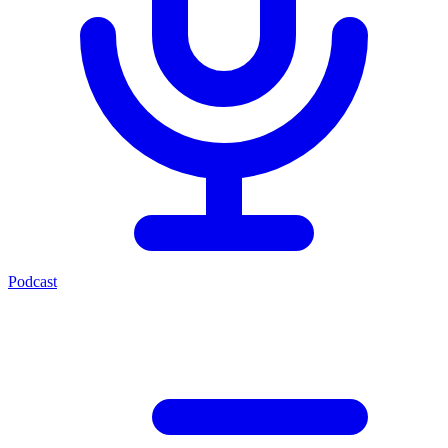
Podcast