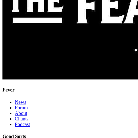
Fever
News
Forum
About
Chants
Podcast
Good Sorts