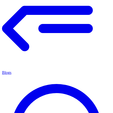
Blogs