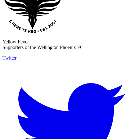
Yellow Fever
Supporters of the Wellington Phoenix FC
Twitter