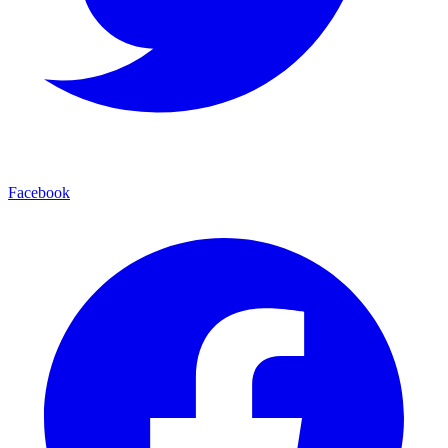
Facebook