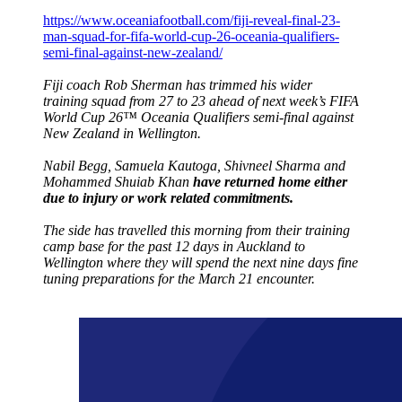
https://www.oceaniafootball.com/fiji-reveal-final-23-
man-squad-for-fifa-world-cup-26-oceania-qualifiers-
semi-final-against-new-zealand/
Fiji coach Rob Sherman has trimmed his wider
training squad from 27 to 23 ahead of next week’s FIFA
World Cup 26™ Oceania Qualifiers semi-final against
New Zealand in Wellington.
Nabil Begg, Samuela Kautoga, Shivneel Sharma and
Mohammed Shuiab Khan
have returned home either
due to injury or work related commitments.
The side has travelled this morning from their training
camp base for the past 12 days in Auckland to
Wellington where they will spend the next nine days fine
tuning preparations for the March 21 encounter.