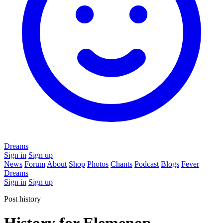
Dreams
Sign in
Sign up
News
Forum
About
Shop
Photos
Chants
Podcast
Blogs
Fever
Dreams
Sign in
Sign up
Post history