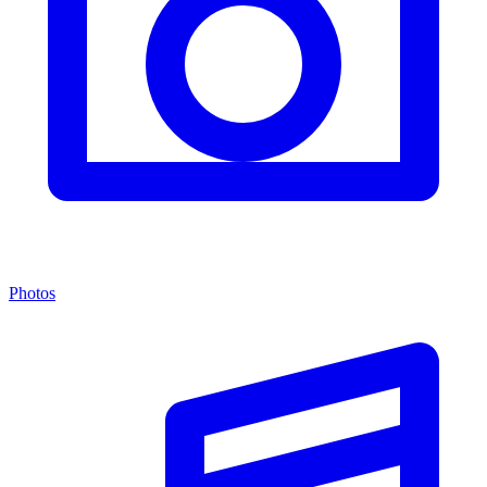
Photos