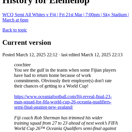
History for Elemenop
WCQ Semi All Whites v Fiji | Fri 21st Mar | 7:00pm | Sky Stadium |
March at 6pm
Back to topic
Current version
Posted March 12, 2025 22:12 · last edited March 12, 2025 22:13
coochiee
You see the gulf in the teams when some Fijian players
have had to return home because of work
commitments. Obviously their employer(s) don't rate
their chances of getting to a World Cup!
https://www.oceaniafootball.com/fiji-reveal-final-23-
man-squad-for-fifa-world-cup-26-oceania-qualifiers-
semi-final-against-new-zealand/
Fiji coach Rob Sherman has trimmed his wider
training squad from 27 to 23 ahead of next week’s FIFA
World Cup 26™ Oceania Qualifiers semi-final against