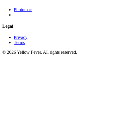
Photomac
Legal
Privacy
Terms
© 2026 Yellow Fever. All rights reserved.