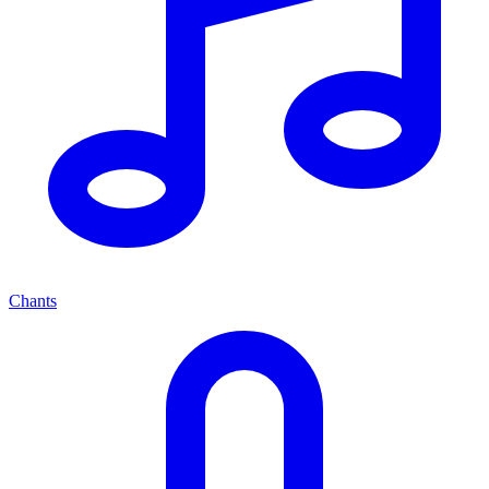
Chants