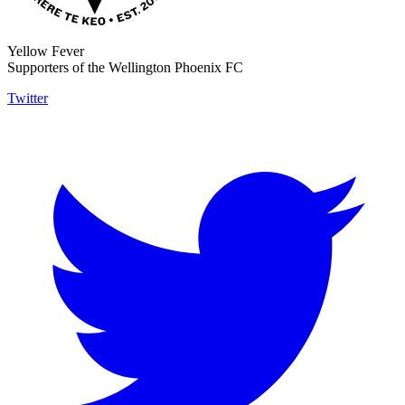
Yellow Fever
Supporters of the Wellington Phoenix FC
Twitter