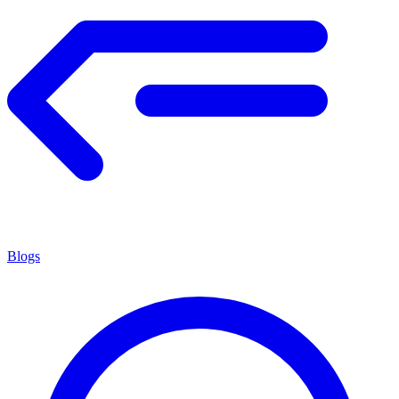
Blogs