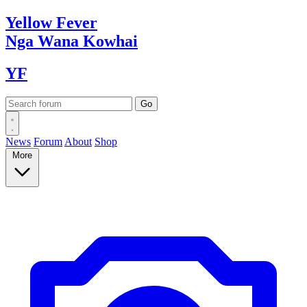
Yellow
Fever
Nga Wana
Kowhai
YF
News
Forum
About
Shop
More