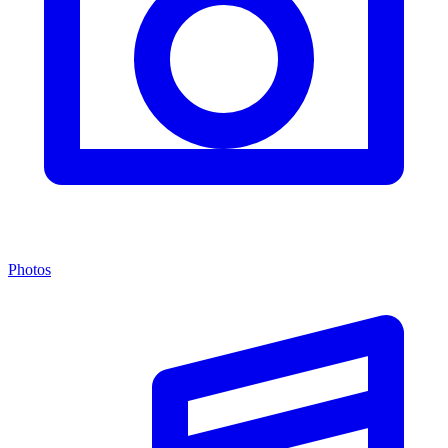
Photos