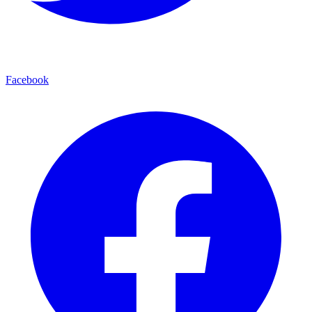
Facebook