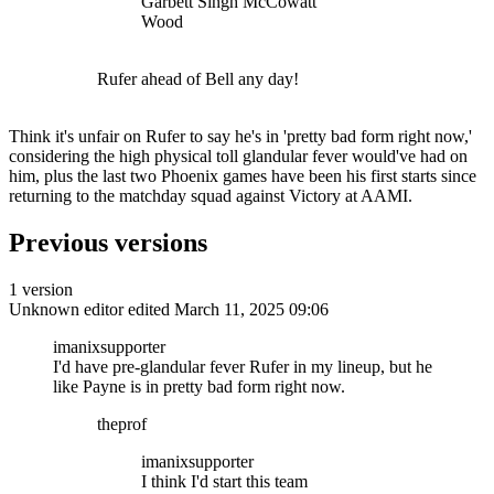
Garbett Singh McCowatt
Wood
Rufer ahead of Bell any day!
Think it's unfair on Rufer to say he's in 'pretty bad form right now,'
considering the high physical toll glandular fever would've had on
him, plus the last two Phoenix games have been his first starts since
returning to the matchday squad against Victory at AAMI.
Previous versions
1 version
Unknown editor
edited March 11, 2025 09:06
imanixsupporter
I'd have pre-glandular fever Rufer in my lineup, but he
like Payne is in pretty bad form right now.
theprof
imanixsupporter
I think I'd start this team