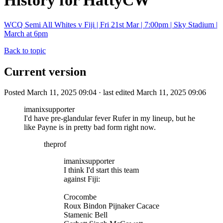
History for HattyCW
WCQ Semi All Whites v Fiji | Fri 21st Mar | 7:00pm | Sky Stadium |
March at 6pm
Back to topic
Current version
Posted March 11, 2025 09:04 · last edited March 11, 2025 09:06
imanixsupporter
I'd have pre-glandular fever Rufer in my lineup, but he
like Payne is in pretty bad form right now.
theprof
imanixsupporter
I think I'd start this team
against Fiji:
Crocombe
Roux Bindon Pijnaker Cacace
Stamenic Bell