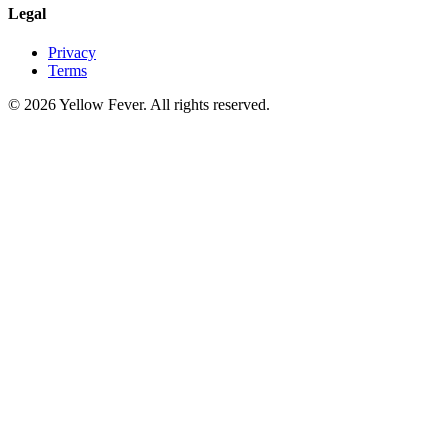
Legal
Privacy
Terms
© 2026 Yellow Fever. All rights reserved.