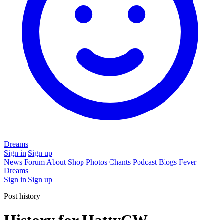
Dreams
Sign in
Sign up
News
Forum
About
Shop
Photos
Chants
Podcast
Blogs
Fever
Dreams
Sign in
Sign up
Post history