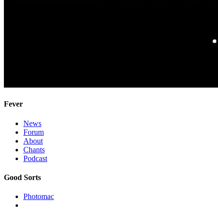
Fever
News
Forum
About
Chants
Podcast
Good Sorts
Photomac