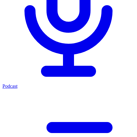
Podcast