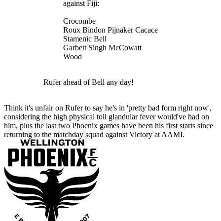
against Fiji:
Crocombe
Roux Bindon Pijnaker Cacace
Stamenic Bell
Garbett Singh McCowatt
Wood
Rufer ahead of Bell any day!
Think it's unfair on Rufer to say he's in 'pretty bad form right now',
considering the high physical toll glandular fever would've had on
him, plus the last two Phoenix games have been his first starts since
returning to the matchday squad against Victory at AAMI.