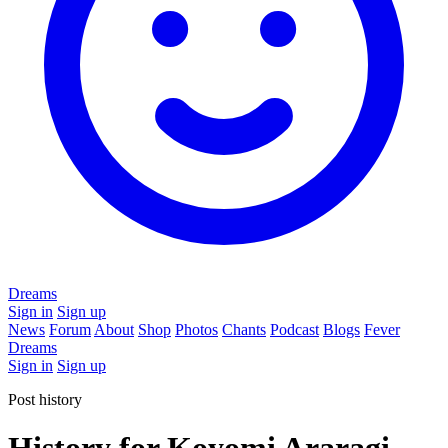
Dreams
Sign in
Sign up
News
Forum
About
Shop
Photos
Chants
Podcast
Blogs
Fever
Dreams
Sign in
Sign up
Post history