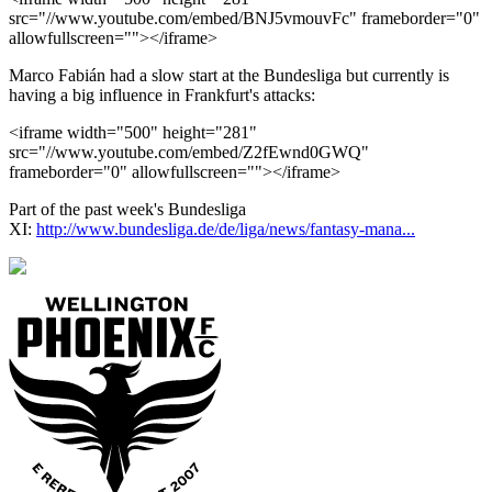
src="//www.youtube.com/embed/BNJ5vmouvFc" frameborder="0"
allowfullscreen=""></iframe>
Marco Fabián had a slow start at the Bundesliga but currently is
having a big influence in Frankfurt's attacks:
<iframe width="500" height="281"
src="//www.youtube.com/embed/Z2fEwnd0GWQ"
frameborder="0" allowfullscreen=""></iframe>
Part of the past week's Bundesliga
XI:
http://www.bundesliga.de/de/liga/news/fantasy-mana...