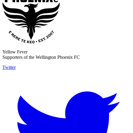
Yellow Fever
Supporters of the Wellington Phoenix FC
Twitter