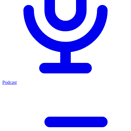
Podcast