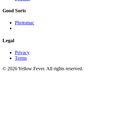
Good Sorts
Photomac
Legal
Privacy
Terms
© 2026 Yellow Fever. All rights reserved.