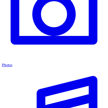
Photos