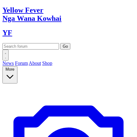
Yellow
Fever
Nga Wana
Kowhai
YF
News
Forum
About
Shop
More