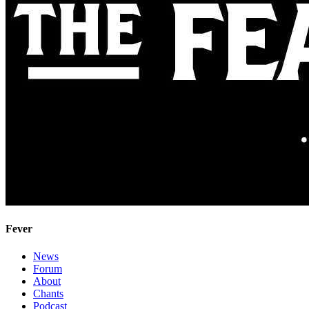
Fever
News
Forum
About
Chants
Podcast