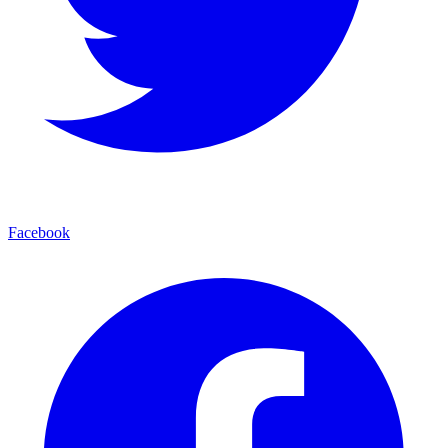
Facebook