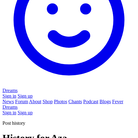
Dreams
Sign in
Sign up
News
Forum
About
Shop
Photos
Chants
Podcast
Blogs
Fever
Dreams
Sign in
Sign up
Post history