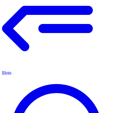
Blogs