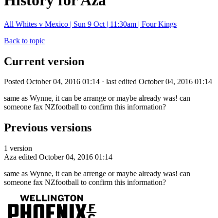
History for Aza
All Whites v Mexico | Sun 9 Oct | 11:30am | Four Kings
Back to topic
Current version
Posted October 04, 2016 01:14 · last edited October 04, 2016 01:14
same as Wynne, it can be arrange or maybe already was! can
someone fax NZfootball to confirm this information?
Previous versions
1 version
Aza
edited October 04, 2016 01:14
same as Wynne, it can be arrenge or maybe already was! can
someone fax NZfootball to confirm this information?