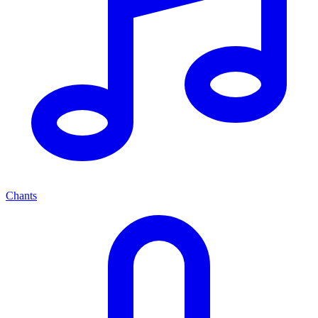
Chants