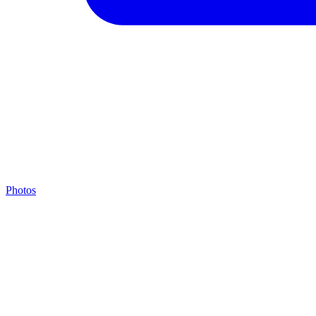
Photos