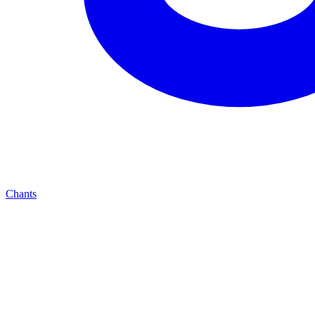
Chants