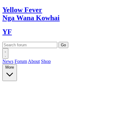
Yellow
Fever
Nga Wana
Kowhai
YF
News
Forum
About
Shop
More