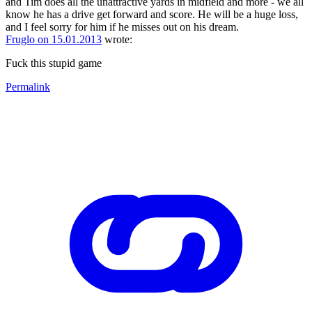
and Tim does all the unattractive yards in midfield and more - we all
know he has a drive get forward and score. He will be a huge loss,
and I feel sorry for him if he misses out on his dream.
Fruglo on 15.01.2013
wrote:
Fuck this stupid game
Permalink