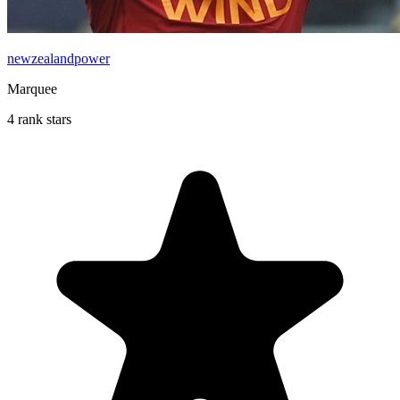
newzealandpower
Marquee
4 rank stars