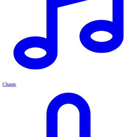
Chants