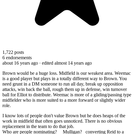
1,722
posts
6
endorsements
about 16 years ago
· edited almost 14 years ago
Brown would be a huge loss. Midfield is our weakest area. Weemac
is a good player but plays in a totally different way to Brown. You
need grunt in a DM someone to run all day, break up opposition
attacks, win back the ball, rough them up in defense, win turnover
ball for Elliot to distribute. Weemac is more of a gliding/passing type
midfielder who is more suited to a more forward or slightly wider
role.
I know lots of people don't value Brown but he does heaps of the
work in midfield that often goes unnoticed. There is no obvious
replacement in the team to do that job.
Who are people nominating? Mulligan? converting Reid to a