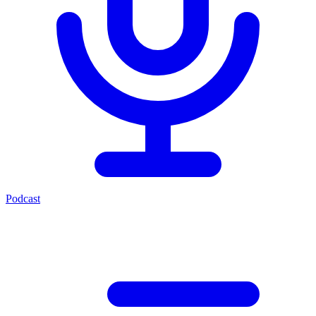
Podcast