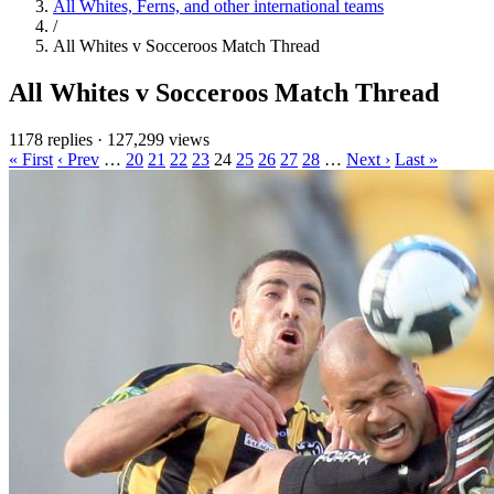
All Whites, Ferns, and other international teams
/
All Whites v Socceroos Match Thread
All Whites v Socceroos Match Thread
1178 replies
·
127,299 views
« First
‹ Prev
…
20
21
22
23
24
25
26
27
28
…
Next ›
Last »