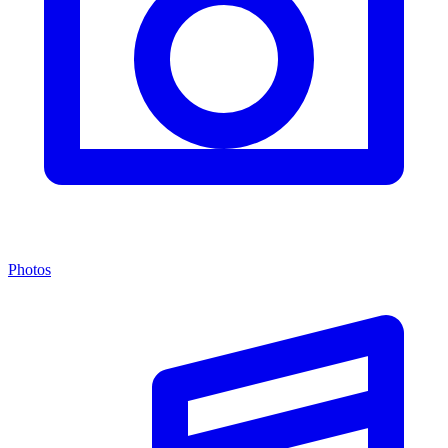
Photos