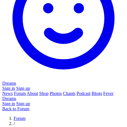
Dreams
Sign in
Sign up
News
Forum
About
Shop
Photos
Chants
Podcast
Blogs
Fever
Dreams
Sign in
Sign up
Back to Forum
Forum
/