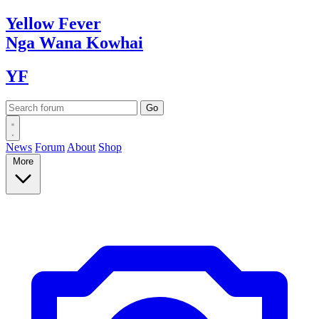
Yellow
Fever
Nga Wana
Kowhai
YF
News
Forum
About
Shop
More