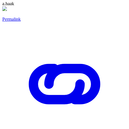
a.haak
Permalink