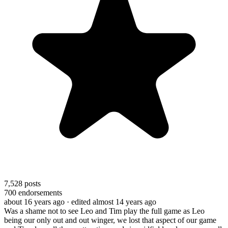
7,528
posts
700
endorsements
about 16 years ago
· edited almost 14 years ago
Was a shame not to see Leo and Tim play the full game as Leo
being our only out and out winger, we lost that aspect of our game