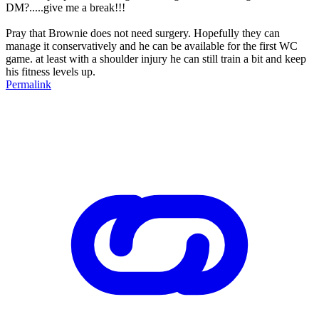
DM?.....give me a break!!!
Pray that Brownie does not need surgery. Hopefully they can
manage it conservatively and he can be available for the first WC
game. at least with a shoulder injury he can still train a bit and keep
his fitness levels up.
Permalink