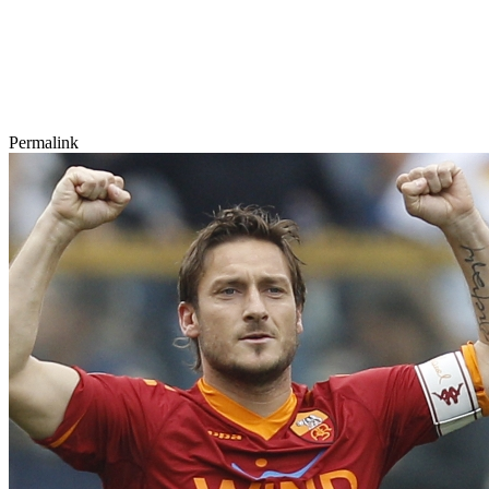
Permalink