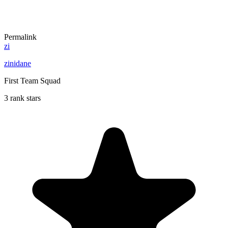
Permalink
zi
zinidane
First Team Squad
3 rank stars