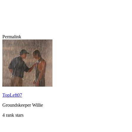
Permalink
TopLeft07
Groundskeeper Willie
4 rank stars