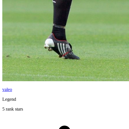
valeo
Legend
5 rank stars