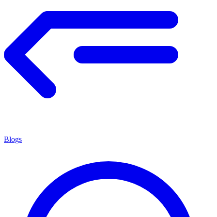
Blogs