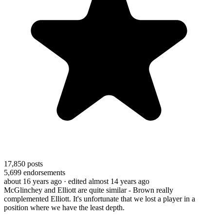
17,850
posts
5,699
endorsements
about 16 years ago
· edited almost 14 years ago
McGlinchey and Elliott are quite similar - Brown really
complemented Elliott. It's unfortunate that we lost a player in a
position where we have the least depth.