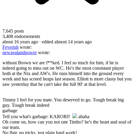
7,645
posts
3,408
endorsements
about 16 years ago
· edited almost 14 years ago
Feverish
wrote:
newzealandpower
wrote:
without Brown we are f**ked. I feel so much for him, if he is
indeed going to miss out on WC. He's the most consistant player
both at the Nix and AW's. He runs himself into the ground every
week and has scored heaps last season. Elliott is more classy but you
saw yesterday that he can't take the full 90' at that level.
Timmy I feel for you mate. You deserved to go. Tough break big
guy. Tough break indeed
garbage
Tell you what's garbage: KARORI!
ahaha
Oh come on, how can you not rate Timbo? he's the heart and soul of
our team.
No flair, no tricks, just plain hard work!