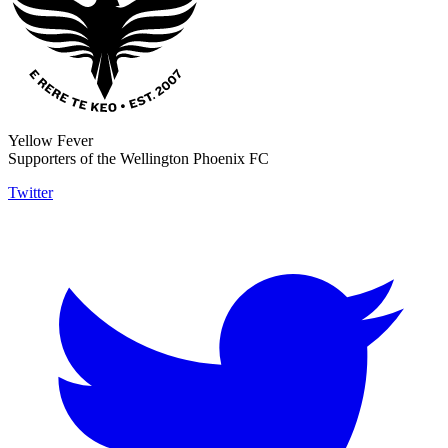
Yellow Fever
Supporters of the Wellington Phoenix FC
Twitter