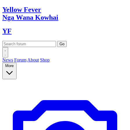
Yellow
Fever
Nga Wana
Kowhai
YF
News
Forum
About
Shop
More