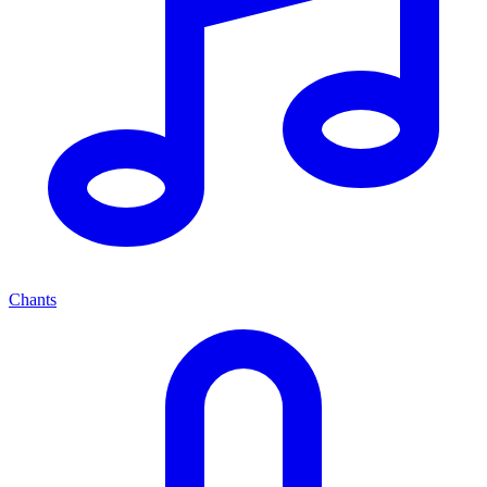
Chants