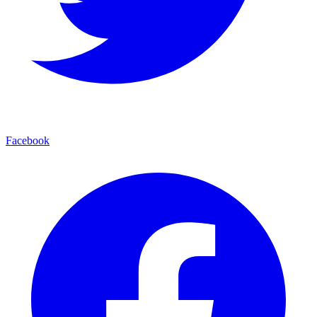
Facebook