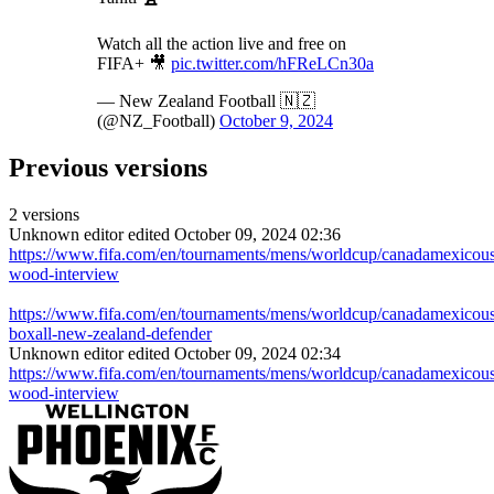
Watch all the action live and free on
FIFA+ 🎥
pic.twitter.com/hFReLCn30a
— New Zealand Football 🇳🇿
(@NZ_Football)
October 9, 2024
Previous versions
2 versions
Unknown editor
edited October 09, 2024 02:36
https://www.fifa.com/en/tournaments/mens/worldcup/canadamexicousa
wood-interview
https://www.fifa.com/en/tournaments/mens/worldcup/canadamexicousa
boxall-new-zealand-defender
Unknown editor
edited October 09, 2024 02:34
https://www.fifa.com/en/tournaments/mens/worldcup/canadamexicousa
wood-interview