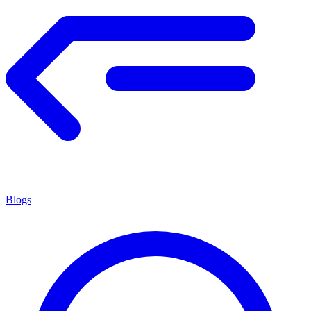
Blogs