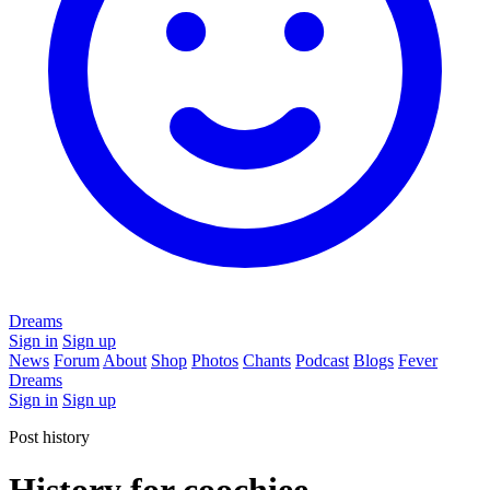
Dreams
Sign in
Sign up
News
Forum
About
Shop
Photos
Chants
Podcast
Blogs
Fever
Dreams
Sign in
Sign up
Post history