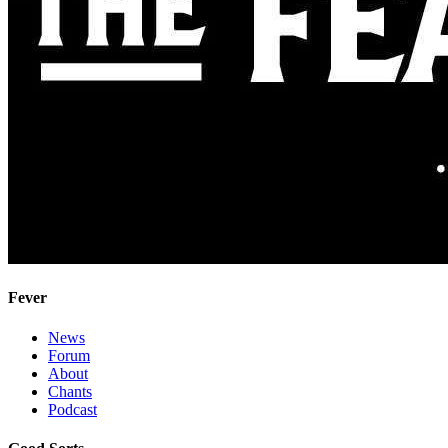
Fever
News
Forum
About
Chants
Podcast