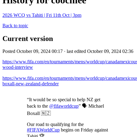
History for coochiee
2026 WCQ vs Tahiti | Fri 11th Oct | 3pm
Back to topic
Current version
Posted October 09, 2024 00:17 · last edited October 09, 2024 02:36
https://www.fifa.com/en/tournaments/mens/worldcup/canadamexicousa
wood-interview
https://www.fifa.com/en/tournaments/mens/worldcup/canadamexicousa
boxall-new-zealand-defender
“It would be so special to help NZ get
back to the
@fifaworldcup
” 🗣️ Michael
Boxall 🇳🇿
Our road to qualifying for the
#FIFAWorldCup
begins on Friday against
Tahiti 🏆