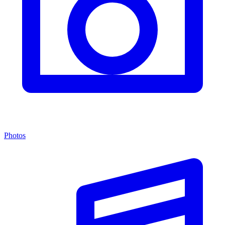
Photos