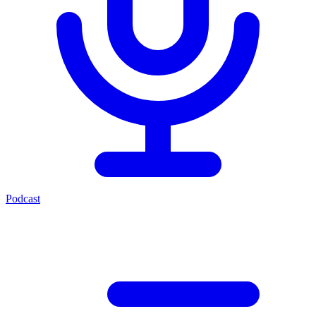
Podcast