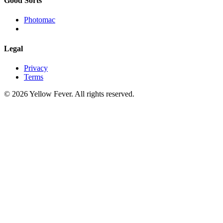
Good Sorts
Photomac
Legal
Privacy
Terms
© 2026 Yellow Fever. All rights reserved.