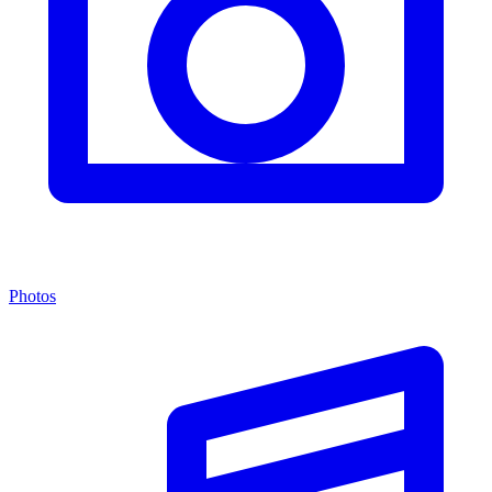
Photos