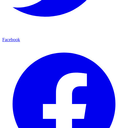
Facebook