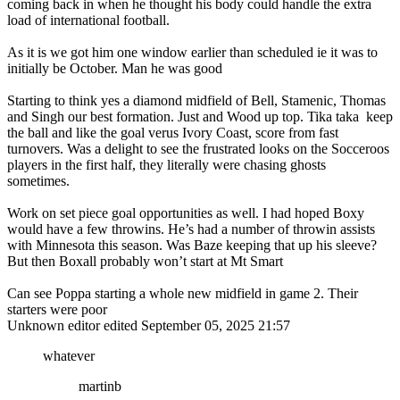
coming back in when he thought his body could handle the extra
load of international football.
As it is we got him one window earlier than scheduled ie it was to
initially be October. Man he was good
Starting to think yes a diamond midfield of Bell, Stamenic, Thomas
and Singh our best formation. Just and Wood up top. Tika taka keep
the ball and like the goal verus Ivory Coast, score from fast
turnovers. Was a delight to see the frustrated looks on the Socceroos
players in the first half, they literally were chasing ghosts
sometimes.
Work on set piece goal opportunities as well. I had hoped Boxy
would have a few throwins. He’s had a number of throwin assists
with Minnesota this season. Was Baze keeping that up his sleeve?
But then Boxall probably won’t start at Mt Smart
Can see Poppa starting a whole new midfield in game 2. Their
starters were poor
Unknown editor
edited September 05, 2025 21:57
whatever
martinb