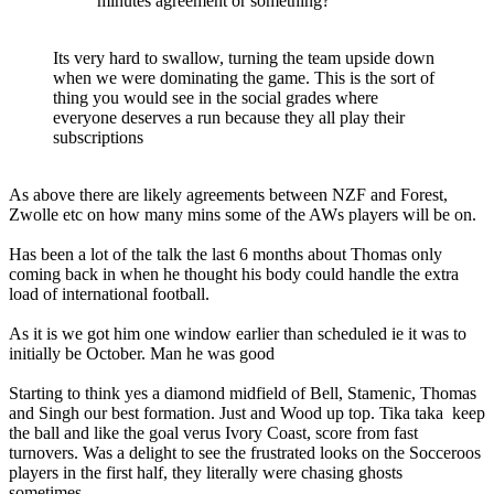
minutes agreement or something?
Its very hard to swallow, turning the team upside down
when we were dominating the game. This is the sort of
thing you would see in the social grades where
everyone deserves a run because they all play their
subscriptions
As above there are likely agreements between NZF and Forest,
Zwolle etc on how many mins some of the AWs players will be on.
Has been a lot of the talk the last 6 months about Thomas only
coming back in when he thought his body could handle the extra
load of international football.
As it is we got him one window earlier than scheduled ie it was to
initially be October. Man he was good
Starting to think yes a diamond midfield of Bell, Stamenic, Thomas
and Singh our best formation. Just and Wood up top. Tika taka keep
the ball and like the goal verus Ivory Coast, score from fast
turnovers. Was a delight to see the frustrated looks on the Socceroos
players in the first half, they literally were chasing ghosts
sometimes.