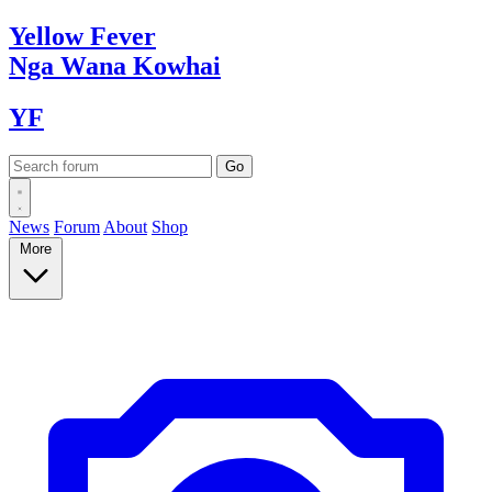
Yellow
Fever
Nga Wana
Kowhai
YF
News
Forum
About
Shop
More