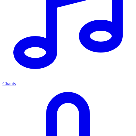
Chants