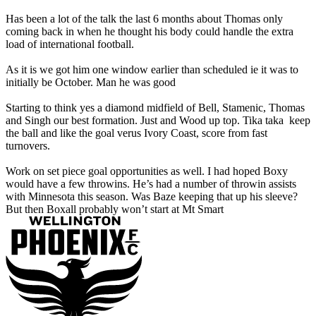
Has been a lot of the talk the last 6 months about Thomas only
coming back in when he thought his body could handle the extra
load of international football.
As it is we got him one window earlier than scheduled ie it was to
initially be October. Man he was good
Starting to think yes a diamond midfield of Bell, Stamenic, Thomas
and Singh our best formation. Just and Wood up top. Tika taka keep
the ball and like the goal verus Ivory Coast, score from fast
turnovers.
Work on set piece goal opportunities as well. I had hoped Boxy
would have a few throwins. He’s had a number of throwin assists
with Minnesota this season. Was Baze keeping that up his sleeve?
But then Boxall probably won’t start at Mt Smart