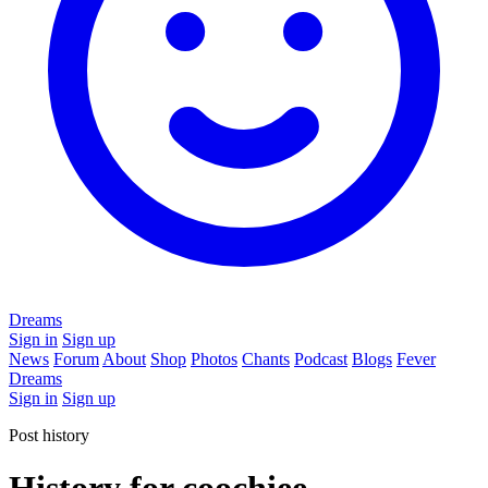
Dreams
Sign in
Sign up
News
Forum
About
Shop
Photos
Chants
Podcast
Blogs
Fever
Dreams
Sign in
Sign up
Post history