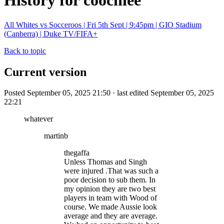
History for coochiee
All Whites vs Socceroos | Fri 5th Sept | 9:45pm | GIO Stadium
(Canberra) | Duke TV/FIFA+
Back to topic
Current version
Posted September 05, 2025 21:50 · last edited September 05, 2025
22:21
whatever
martinb
thegaffa
Unless Thomas and Singh
were injured .That was such a
poor decision to sub them. In
my opinion they are two best
players in team with Wood of
course. We made Aussie look
average and they are average.