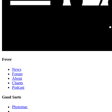
Fever
News
Forum
About
Chants
Podcast
Good Sorts
Photomac