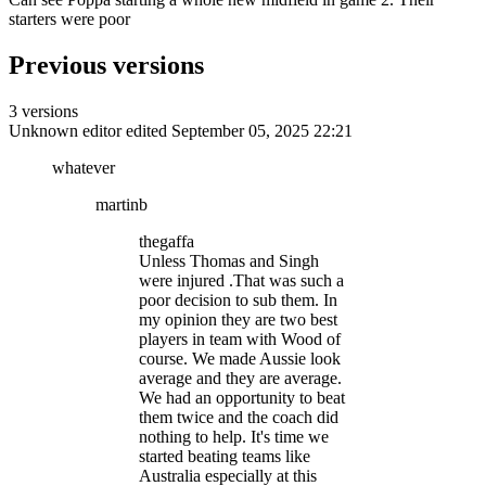
starters were poor
Previous versions
3 versions
Unknown editor
edited September 05, 2025 22:21
whatever
martinb
thegaffa
Unless Thomas and Singh
were injured .That was such a
poor decision to sub them. In
my opinion they are two best
players in team with Wood of
course. We made Aussie look
average and they are average.
We had an opportunity to beat
them twice and the coach did
nothing to help. It's time we
started beating teams like
Australia especially at this