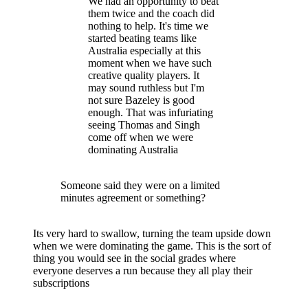
We had an opportunity to beat
them twice and the coach did
nothing to help. It's time we
started beating teams like
Australia especially at this
moment when we have such
creative quality players. It
may sound ruthless but I'm
not sure Bazeley is good
enough. That was infuriating
seeing Thomas and Singh
come off when we were
dominating Australia
Someone said they were on a limited
minutes agreement or something?
Its very hard to swallow, turning the team upside down
when we were dominating the game. This is the sort of
thing you would see in the social grades where
everyone deserves a run because they all play their
subscriptions