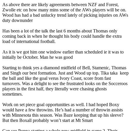
As above there are likely agreements between NZF and Forest,
Zwolle etc on how many mins some of the AWs players will be on.
Wood has had a bad unlucky trend lately of picking injuries on AWs
duty downunder
Has been a lot of the talk the last 6 months about Thomas only
coming back in when he thought his body could handle the extra
load of international football.
As it is we got him one window earlier than scheduled ie it was to
initially be October. Man he was good
Starting to think yes a diamond midfield of Bell, Stamenic, Thomas
and Singh our best formation. Just and Wood up top. Tika taka keep
the ball and like the goal verus Ivory Coast, score from fast
turnovers. Was a delight to see the frustrated looks on the Socceroos
players in the first half, they literally were chasing ghosts
sometimes.
Work on set piece goal opportunities as well. I had hoped Boxy
would have a few throwins. He’s had a number of throwin assists
with Minnesota this season. Was Baze keeping that up his sleeve?
But then Boxall probably won’t start at Mt Smart
Can see Poppa starting a whole new midfield in game 2. Their