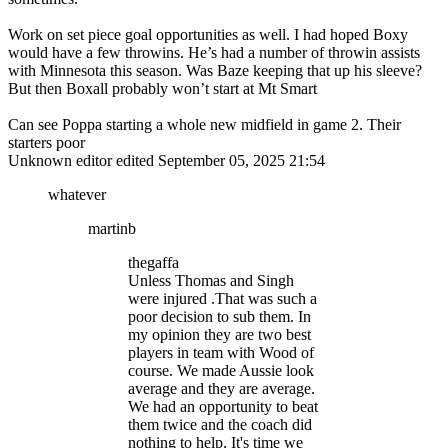
Work on set piece goal opportunities as well. I had hoped Boxy
would have a few throwins. He’s had a number of throwin assists
with Minnesota this season. Was Baze keeping that up his sleeve?
But then Boxall probably won’t start at Mt Smart
Can see Poppa starting a whole new midfield in game 2. Their
starters poor
Unknown editor
edited September 05, 2025 21:54
whatever
martinb
thegaffa
Unless Thomas and Singh
were injured .That was such a
poor decision to sub them. In
my opinion they are two best
players in team with Wood of
course. We made Aussie look
average and they are average.
We had an opportunity to beat
them twice and the coach did
nothing to help. It's time we