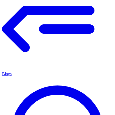
Blogs