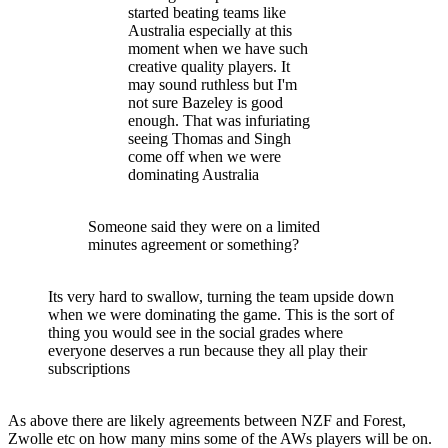
started beating teams like
Australia especially at this
moment when we have such
creative quality players. It
may sound ruthless but I'm
not sure Bazeley is good
enough. That was infuriating
seeing Thomas and Singh
come off when we were
dominating Australia
Someone said they were on a limited
minutes agreement or something?
Its very hard to swallow, turning the team upside down
when we were dominating the game. This is the sort of
thing you would see in the social grades where
everyone deserves a run because they all play their
subscriptions
As above there are likely agreements between NZF and Forest,
Zwolle etc on how many mins some of the AWs players will be on.