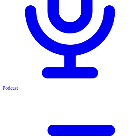
Podcast