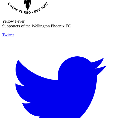
Yellow Fever
Supporters of the Wellington Phoenix FC
Twitter