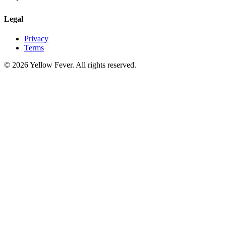
Legal
Privacy
Terms
© 2026 Yellow Fever. All rights reserved.