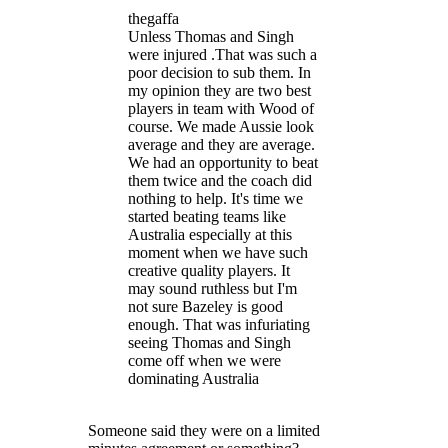
thegaffa
Unless Thomas and Singh
were injured .That was such a
poor decision to sub them. In
my opinion they are two best
players in team with Wood of
course. We made Aussie look
average and they are average.
We had an opportunity to beat
them twice and the coach did
nothing to help. It's time we
started beating teams like
Australia especially at this
moment when we have such
creative quality players. It
may sound ruthless but I'm
not sure Bazeley is good
enough. That was infuriating
seeing Thomas and Singh
come off when we were
dominating Australia
Someone said they were on a limited