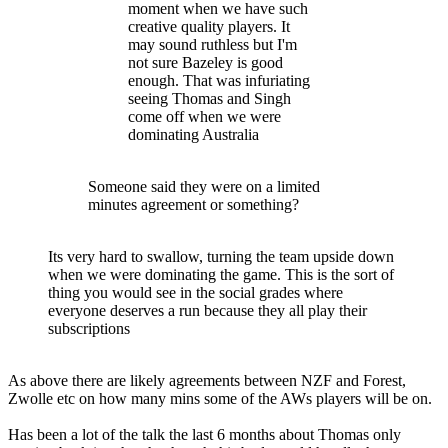
moment when we have such
creative quality players. It
may sound ruthless but I'm
not sure Bazeley is good
enough. That was infuriating
seeing Thomas and Singh
come off when we were
dominating Australia
Someone said they were on a limited
minutes agreement or something?
Its very hard to swallow, turning the team upside down
when we were dominating the game. This is the sort of
thing you would see in the social grades where
everyone deserves a run because they all play their
subscriptions
As above there are likely agreements between NZF and Forest,
Zwolle etc on how many mins some of the AWs players will be on.
Has been a lot of the talk the last 6 months about Thomas only