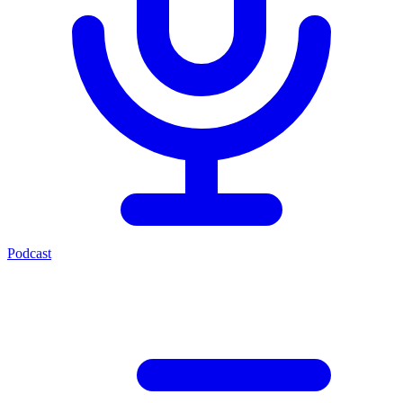
Podcast