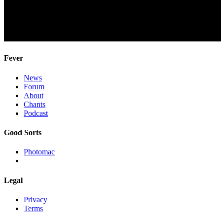
Fever
News
Forum
About
Chants
Podcast
Good Sorts
Photomac
Legal
Privacy
Terms