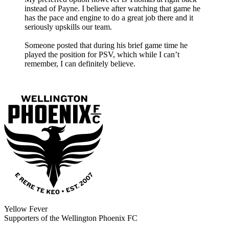
instead of Payne. I believe after watching that game he
has the pace and engine to do a great job there and it
seriously upskills our team.
Someone posted that during his brief game time he
played the position for PSV, which while I can’t
remember, I can definitely believe.
Yellow Fever
Supporters of the Wellington Phoenix FC