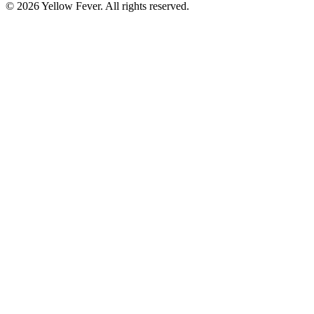
© 2026 Yellow Fever. All rights reserved.