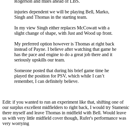
Rogerson and miles ahead of LBS.
injuries dependent we will be playing Bell, Marko,
Singh and Thomas in the starting team.
In my view Singh either replaces McCowatt with a
slight change of shape, with Just and Wood up front.
My preferred option however is Thomas at right back
instead of Payne. I believe after watching that game he
has the pace and engine to do a great job there and it
seriously upskills our team.
Someone posted that during his brief game time he
played the position for PSV, which while I can’t
remember, I can definitely believe.
Edit: if you wanted to run an experiment like that, shifting one of
our surplus excellent midfielders to right back, I would try Stamenic
there myself and leave Thomas in midfield with Bell. Would leave
us with very little midfield cover though, Rufer's performance was
very worrying