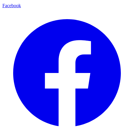
Facebook