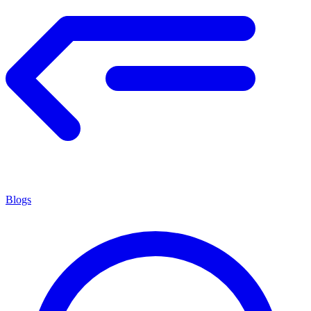
Blogs