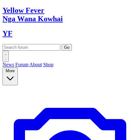
Yellow
Fever
Nga Wana
Kowhai
YF
News
Forum
About
Shop
More