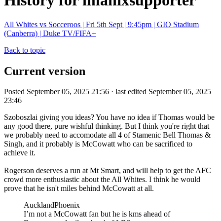
History for imanixsupporter
All Whites vs Socceroos | Fri 5th Sept | 9:45pm | GIO Stadium
(Canberra) | Duke TV/FIFA+
Back to topic
Current version
Posted September 05, 2025 21:56 · last edited September 05, 2025
23:46
Szoboszlai giving you ideas? You have no idea if Thomas would be
any good there, pure wishful thinking. But I think you're right that
we probably need to accomodate all 4 of Stamenic Bell Thomas &
Singh, and it probably is McCowatt who can be sacrificed to
achieve it.
Rogerson deserves a run at Mt Smart, and will help to get the AFC
crowd more enthusiastic about the All Whites. I think he would
prove that he isn't miles behind McCowatt at all.
AucklandPhoenix
I’m not a McCowatt fan but he is kms ahead of