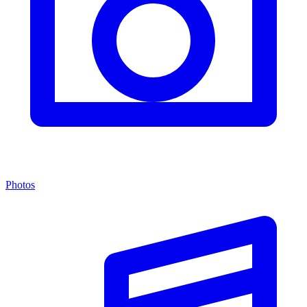
Photos