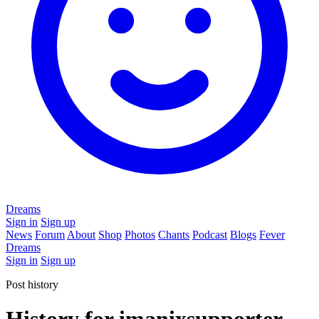
Dreams
Sign in
Sign up
News
Forum
About
Shop
Photos
Chants
Podcast
Blogs
Fever
Dreams
Sign in
Sign up
Post history