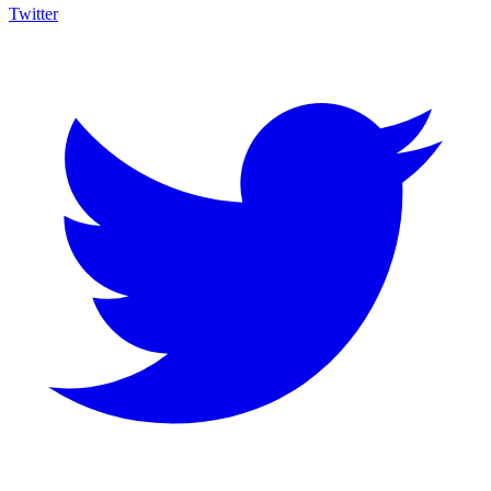
Twitter