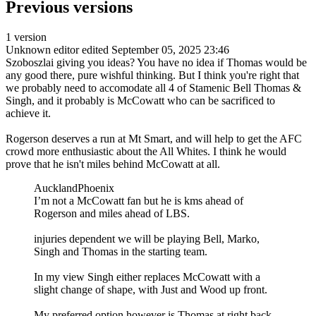
Previous versions
1 version
Unknown editor
edited September 05, 2025 23:46
Szoboszlai giving you ideas? You have no idea if Thomas would be
any good there, pure wishful thinking. But I think you're right that
we probably need to accomodate all 4 of Stamenic Bell Thomas &
Singh, and it probably is McCowatt who can be sacrificed to
achieve it.
Rogerson deserves a run at Mt Smart, and will help to get the AFC
crowd more enthusiastic about the All Whites. I think he would
prove that he isn't miles behind McCowatt at all.
AucklandPhoenix
I’m not a McCowatt fan but he is kms ahead of
Rogerson and miles ahead of LBS.
injuries dependent we will be playing Bell, Marko,
Singh and Thomas in the starting team.
In my view Singh either replaces McCowatt with a
slight change of shape, with Just and Wood up front.
My preferred option however is Thomas at right back