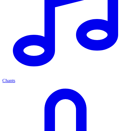
Chants