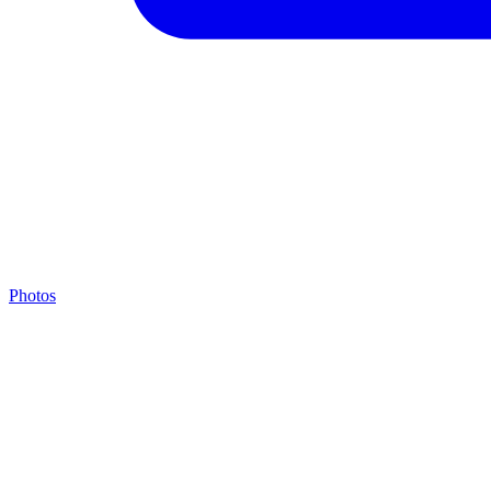
Photos