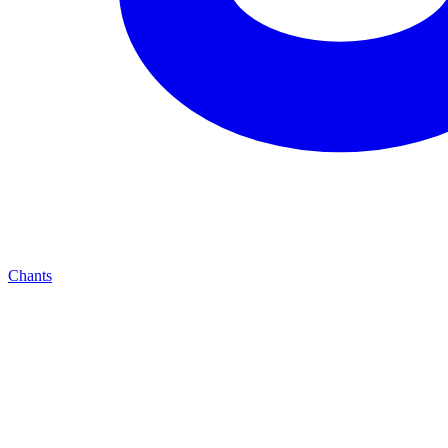
Chants