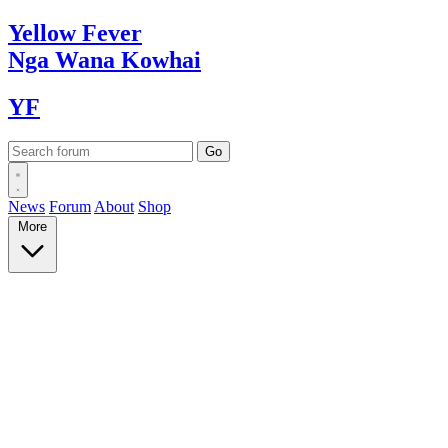
Yellow
Fever
Nga Wana
Kowhai
YF
News
Forum
About
Shop
More