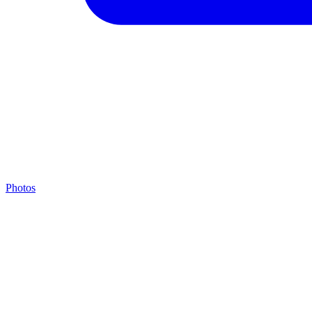
Photos