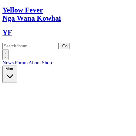
Yellow
Fever
Nga Wana
Kowhai
YF
News
Forum
About
Shop
More