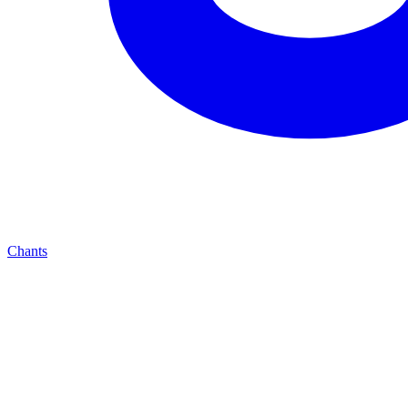
Chants