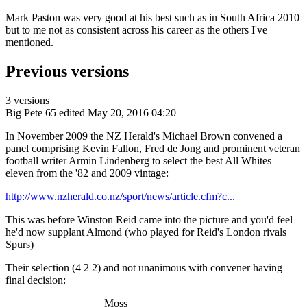
Mark Paston was very good at his best such as in South Africa 2010
but to me not as consistent across his career as the others I've
mentioned.
Previous versions
3 versions
Big Pete 65
edited May 20, 2016 04:20
In November 2009 the NZ Herald's Michael Brown convened a
panel comprising Kevin Fallon, Fred de Jong and prominent veteran
football writer Armin Lindenberg to select the best All Whites
eleven from the '82 and 2009 vintage:
http://www.nzherald.co.nz/sport/news/article.cfm?c...
This was before Winston Reid came into the picture and you'd feel
he'd now supplant Almond (who played for Reid's London rivals
Spurs)
Their selection (4 2 2) and not unanimous with convener having
final decision:
Moss