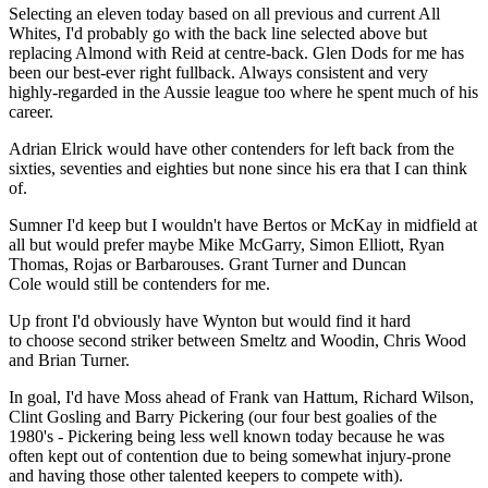
Selecting an eleven today based on all previous and current All
Whites, I'd probably go with the back line selected above but
replacing Almond with Reid at centre-back. Glen Dods for me has
been our best-ever right fullback. Always consistent and very
highly-regarded in the Aussie league too where he spent much of his
career.
Adrian Elrick would have other contenders for left back from the
sixties, seventies and eighties but none since his era that I can think
of.
Sumner I'd keep but I wouldn't have Bertos or McKay in midfield at
all but would prefer maybe Mike McGarry, Simon Elliott, Ryan
Thomas, Rojas or Barbarouses. Grant Turner and Duncan
Cole would still be contenders for me.
Up front I'd obviously have Wynton but would find it hard
to choose second striker between Smeltz and Woodin, Chris Wood
and Brian Turner.
In goal, I'd have Moss ahead of Frank van Hattum, Richard Wilson,
Clint Gosling and Barry Pickering (our four best goalies of the
1980's - Pickering being less well known today because he was
often kept out of contention due to being somewhat injury-prone
and having those other talented keepers to compete with).