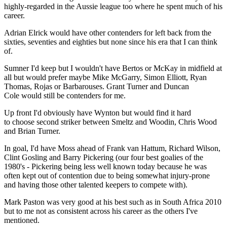
highly-regarded in the Aussie league too where he spent much of his
career.
Adrian Elrick would have other contenders for left back from the
sixties, seventies and eighties but none since his era that I can think
of.
Sumner I'd keep but I wouldn't have Bertos or McKay in midfield at
all but would prefer maybe Mike McGarry, Simon Elliott, Ryan
Thomas, Rojas or Barbarouses. Grant Turner and Duncan
Cole would still be contenders for me.
Up front I'd obviously have Wynton but would find it hard
to choose second striker between Smeltz and Woodin, Chris Wood
and Brian Turner.
In goal, I'd have Moss ahead of Frank van Hattum, Richard Wilson,
Clint Gosling and Barry Pickering (our four best goalies of the
1980's - Pickering being less well known today because he was
often kept out of contention due to being somewhat injury-prone
and having those other talented keepers to compete with).
Mark Paston was very good at his best such as in South Africa 2010
but to me not as consistent across his career as the others I've
mentioned.