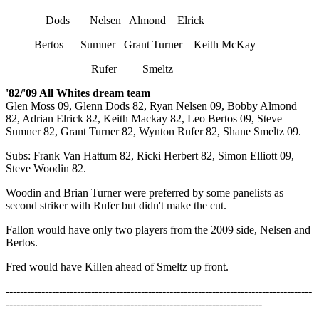
Dods Nelsen Almond Elrick
Bertos Sumner Grant Turner Keith McKay
Rufer Smeltz
'82/'09 All Whites dream team
Glen Moss 09, Glenn Dods 82, Ryan Nelsen 09, Bobby Almond
82, Adrian Elrick 82, Keith Mackay 82, Leo Bertos 09, Steve
Sumner 82, Grant Turner 82, Wynton Rufer 82, Shane Smeltz 09.
Subs: Frank Van Hattum 82, Ricki Herbert 82, Simon Elliott 09,
Steve Woodin 82.
Woodin and Brian Turner were preferred by some panelists as
second striker with Rufer but didn't make the cut.
Fallon would have only two players from the 2009 side, Nelsen and
Bertos.
Fred would have Killen ahead of Smeltz up front.
--------------------------------------------------------------------------------------
------------------------------------------------------------------------