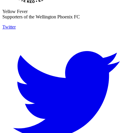
Yellow Fever
Supporters of the Wellington Phoenix FC
Twitter