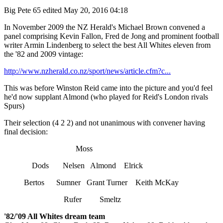
Big Pete 65
edited May 20, 2016 04:18
In November 2009 the NZ Herald's Michael Brown convened a
panel comprising Kevin Fallon, Fred de Jong and prominent football
writer Armin Lindenberg to select the best All Whites eleven from
the '82 and 2009 vintage:
http://www.nzherald.co.nz/sport/news/article.cfm?c...
This was before Winston Reid came into the picture and you'd feel
he'd now supplant Almond (who played for Reid's London rivals
Spurs)
Their selection (4 2 2) and not unanimous with convener having
final decision:
Moss
Dods Nelsen Almond Elrick
Bertos Sumner Grant Turner Keith McKay
Rufer Smeltz
'82/'09 All Whites dream team