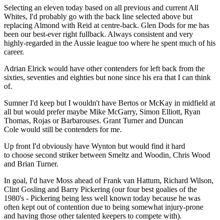
Selecting an eleven today based on all previous and current All
Whites, I'd probably go with the back line selected above but
replacing Almond with Reid at centre-back. Glen Dods for me has
been our best-ever right fullback. Always consistent and very
highly-regarded in the Aussie league too where he spent much of his
career.
Adrian Elrick would have other contenders for left back from the
sixties, seventies and eighties but none since his era that I can think
of.
Sumner I'd keep but I wouldn't have Bertos or McKay in midfield at
all but would prefer maybe Mike McGarry, Simon Elliott, Ryan
Thomas, Rojas or Barbarouses. Grant Turner and Duncan
Cole would still be contenders for me.
Up front I'd obviously have Wynton but would find it hard
to choose second striker between Smeltz and Woodin, Chris Wood
and Brian Turner.
In goal, I'd have Moss ahead of Frank van Hattum, Richard Wilson,
Clint Gosling and Barry Pickering (our four best goalies of the
1980's - Pickering being less well known today because he was
often kept out of contention due to being somewhat injury-prone
and having those other talented keepers to compete with).