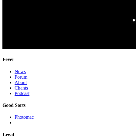
Fever
News
Forum
About
Chants
Podcast
Good Sorts
Photomac
Legal