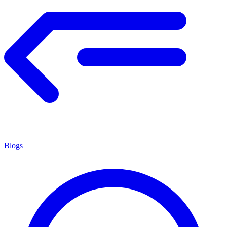
Blogs