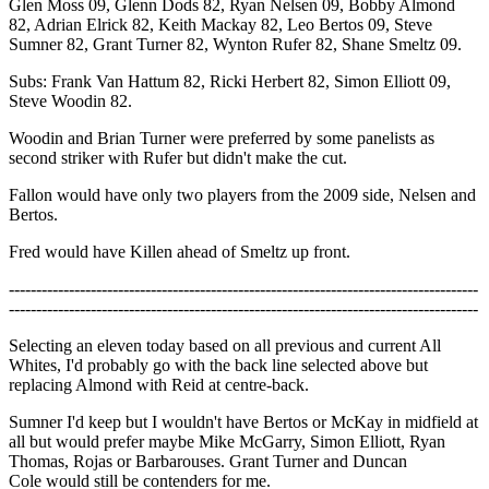
Glen Moss 09, Glenn Dods 82, Ryan Nelsen 09, Bobby Almond
82, Adrian Elrick 82, Keith Mackay 82, Leo Bertos 09, Steve
Sumner 82, Grant Turner 82, Wynton Rufer 82, Shane Smeltz 09.
Subs: Frank Van Hattum 82, Ricki Herbert 82, Simon Elliott 09,
Steve Woodin 82.
Woodin and Brian Turner were preferred by some panelists as
second striker with Rufer but didn't make the cut.
Fallon would have only two players from the 2009 side, Nelsen and
Bertos.
Fred would have Killen ahead of Smeltz up front.
--------------------------------------------------------------------------------------
--------------------------------------------------------------------------------------
Selecting an eleven today based on all previous and current All
Whites, I'd probably go with the back line selected above but
replacing Almond with Reid at centre-back.
Sumner I'd keep but I wouldn't have Bertos or McKay in midfield at
all but would prefer maybe Mike McGarry, Simon Elliott, Ryan
Thomas, Rojas or Barbarouses. Grant Turner and Duncan
Cole would still be contenders for me.