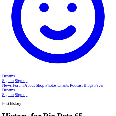
Dreams
Sign in
Sign up
News
Forum
About
Shop
Photos
Chants
Podcast
Blogs
Fever
Dreams
Sign in
Sign up
Post history