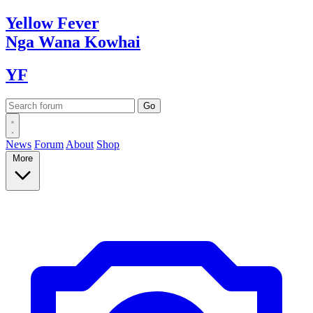
Yellow
Fever
Nga Wana
Kowhai
YF
News
Forum
About
Shop
More