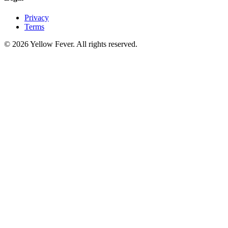
Privacy
Terms
© 2026 Yellow Fever. All rights reserved.