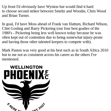
Up front I'd obviously have Wynton but would find it hard
to choose second striker between Smeltz and Woodin, Chris Wood
and Brian Turner.
In goal, I'd have Moss ahead of Frank van Hattum, Richard Wilson,
Clint Gosling and Barry Pickering (our four best goalies of the
1980's - Pickering being less well known today because he was
often kept out of contention due to being somewhat injury-prone
and having those other talented keepers to compete with).
Mark Paston was very good at his best such as in South Africa 2010
but to me not as consistent across his career as the others I've
mentioned.