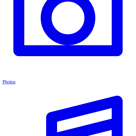
Photos