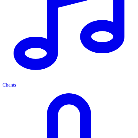
Chants