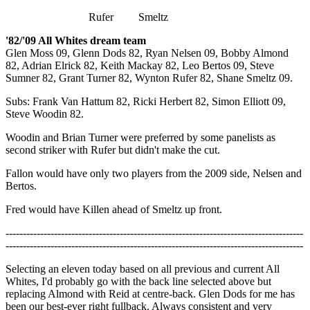
Rufer Smeltz
'82/'09 All Whites dream team
Glen Moss 09, Glenn Dods 82, Ryan Nelsen 09, Bobby Almond
82, Adrian Elrick 82, Keith Mackay 82, Leo Bertos 09, Steve
Sumner 82, Grant Turner 82, Wynton Rufer 82, Shane Smeltz 09.
Subs: Frank Van Hattum 82, Ricki Herbert 82, Simon Elliott 09,
Steve Woodin 82.
Woodin and Brian Turner were preferred by some panelists as
second striker with Rufer but didn't make the cut.
Fallon would have only two players from the 2009 side, Nelsen and
Bertos.
Fred would have Killen ahead of Smeltz up front.
--------------------------------------------------------------------------------------
--------------------------------------------------------------------------------------
Selecting an eleven today based on all previous and current All
Whites, I'd probably go with the back line selected above but
replacing Almond with Reid at centre-back. Glen Dods for me has
been our best-ever right fullback. Always consistent and very