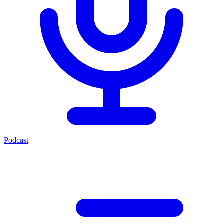
Podcast