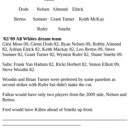
Dods Nelsen Almond Elrick
Bertos Sumner Grant Turner Keith McKay
Rufer Smeltz
'82/'09 All Whites dream team
Glen Moss 09, Glenn Dods 82, Ryan Nelsen 09, Bobby Almond
82, Adrian Elrick 82, Keith Mackay 82, Leo Bertos 09, Steve
Sumner 82, Grant Turner 82, Wynton Rufer 82, Shane Smeltz 09.
Subs: Frank Van Hattum 82, Ricki Herbert 82, Simon Elliott 09,
Steve Woodin 82.
Woodin and Brian Turner were preferred by some panelists as
second striker with Rufer but didn't make the cut.
Fallon would have only two players from the 2009 side, Nelsen and
Bertos.
Fred would have Killen ahead of Smeltz up front.
--------------------------------------------------------------------------------------
------------------------------------------------------