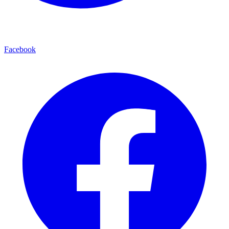
Facebook