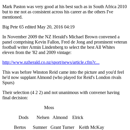
Mark Paston was very good at his best such as in South Africa 2010
but to me not as consistent across his career as the others I've
mentioned.
Big Pete 65
edited May 20, 2016 04:19
In November 2009 the NZ Herald's Michael Brown convened a
panel comprising Kevin Fallon, Fred de Jong and prominent veteran
football writer Armin Lindenberg to select the best All Whites
eleven from the '82 and 2009 vintage:
http://www.nzherald.co.nz/sport/news/article.cfm?c...
This was before Winston Reid came into the picture and you'd feel
he'd now supplant Almond (who played for Reid's London rivals
Spurs)
Their selection (4 2 2) and not unanimous with convener having
final decision:
Moss
Dods Nelsen Almond Elrick
Bertos Sumner Grant Turner Keith McKay