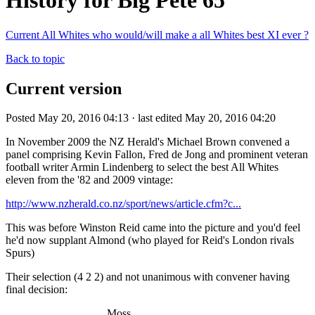
History for Big Pete 65
Current All Whites who would/will make a all Whites best XI ever ?
Back to topic
Current version
Posted May 20, 2016 04:13 · last edited May 20, 2016 04:20
In November 2009 the NZ Herald's Michael Brown convened a
panel comprising Kevin Fallon, Fred de Jong and prominent veteran
football writer Armin Lindenberg to select the best All Whites
eleven from the '82 and 2009 vintage:
http://www.nzherald.co.nz/sport/news/article.cfm?c...
This was before Winston Reid came into the picture and you'd feel
he'd now supplant Almond (who played for Reid's London rivals
Spurs)
Their selection (4 2 2) and not unanimous with convener having
final decision:
Moss