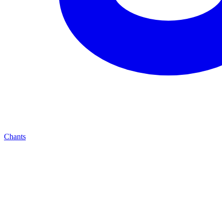
Chants