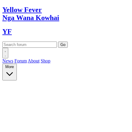
Yellow
Fever
Nga Wana
Kowhai
YF
News
Forum
About
Shop
More