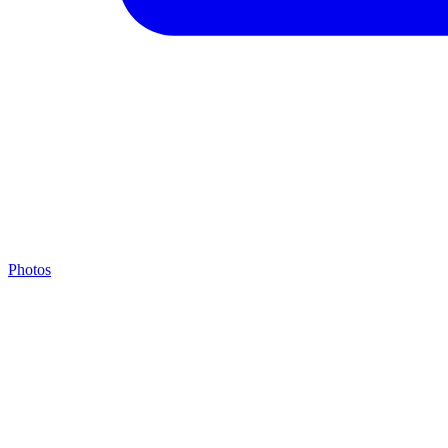
Photos