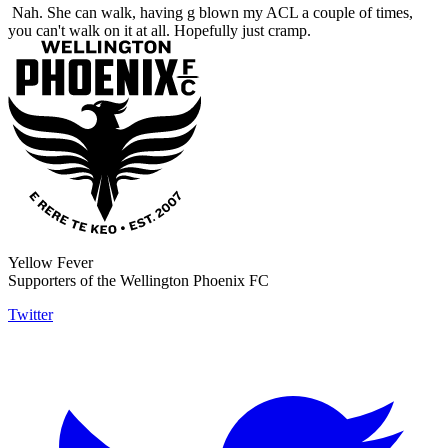
Nah. She can walk, having g blown my ACL a couple of times,
you can't walk on it at all. Hopefully just cramp.
Yellow Fever
Supporters of the Wellington Phoenix FC
Twitter