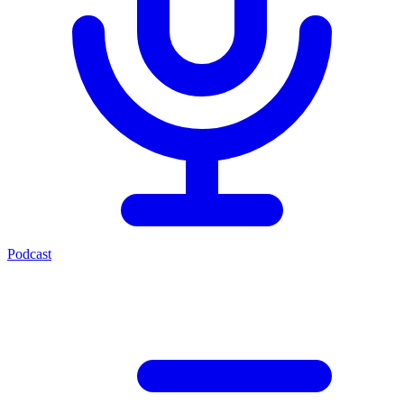
Podcast