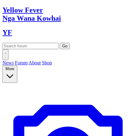
Yellow
Fever
Nga Wana
Kowhai
YF
News
Forum
About
Shop
More