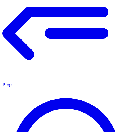
Blogs