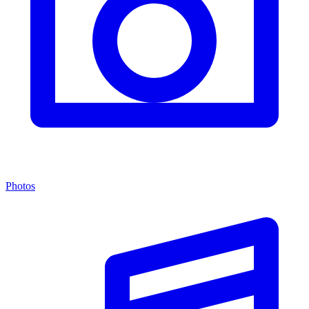
Photos