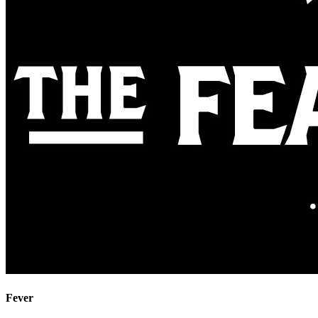
Fever