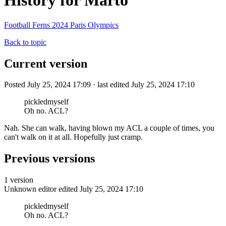
History for Marto
Football Ferns 2024 Paris Olympics
Back to topic
Current version
Posted July 25, 2024 17:09 · last edited July 25, 2024 17:10
pickledmyself
Oh no. ACL?
Nah. She can walk, having blown my ACL a couple of times, you
can't walk on it at all. Hopefully just cramp.
Previous versions
1 version
Unknown editor
edited July 25, 2024 17:10
pickledmyself
Oh no. ACL?