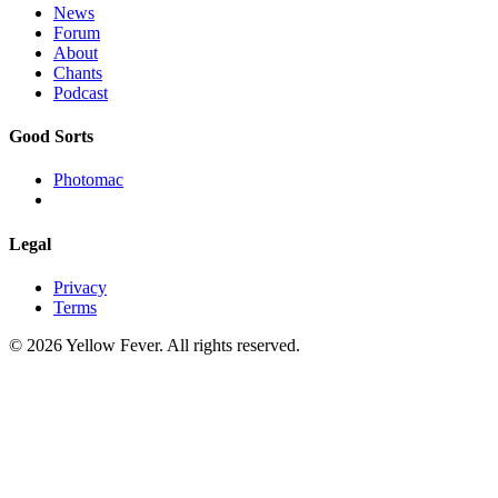
News
Forum
About
Chants
Podcast
Good Sorts
Photomac
Legal
Privacy
Terms
© 2026 Yellow Fever. All rights reserved.