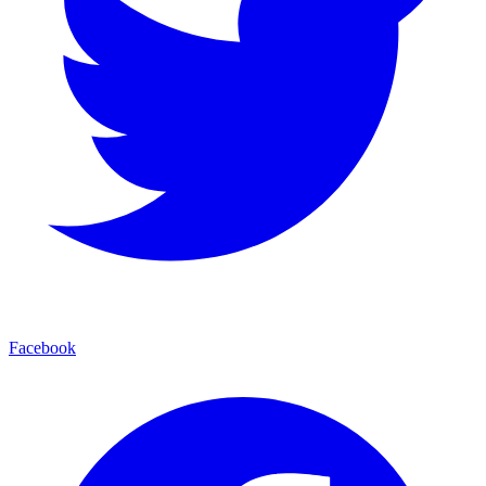
Facebook