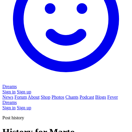
Dreams
Sign in
Sign up
News
Forum
About
Shop
Photos
Chants
Podcast
Blogs
Fever
Dreams
Sign in
Sign up
Post history