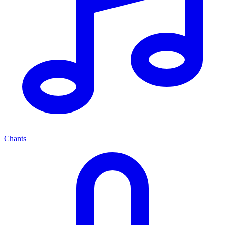
Chants