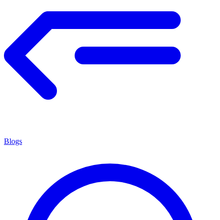
Blogs