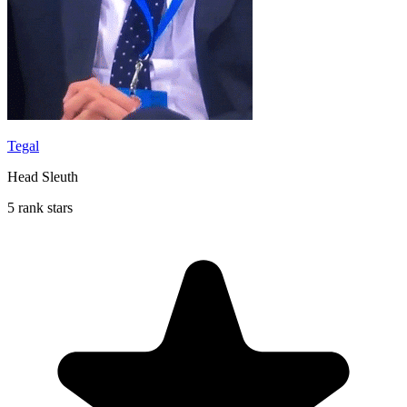
Tegal
Head Sleuth
5 rank stars