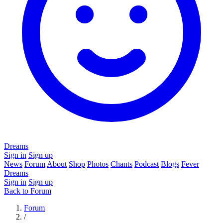
Dreams
Sign in
Sign up
News
Forum
About
Shop
Photos
Chants
Podcast
Blogs
Fever
Dreams
Sign in
Sign up
Back to Forum
Forum
/