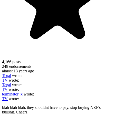
4,166
posts
248
endorsements
almost 13 years ago
Tegal
wrote:
TV
wrote:
Tegal
wrote:
TV
wrote:
terminator_x
wrote:
TV
wrote:
blah blah blah. they shouldnt have to pay. stop buying NZF's
bullshit. Cheers!