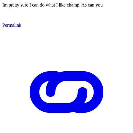
Im pretty sure I can do what I like champ. As can you
Permalink