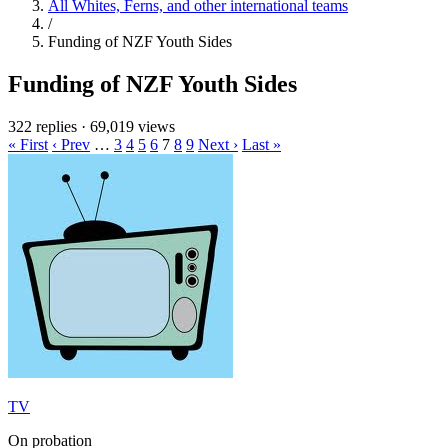
All Whites, Ferns, and other international teams
/
Funding of NZF Youth Sides
Funding of NZF Youth Sides
322 replies
·
69,019 views
« First
‹ Prev
…
3
4
5
6
7
8
9
Next ›
Last »
TV
On probation