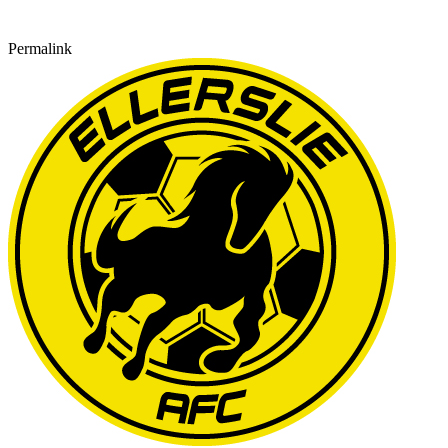
Permalink