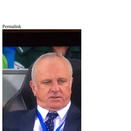
Permalink