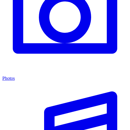
Photos