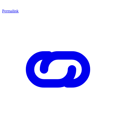
Permalink