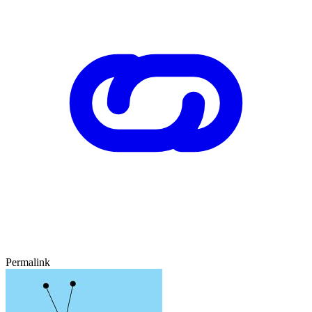
Permalink