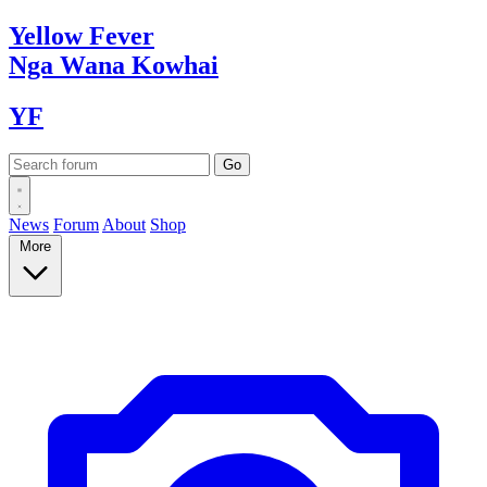
Yellow
Fever
Nga Wana
Kowhai
YF
News
Forum
About
Shop
More