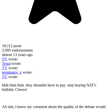
18,112
posts
2,995
endorsements
almost 13 years ago
TV
wrote:
Tegal
wrote:
TV
wrote:
terminator_x
wrote:
TV
wrote:
blah blah blah. they shouldnt have to pay. stop buying NZF's
bullshit. Cheers!
Ah shit, I knew my comment about the quality of the debate would