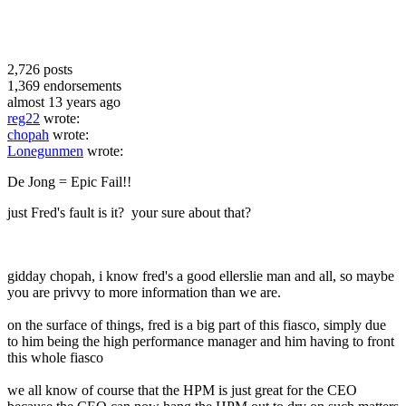
2,726
posts
1,369
endorsements
almost 13 years ago
reg22
wrote:
chopah
wrote:
Lonegunmen
wrote:
De Jong = Epic Fail!!
just Fred's fault is it? your sure about that?
gidday chopah, i know fred's a good ellerslie man and all, so maybe
you are privvy to more information than we are.
on the surface of things, fred is a big part of this fiasco, simply due
to him being the high performance manager and him having to front
this whole fiasco
we all know of course that the HPM is just great for the CEO