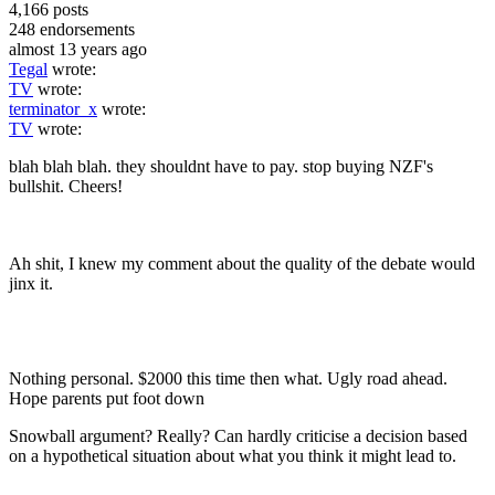
4,166
posts
248
endorsements
almost 13 years ago
Tegal
wrote:
TV
wrote:
terminator_x
wrote:
TV
wrote:
blah blah blah. they shouldnt have to pay. stop buying NZF's
bullshit. Cheers!
Ah shit, I knew my comment about the quality of the debate would
jinx it.
Nothing personal. $2000 this time then what. Ugly road ahead.
Hope parents put foot down
Snowball argument? Really? Can hardly criticise a decision based
on a hypothetical situation about what you think it might lead to.