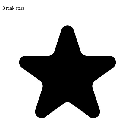
3 rank stars