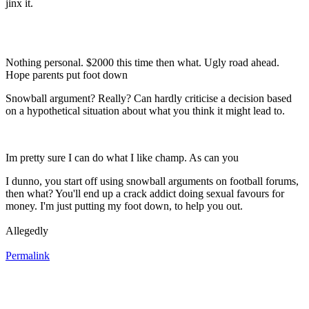
jinx it.
Nothing personal. $2000 this time then what. Ugly road ahead.
Hope parents put foot down
Snowball argument? Really? Can hardly criticise a decision based
on a hypothetical situation about what you think it might lead to.
Im pretty sure I can do what I like champ. As can you
I dunno, you start off using snowball arguments on football forums,
then what? You'll end up a crack addict doing sexual favours for
money. I'm just putting my foot down, to help you out.
Allegedly
Permalink