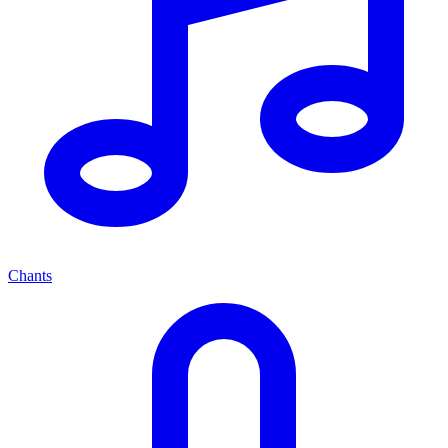
Chants