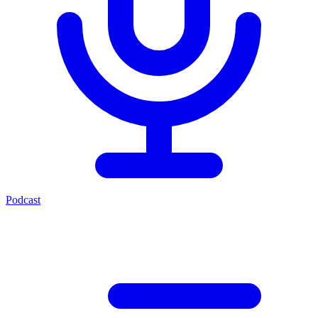
Podcast