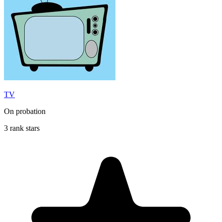
TV
On probation
3 rank stars