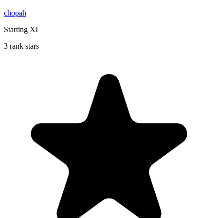
chopah
Starting XI
3 rank stars