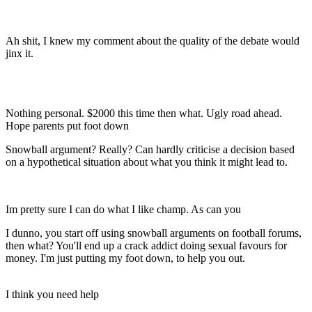
Ah shit, I knew my comment about the quality of the debate would
jinx it.
Nothing personal. $2000 this time then what. Ugly road ahead.
Hope parents put foot down
Snowball argument? Really? Can hardly criticise a decision based
on a hypothetical situation about what you think it might lead to.
Im pretty sure I can do what I like champ. As can you
I dunno, you start off using snowball arguments on football forums,
then what? You'll end up a crack addict doing sexual favours for
money. I'm just putting my foot down, to help you out.
I think you need help