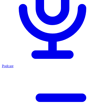
Podcast