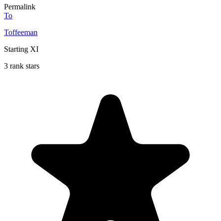
Permalink
To
Toffeeman
Starting XI
3 rank stars