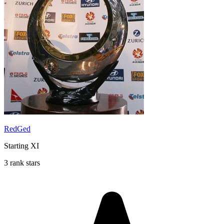
RedGed
Starting XI
3 rank stars