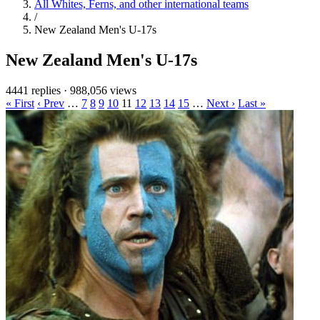
All Whites, Ferns, and other international teams
/
New Zealand Men's U-17s
New Zealand Men's U-17s
4441 replies
·
988,056 views
« First
‹ Prev
…
7
8
9
10
11
12
13
14
15
…
Next ›
Last »