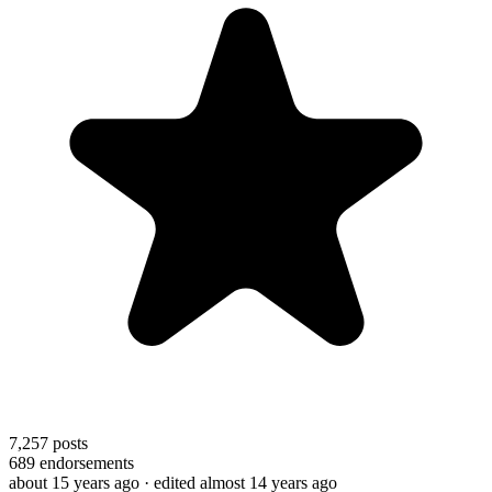
7,257
posts
689
endorsements
about 15 years ago
· edited almost 14 years ago