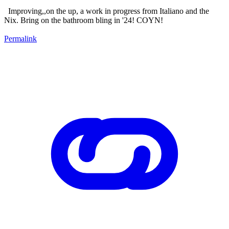
Improving,,on the up, a work in progress from Italiano and the
Nix. Bring on the bathroom bling in '24! COYN!
Permalink