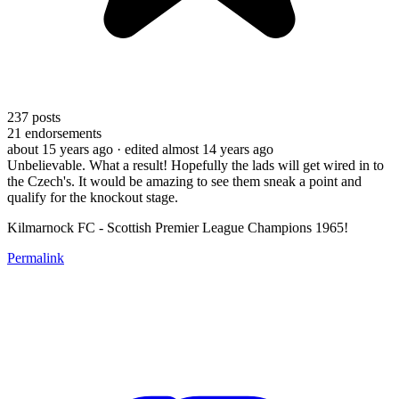
237
posts
21
endorsements
about 15 years ago
· edited almost 14 years ago
Unbelievable. What a result! Hopefully the lads will get wired in to
the Czech's. It would be amazing to see them sneak a point and
qualify for the knockout stage.
Kilmarnock FC - Scottish Premier League Champions 1965!
Permalink