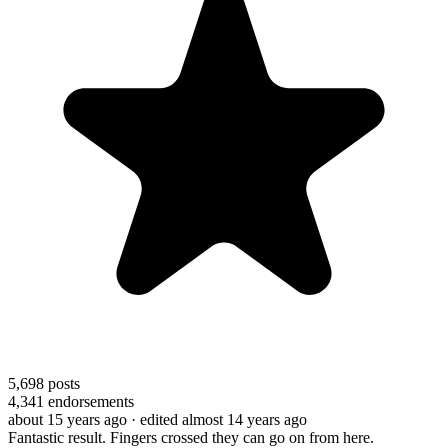
5,698
posts
4,341
endorsements
about 15 years ago
· edited almost 14 years ago
Fantastic result. Fingers crossed they can go on from here.