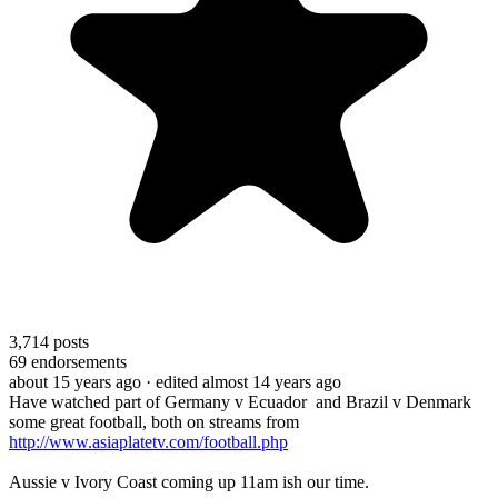
3,714
posts
69
endorsements
about 15 years ago
· edited almost 14 years ago
Have watched part of Germany v Ecuador and Brazil v Denmark
some great football, both on streams from
http://www.asiaplatetv.com/football.php
Aussie v Ivory Coast coming up 11am ish our time.