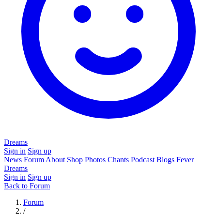
Dreams
Sign in
Sign up
News
Forum
About
Shop
Photos
Chants
Podcast
Blogs
Fever
Dreams
Sign in
Sign up
Back to Forum
Forum
/