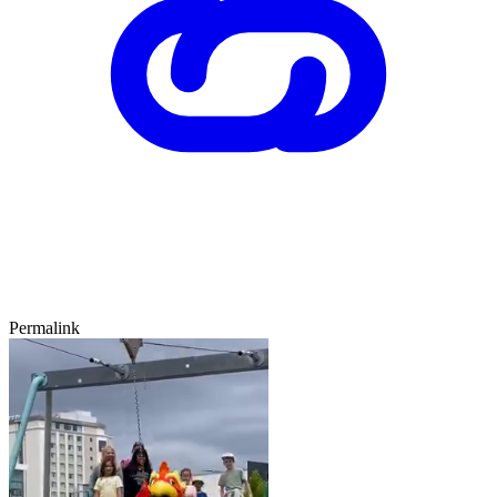
Permalink