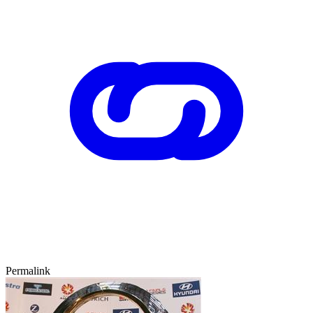
Permalink