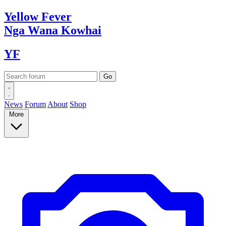
Yellow
Fever
Nga Wana
Kowhai
YF
News
Forum
About
Shop
More