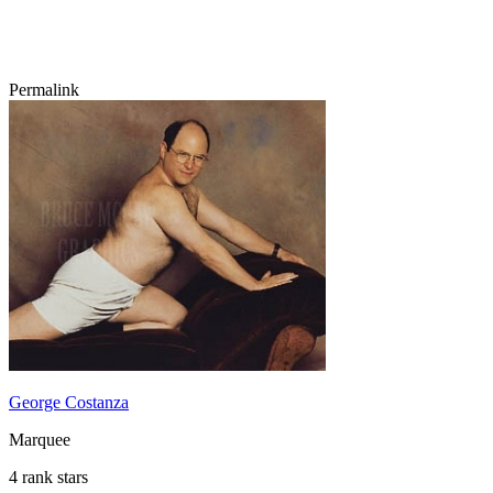
Permalink
George Costanza
Marquee
4 rank stars