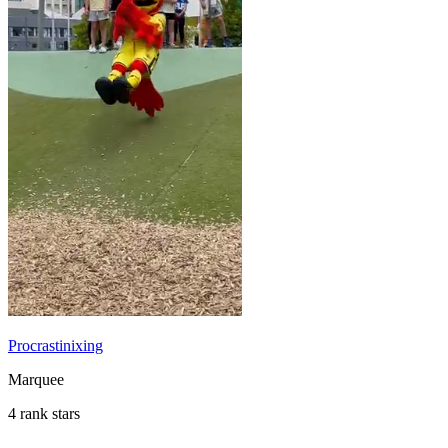
Procrastinixing
Marquee
4 rank stars