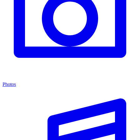
Photos