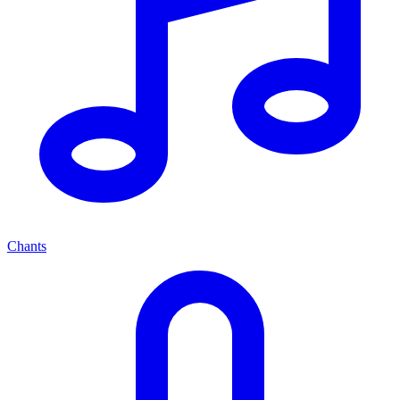
Chants