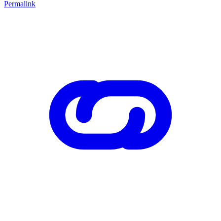
Permalink