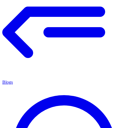
Blogs