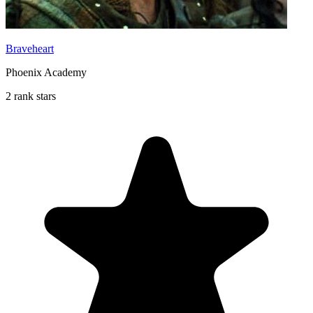
Braveheart
Phoenix Academy
2 rank stars