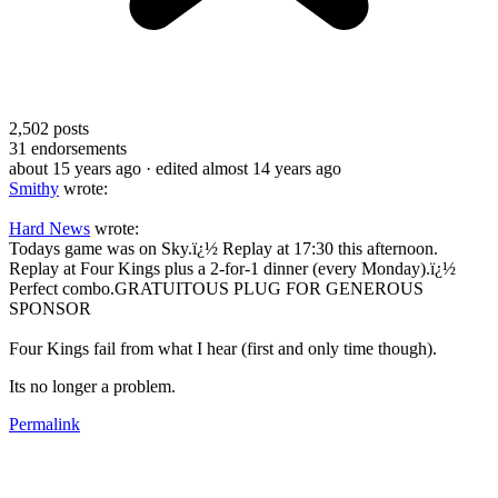
2,502
posts
31
endorsements
about 15 years ago
· edited almost 14 years ago
Smithy
wrote:
Hard News
wrote:
Todays game was on Sky.ï¿½ Replay at 17:30 this afternoon.
Replay at Four Kings plus a 2-for-1 dinner (every Monday).ï¿½
Perfect combo.GRATUITOUS PLUG FOR GENEROUS
SPONSOR
Four Kings fail from what I hear (first and only time though).
Its no longer a problem.
Permalink