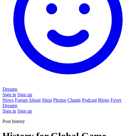
Dreams
Sign in
Sign up
News
Forum
About
Shop
Photos
Chants
Podcast
Blogs
Fever
Dreams
Sign in
Sign up
Post history