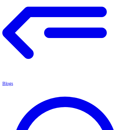
Blogs