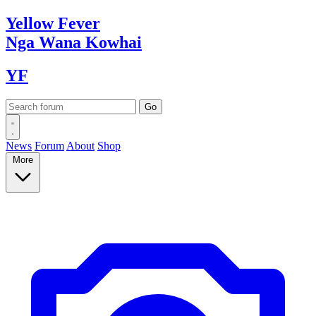
Yellow
Fever
Nga Wana
Kowhai
YF
News
Forum
About
Shop
More