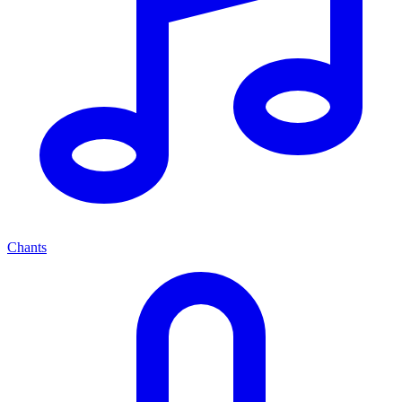
Chants