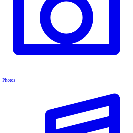
Photos