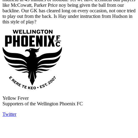
like McCowatt, Parker Price noy being given the ball from our
backline. Our GK has cleared long on every occasion, not once tried
to play out from the back. Is Hay under instruction from Hudson in
this style of play?
Yellow Fever
Supporters of the Wellington Phoenix FC
Twitter