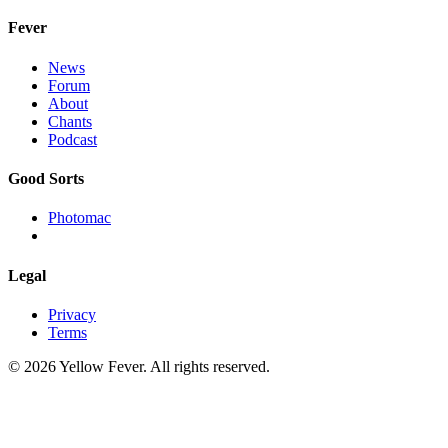
Fever
News
Forum
About
Chants
Podcast
Good Sorts
Photomac
Legal
Privacy
Terms
© 2026 Yellow Fever. All rights reserved.