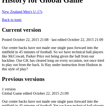
History for Global Game
New Zealand Men's U-17s
Back to topic
Current version
Posted October 22, 2015 21:08 · last edited October 22, 2015 21:09
Our centre backs have not made one single pass forward into the
midfield in 45 minutes of football. So we have technical ball players
like McCowatt, Parker Price not being given the ball from our
backline. Our GK has cleared long on every occasion, not once tried
to play out from the back. Is Hay under instruction from Hudson in
this style of play?
Previous versions
1 version
Global Game
edited October 22, 2015 21:09
Our centre backs have not made one single pass forward into the
midfield in 45 minutes of football. Yet we have technical ball players