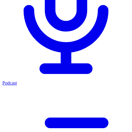
Podcast