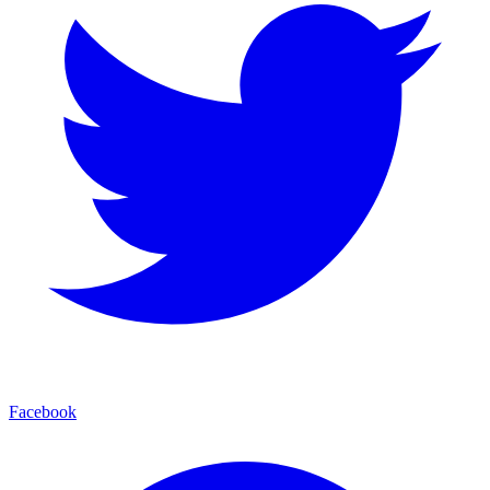
Facebook