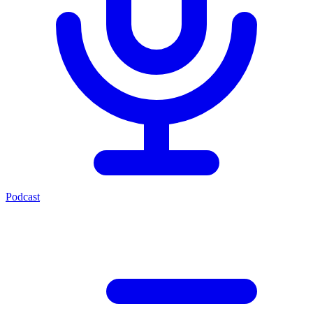
Podcast