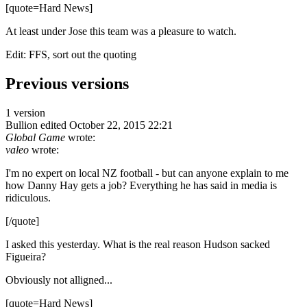
[quote=Hard News]
At least under Jose this team was a pleasure to watch.
Edit: FFS, sort out the quoting
Previous versions
1 version
Bullion
edited October 22, 2015 22:21
Global Game
wrote:
valeo
wrote:
I'm no expert on local NZ football - but can anyone explain to me
how Danny Hay gets a job? Everything he has said in media is
ridiculous.
[/quote]
I asked this yesterday. What is the real reason Hudson sacked
Figueira?
Obviously not alligned...
[quote=Hard News]