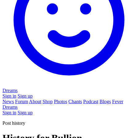
Dreams
Sign in
Sign up
News
Forum
About
Shop
Photos
Chants
Podcast
Blogs
Fever
Dreams
Sign in
Sign up
Post history