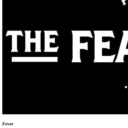
Fever