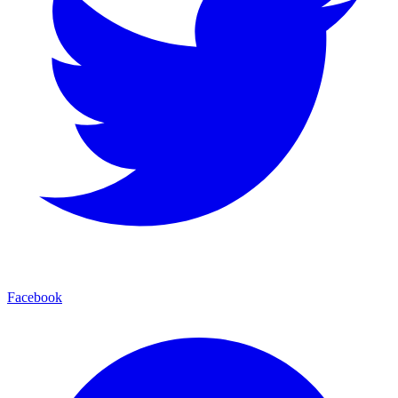
Facebook