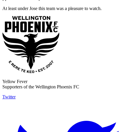
At least under Jose this team was a pleasure to watch.
Yellow Fever
Supporters of the Wellington Phoenix FC
Twitter