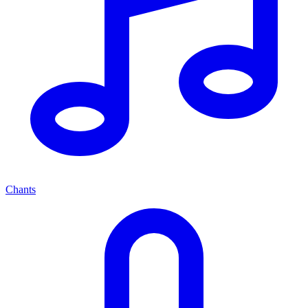
Chants