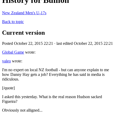
History for Bullion
New Zealand Men's U-17s
Back to topic
Current version
Posted October 22, 2015 22:21 · last edited October 22, 2015 22:21
Global Game
wrote:
valeo
wrote:
I'm no expert on local NZ football - but can anyone explain to me
how Danny Hay gets a job? Everything he has said in media is
ridiculous.
[/quote]
I asked this yesterday. What is the real reason Hudson sacked
Figueira?
Obviously not alligned...