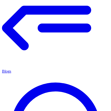
Blogs