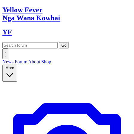
Yellow
Fever
Nga Wana
Kowhai
YF
News
Forum
About
Shop
More