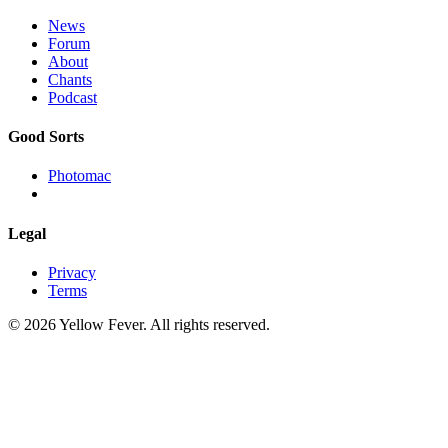
News
Forum
About
Chants
Podcast
Good Sorts
Photomac
Legal
Privacy
Terms
© 2026 Yellow Fever. All rights reserved.