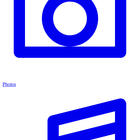
Photos