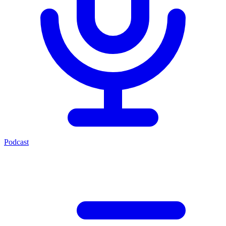
Podcast