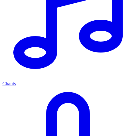
Chants