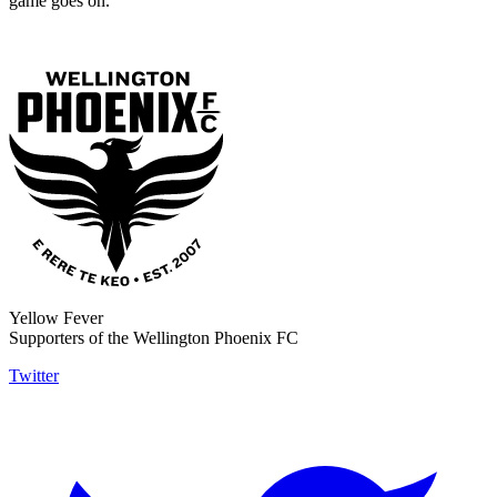
game goes on.
Yellow Fever
Supporters of the Wellington Phoenix FC
Twitter