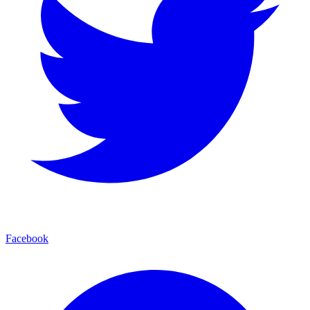
Facebook