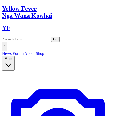
Yellow
Fever
Nga Wana
Kowhai
YF
News
Forum
About
Shop
More