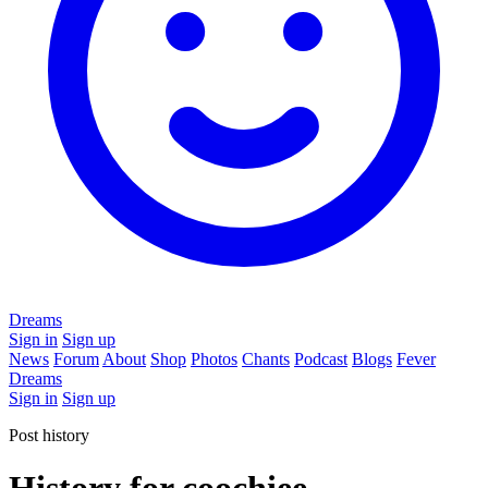
Dreams
Sign in
Sign up
News
Forum
About
Shop
Photos
Chants
Podcast
Blogs
Fever
Dreams
Sign in
Sign up
Post history