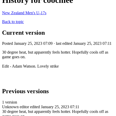
History for coochiee
New Zealand Men's U-17s
Back to topic
Current version
Posted January 25, 2023 07:09 · last edited January 25, 2023 07:11
30 degree heat, but apparently feels hotter. Hopefully cools off as
game goes on.
Edit - Adam Watson. Lovely strike
Previous versions
1 version
Unknown editor
edited January 25, 2023 07:11
30 degree heat, but apparently feels hotter. Hopefully cools off as