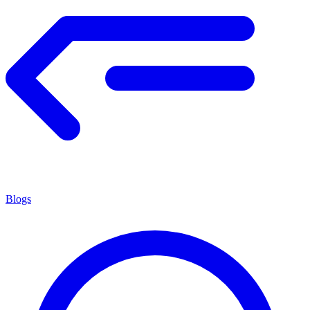
Blogs