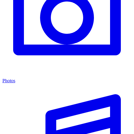
Photos