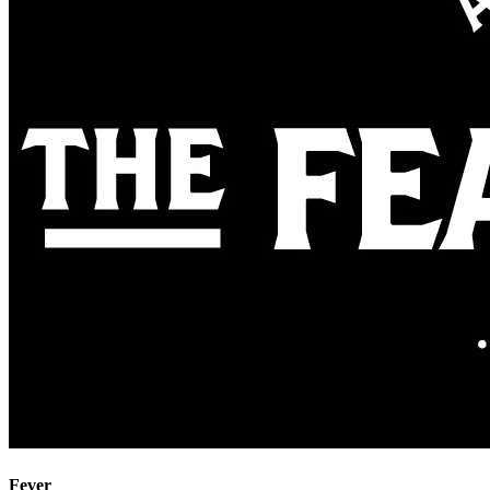
Fever