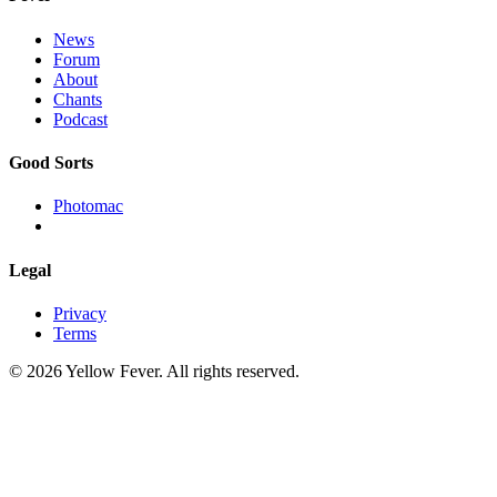
News
Forum
About
Chants
Podcast
Good Sorts
Photomac
Legal
Privacy
Terms
© 2026 Yellow Fever. All rights reserved.