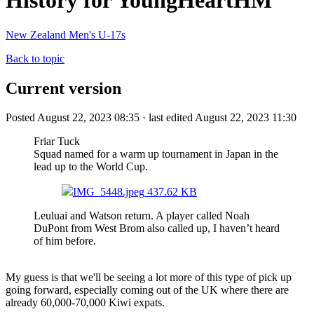
History for YoungHeartHM
New Zealand Men's U-17s
Back to topic
Current version
Posted August 22, 2023 08:35 · last edited August 22, 2023 11:30
Friar Tuck
Squad named for a warm up tournament in Japan in the
lead up to the World Cup.
IMG_5448.jpeg
437.62 KB
Leuluai and Watson return. A player called Noah
DuPont from West Brom also called up, I haven’t heard
of him before.
My guess is that we'll be seeing a lot more of this type of pick up
going forward, especially coming out of the UK where there are
already 60,000-70,000 Kiwi expats.