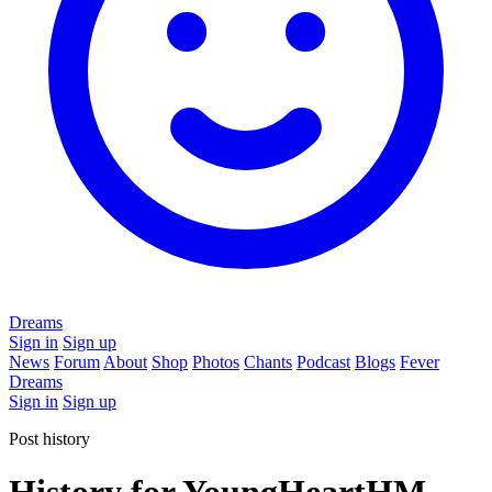
Dreams
Sign in
Sign up
News
Forum
About
Shop
Photos
Chants
Podcast
Blogs
Fever
Dreams
Sign in
Sign up
Post history