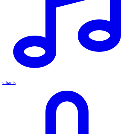
Chants