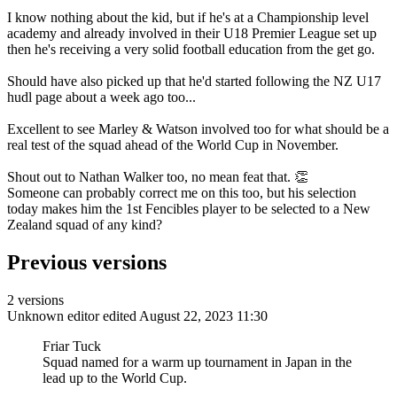
I know nothing about the kid, but if he's at a Championship level
academy and already involved in their U18 Premier League set up
then he's receiving a very solid football education from the get go.
Should have also picked up that he'd started following the NZ U17
hudl page about a week ago too...
Excellent to see Marley & Watson involved too for what should be a
real test of the squad ahead of the World Cup in November.
Shout out to Nathan Walker too, no mean feat that. 👏
Someone can probably correct me on this too, but his selection
today makes him the 1st Fencibles player to be selected to a New
Zealand squad of any kind?
Previous versions
2 versions
Unknown editor
edited August 22, 2023 11:30
Friar Tuck
Squad named for a warm up tournament in Japan in the
lead up to the World Cup.