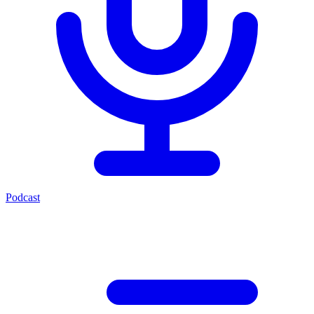
Podcast