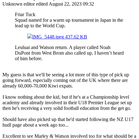
Unknown editor
edited August 22, 2023 09:32
Friar Tuck
Squad named for a warm up tournament in Japan in the
lead up to the World Cup.
IMG_5448.jpeg
437.62 KB
Leuluai and Watson return. A player called Noah
DuPont from West Brom also called up, I haven’t heard
of him before.
My guess is that we'll be seeing a lot more of this type of pick up
going forward, especially coming out of the UK where there are
already 60,000-70,000 Kiwi expats.
I know nothing about the kid, but if he's at a Championship level
academy and already involved in their U18 Premier League set up
then he's receiving a very solid football education from the get go.
Should have also picked up that he'd started following the NZ U17
hudl page about a week ago too...
Excellent to see Marley & Watson involved too for what should be a