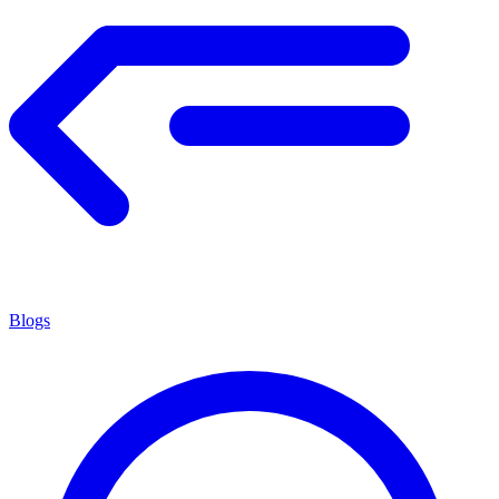
Blogs