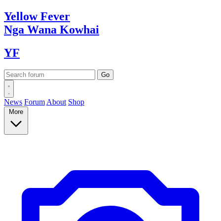
Yellow
Fever
Nga Wana
Kowhai
YF
News
Forum
About
Shop
More