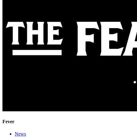
Fever
News