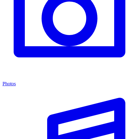
Photos