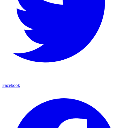
Facebook