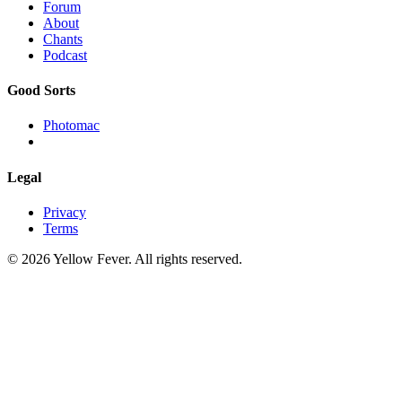
Forum
About
Chants
Podcast
Good Sorts
Photomac
Legal
Privacy
Terms
© 2026 Yellow Fever. All rights reserved.