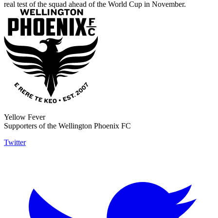
real test of the squad ahead of the World Cup in November.
Yellow Fever
Supporters of the Wellington Phoenix FC
Twitter