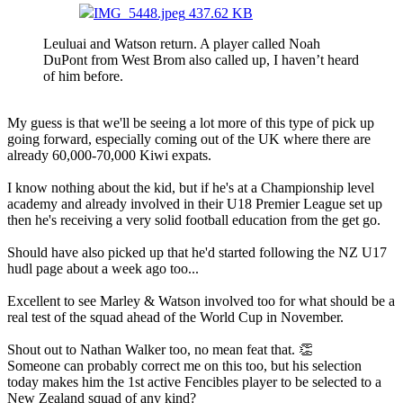
IMG_5448.jpeg
437.62 KB
Leuluai and Watson return. A player called Noah
DuPont from West Brom also called up, I haven’t heard
of him before.
My guess is that we'll be seeing a lot more of this type of pick up
going forward, especially coming out of the UK where there are
already 60,000-70,000 Kiwi expats.
I know nothing about the kid, but if he's at a Championship level
academy and already involved in their U18 Premier League set up
then he's receiving a very solid football education from the get go.
Should have also picked up that he'd started following the NZ U17
hudl page about a week ago too...
Excellent to see Marley & Watson involved too for what should be a
real test of the squad ahead of the World Cup in November.
Shout out to Nathan Walker too, no mean feat that. 👏
Someone can probably correct me on this too, but his selection
today makes him the 1st active Fencibles player to be selected to a
New Zealand squad of any kind?