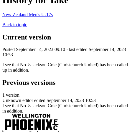
History for Take
New Zealand Men's U-17s
Back to topic
Current version
Posted September 14, 2023 09:10 · last edited September 14, 2023
10:53
I see that No. 8 Jackson Cole (Christchurch United) has been called
up in addition.
Previous versions
1 version
Unknown editor
edited September 14, 2023 10:53
I see that No. 8 Jackson Cole (Christchurch United) has been called
in addition.