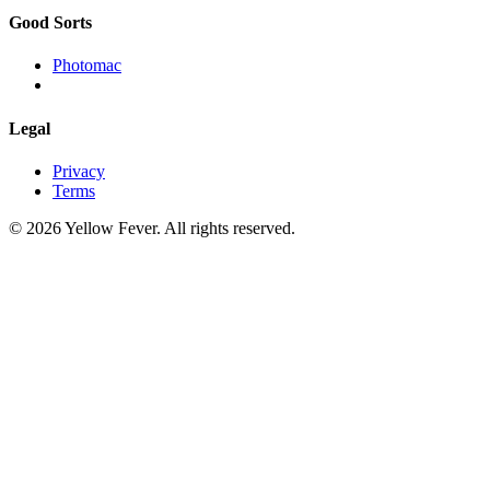
Good Sorts
Photomac
Legal
Privacy
Terms
© 2026 Yellow Fever. All rights reserved.