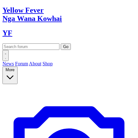
Yellow
Fever
Nga Wana
Kowhai
YF
News
Forum
About
Shop
More