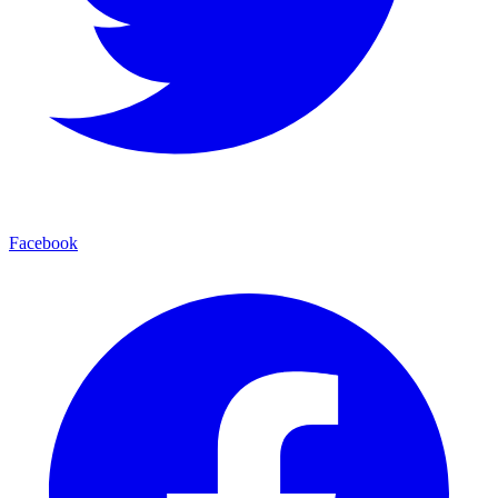
Facebook