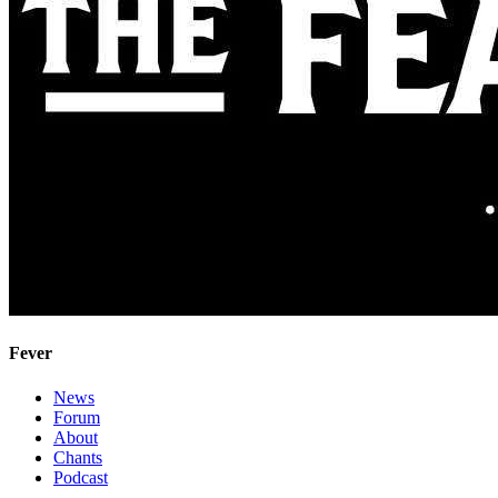
Fever
News
Forum
About
Chants
Podcast