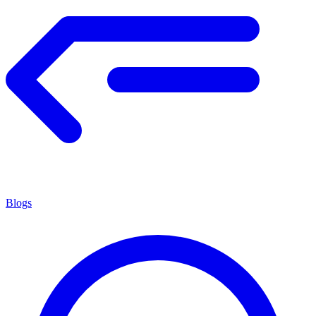
Blogs