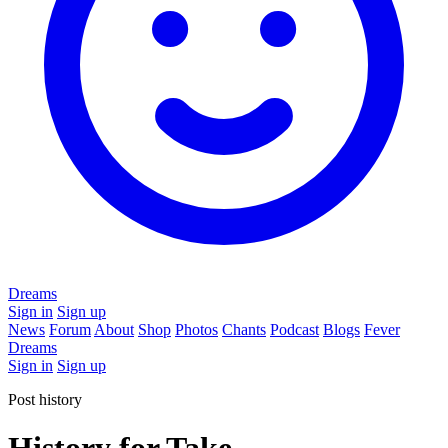
Dreams
Sign in
Sign up
News
Forum
About
Shop
Photos
Chants
Podcast
Blogs
Fever
Dreams
Sign in
Sign up
Post history