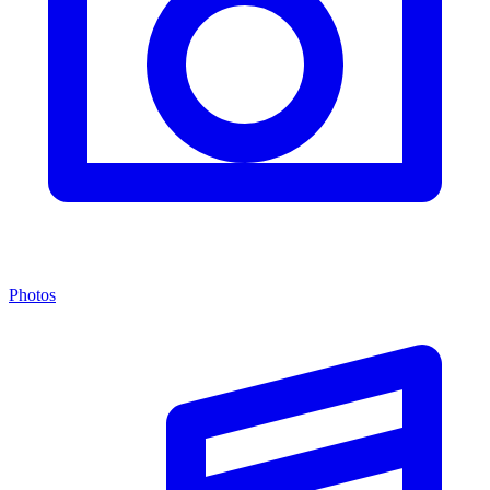
Photos