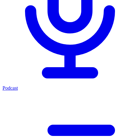
Podcast