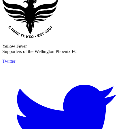
Yellow Fever
Supporters of the Wellington Phoenix FC
Twitter