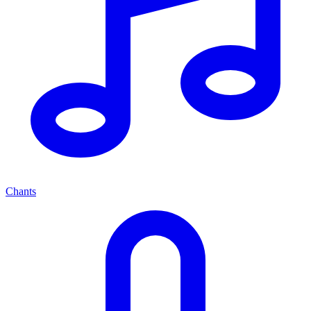
Chants